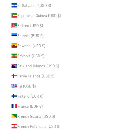
El Salvador (USD $)
Equatorial Guinea (USD $)
Eritrea (USD $)
Estonia (EUR €)
Eswatini (USD $)
Ethiopia (USD $)
Falkland Islands (USD $)
Faroe Islands (USD $)
Fiji (USD $)
Finland (EUR €)
France (EUR €)
French Guiana (USD $)
French Polynesia (USD $)