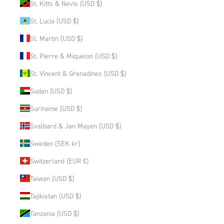
St. Kitts & Nevis (USD $)
St. Lucia (USD $)
St. Martin (USD $)
St. Pierre & Miquelon (USD $)
St. Vincent & Grenadines (USD $)
Sudan (USD $)
Suriname (USD $)
Svalbard & Jan Mayen (USD $)
Sweden (SEK kr)
Switzerland (EUR €)
Taiwan (USD $)
Tajikistan (USD $)
Tanzania (USD $)