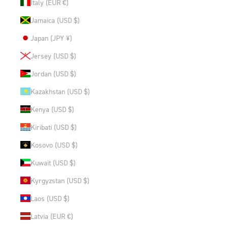
Italy (EUR €)
Jamaica (USD $)
Japan (JPY ¥)
Jersey (USD $)
Jordan (USD $)
Kazakhstan (USD $)
Kenya (USD $)
Kiribati (USD $)
Kosovo (USD $)
Kuwait (USD $)
Kyrgyzstan (USD $)
Laos (USD $)
Latvia (EUR €)