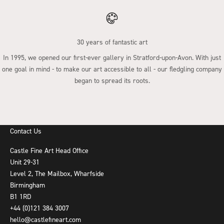
30 years of fantastic art
In 1995, we opened our first-ever gallery in Stratford-upon-Avon. With just
one goal in mind - to make our art accessible to all - our fledgling company
began to spread its roots.
Go to item 1
Go to item 2
Go to item 3
Go to item 4
Contact Us
Castle Fine Art Head Office
Unit 29-31
Level 2, The Mailbox, Wharfside
Birmingham
B1 1RD
+44 (0)121 384 3007
hello@castlefineart.com