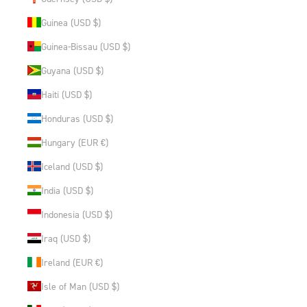
Guinea (USD $)
Guinea-Bissau (USD $)
Guyana (USD $)
Haiti (USD $)
Honduras (USD $)
Hungary (EUR €)
Iceland (USD $)
India (USD $)
Indonesia (USD $)
Iraq (USD $)
Ireland (EUR €)
Isle of Man (USD $)