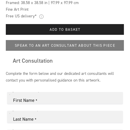
Framed:
38.58 x 38.58 in | 97.99 x 97.99 cm
Fine Art Print
Free US delivery*
ADD TO BASKET
SPEAK TO AN ART CONSULTANT ABOUT THIS PIECE
Art Consultation
Complete the form below and our dedicated art consultants will
contact you with personalised guidance on this artwork.
First Name
*
Last Name
*