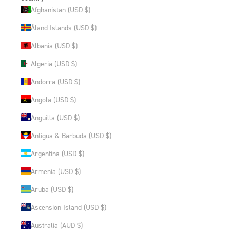
Afghanistan (USD $)
Åland Islands (USD $)
Albania (USD $)
Algeria (USD $)
Andorra (USD $)
Angola (USD $)
Anguilla (USD $)
Antigua & Barbuda (USD $)
Argentina (USD $)
Armenia (USD $)
Aruba (USD $)
Ascension Island (USD $)
Australia (AUD $)