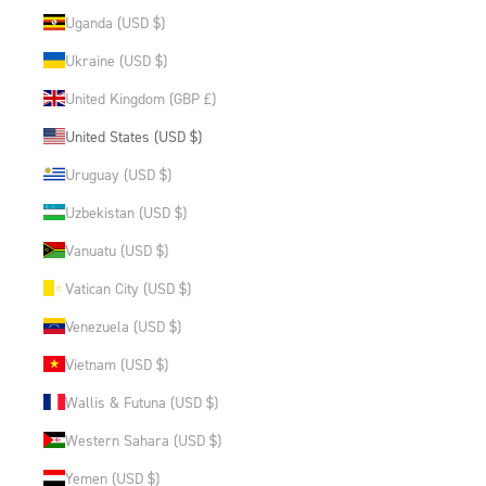
Uganda (USD $)
Ukraine (USD $)
United Kingdom (GBP £)
United States (USD $)
Uruguay (USD $)
Uzbekistan (USD $)
Vanuatu (USD $)
Vatican City (USD $)
Venezuela (USD $)
Vietnam (USD $)
Wallis & Futuna (USD $)
Western Sahara (USD $)
Yemen (USD $)