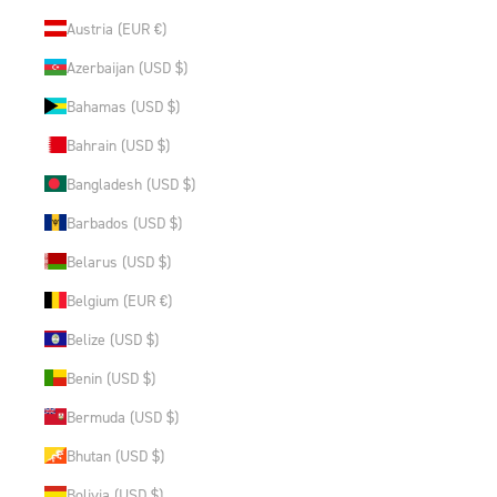
Austria (EUR €)
Azerbaijan (USD $)
Bahamas (USD $)
Bahrain (USD $)
Bangladesh (USD $)
Barbados (USD $)
Belarus (USD $)
Belgium (EUR €)
Belize (USD $)
Benin (USD $)
Bermuda (USD $)
Bhutan (USD $)
Bolivia (USD $)