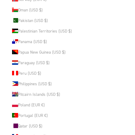
Oman (USD $)
Pakistan (USD $)
Palestinian Territories (USD $)
Panama (USD $)
Papua New Guinea (USD $)
Paraguay (USD $)
Peru (USD $)
Philippines (USD $)
Pitcairn Islands (USD $)
Poland (EUR €)
Portugal (EUR €)
Qatar (USD $)