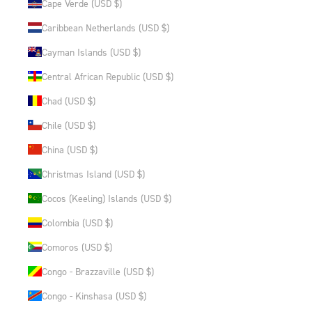
Cape Verde (USD $)
Caribbean Netherlands (USD $)
Cayman Islands (USD $)
Central African Republic (USD $)
Chad (USD $)
Chile (USD $)
China (USD $)
Christmas Island (USD $)
Cocos (Keeling) Islands (USD $)
Colombia (USD $)
Comoros (USD $)
Congo - Brazzaville (USD $)
Congo - Kinshasa (USD $)