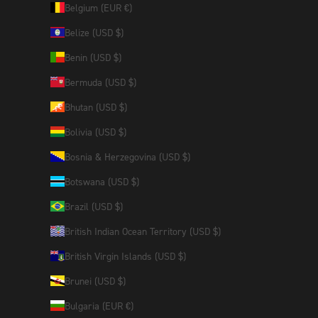
Belgium (EUR €)
Belize (USD $)
Benin (USD $)
Bermuda (USD $)
Bhutan (USD $)
Bolivia (USD $)
Bosnia & Herzegovina (USD $)
Botswana (USD $)
Brazil (USD $)
British Indian Ocean Territory (USD $)
British Virgin Islands (USD $)
Brunei (USD $)
Bulgaria (EUR €)