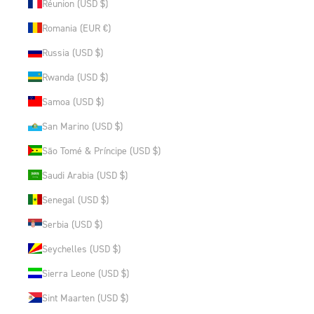
Réunion (USD $)
Romania (EUR €)
Russia (USD $)
Rwanda (USD $)
Samoa (USD $)
San Marino (USD $)
São Tomé & Príncipe (USD $)
Saudi Arabia (USD $)
Senegal (USD $)
Serbia (USD $)
Seychelles (USD $)
Sierra Leone (USD $)
Sint Maarten (USD $)