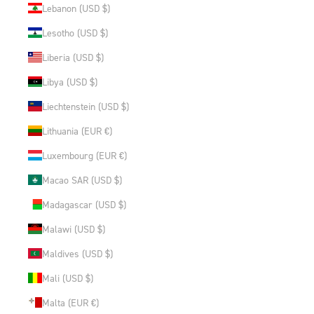
Lebanon (USD $)
Lesotho (USD $)
Liberia (USD $)
Libya (USD $)
Liechtenstein (USD $)
Lithuania (EUR €)
Luxembourg (EUR €)
Macao SAR (USD $)
Madagascar (USD $)
Malawi (USD $)
Maldives (USD $)
Mali (USD $)
Malta (EUR €)