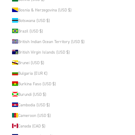
Bosnia & Herzegovina (USD $)
Botswana (USD $)
Brazil (USD $)
British Indian Ocean Territory (USD $)
British Virgin Islands (USD $)
Brunei (USD $)
Bulgaria (EUR €)
Burkina Faso (USD $)
Burundi (USD $)
Cambodia (USD $)
Cameroon (USD $)
Canada (CAD $)