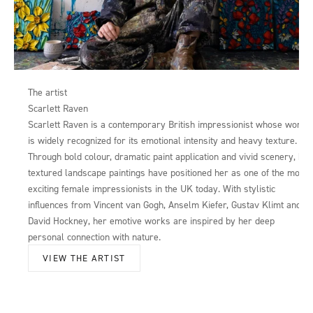
The artist
Scarlett Raven
Scarlett Raven is a contemporary British impressionist whose work
is widely recognized for its emotional intensity and heavy texture.
Through bold colour, dramatic paint application and vivid scenery, her
textured landscape paintings have positioned her as one of the most
exciting female impressionists in the UK today. With stylistic
influences from Vincent van Gogh, Anselm Kiefer, Gustav Klimt and
David Hockney, her emotive works are inspired by her deep
personal connection with nature.
VIEW THE ARTIST