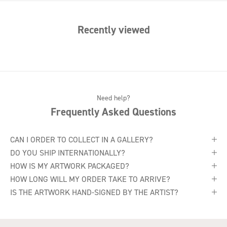
Recently viewed
Need help?
Frequently Asked Questions
CAN I ORDER TO COLLECT IN A GALLERY?
DO YOU SHIP INTERNATIONALLY?
HOW IS MY ARTWORK PACKAGED?
HOW LONG WILL MY ORDER TAKE TO ARRIVE?
IS THE ARTWORK HAND-SIGNED BY THE ARTIST?