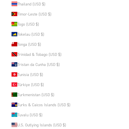
Thailand (USD $)
Timor-Leste (USD $)
Togo (USD $)
Tokelau (USD $)
Tonga (USD $)
Trinidad & Tobago (USD $)
Tristan da Cunha (USD $)
Tunisia (USD $)
Türkiye (USD $)
Turkmenistan (USD $)
Turks & Caicos Islands (USD $)
Tuvalu (USD $)
U.S. Outlying Islands (USD $)