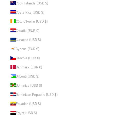
Cook Islands (USD $)
Costa Rica (USD $)
Côte d’Ivoire (USD $)
Croatia (EUR €)
Curaçao (USD $)
Cyprus (EUR €)
Czechia (EUR €)
Denmark (EUR €)
Djibouti (USD $)
Dominica (USD $)
Dominican Republic (USD $)
Ecuador (USD $)
Egypt (USD $)