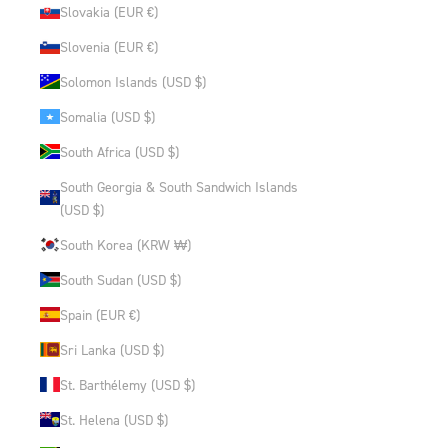
Slovakia (EUR €)
Slovenia (EUR €)
Solomon Islands (USD $)
Somalia (USD $)
South Africa (USD $)
South Georgia & South Sandwich Islands
(USD $)
South Korea (KRW ₩)
South Sudan (USD $)
Spain (EUR €)
Sri Lanka (USD $)
St. Barthélemy (USD $)
St. Helena (USD $)