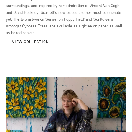
surroundings, and inspired by her admiration of Vincent Van Gogh
and David Hockney, Scarlett’s new pieces are her most passionate
yet. The two artworks 'Sunset on Poppy Field' and 'Sunflowers
Amongst Cypress Trees' are available as a giclée on paper as well
as boxed canvas.
VIEW COLLECTION