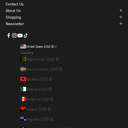
Contact Us
About Us
Shopping
Newsletter
United States (USD $)
Country
Afghanistan (USD $)
Åland Islands (USD $)
Albania (USD $)
Algeria (USD $)
Andorra (USD $)
Angola (USD $)
Anguilla (USD $)