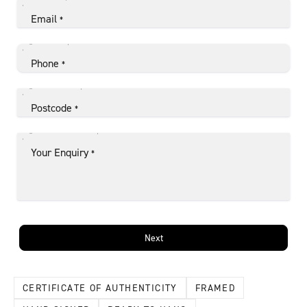
Email
*
Phone
*
Postcode
*
Your Enquiry
*
Next
CERTIFICATE OF AUTHENTICITY
FRAMED