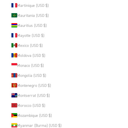
Martinique (USD $)
Mauritania (USD $)
Mauritius (USD $)
Mayotte (USD $)
Mexico (USD $)
Moldova (USD $)
Monaco (USD $)
Mongolia (USD $)
Montenegro (USD $)
Montserrat (USD $)
Morocco (USD $)
Mozambique (USD $)
Myanmar (Burma) (USD $)