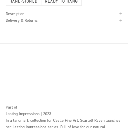
HAND-SIGNED
READY TO HANG
Description
Delivery & Returns
Part of
Lasting Impressions | 2023
In a landmark collection for Castle Fine Art, Scarlett Raven launches
her Lasting Impressions series. Full of love for our natural