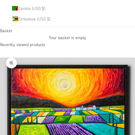
Zambia (USD $)
Zimbabwe (USD $)
Basket
Your basket is empty
Recently viewed products
Zoom picture