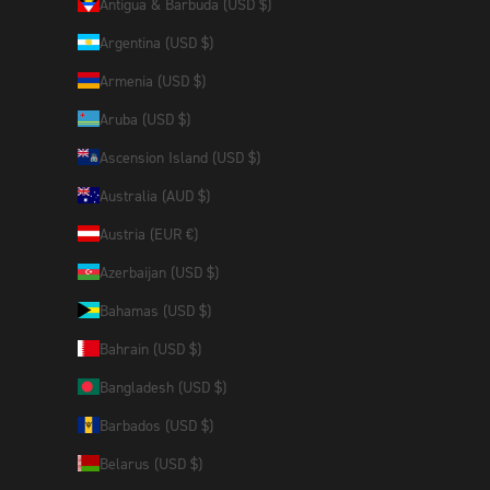
Antigua & Barbuda (USD $)
Argentina (USD $)
Armenia (USD $)
Aruba (USD $)
Ascension Island (USD $)
Australia (AUD $)
Austria (EUR €)
Azerbaijan (USD $)
Bahamas (USD $)
Bahrain (USD $)
Bangladesh (USD $)
Barbados (USD $)
Belarus (USD $)