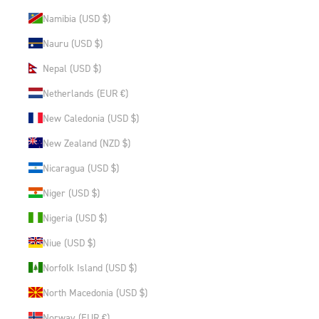
Namibia (USD $)
Nauru (USD $)
Nepal (USD $)
Netherlands (EUR €)
New Caledonia (USD $)
New Zealand (NZD $)
Nicaragua (USD $)
Niger (USD $)
Nigeria (USD $)
Niue (USD $)
Norfolk Island (USD $)
North Macedonia (USD $)
Norway (EUR €)