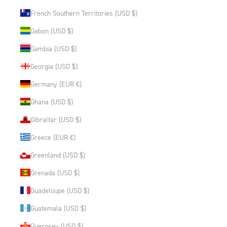
French Southern Territories (USD $)
Gabon (USD $)
Gambia (USD $)
Georgia (USD $)
Germany (EUR €)
Ghana (USD $)
Gibraltar (USD $)
Greece (EUR €)
Greenland (USD $)
Grenada (USD $)
Guadeloupe (USD $)
Guatemala (USD $)
Guernsey (USD $)