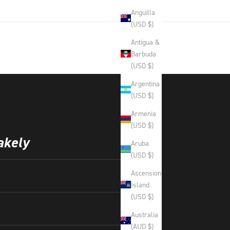
Anguilla
(USD $)
Antigua &
Barbuda
(USD $)
Argentina
(USD $)
Armenia
(USD $)
akely
Aruba
(USD $)
Ascension
Island
(USD $)
Australia
(AUD $)