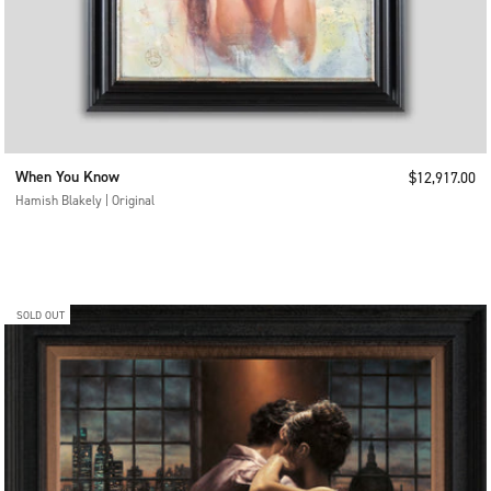
When You Know
Sale price
$12,917.00
Hamish Blakely | Original
SOLD OUT