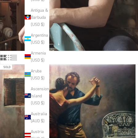
Antigua &
Barbuda
(USD $)
Argentina
(USD $)
Armenia
(USD $)
SOLD
Aruba
(USD $)
Ascension
Island
(USD $)
Australia
(AUD $)
Austria