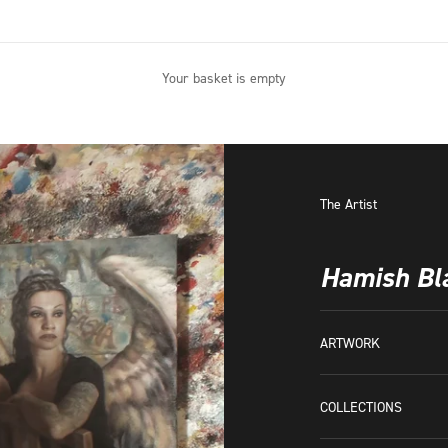
Your basket is empty
The Artist
Hamish Bl
ARTWORK
COLLECTIONS