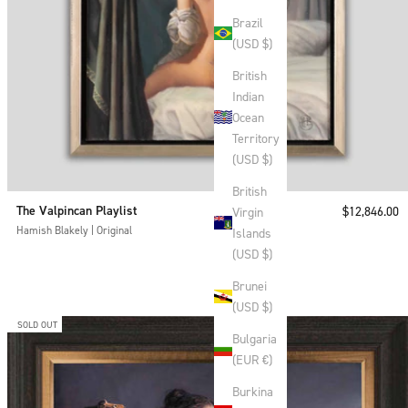
Brazil
(USD $)
British
Indian
Ocean
Territory
(USD $)
British
The Valpincan Playlist
Sale price
$12,846.00
Virgin
Hamish Blakely | Original
Islands
(USD $)
Brunei
(USD $)
SOLD OUT
Bulgaria
(EUR €)
Burkina