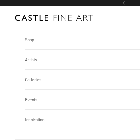
Skip to content
Previous
Castle Fine Art
Shop
Artists
Galleries
Events
Inspiration