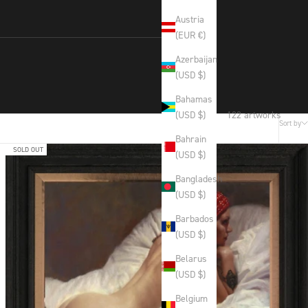
Austria
(EUR €)
Azerbaijan
(USD $)
Bahamas
122 artworks
(USD $)
Sort by
Bahrain
SOLD OUT
(USD $)
Bangladesh
(USD $)
Barbados
(USD $)
Belarus
(USD $)
Belgium