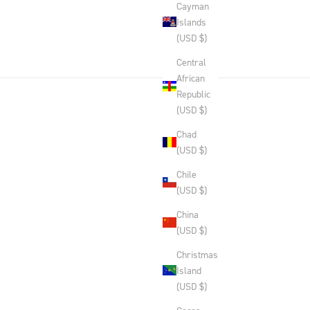
Cayman
Islands
(USD $)
Central
African
Republic
(USD $)
Chad
(USD $)
Chile
(USD $)
China
(USD $)
Christmas
Island
(USD $)