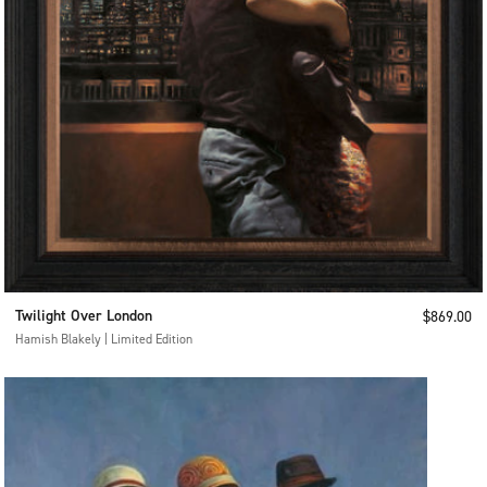
Twilight Over London
Sale price
$869.00
Hamish Blakely | Limited Edition