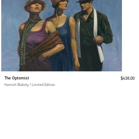
The Optomist
Sale price
$438.00
Hamish Blakely | Limited Edition