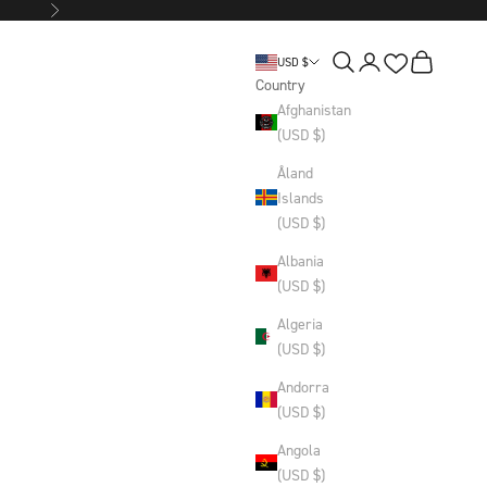
Next
Wishlist
Search
Login
Basket
USD $
Country
Afghanistan
(USD $)
Åland
Islands
(USD $)
Albania
(USD $)
Algeria
(USD $)
Andorra
(USD $)
Angola
(USD $)