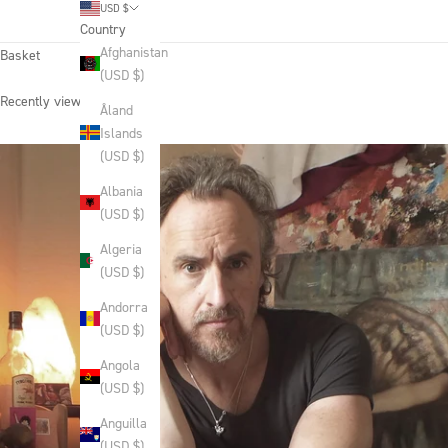
USD $
Country
Afghanistan
Basket
(USD $)
Recently viewed products
Åland
Islands
(USD $)
Albania
(USD $)
Algeria
(USD $)
Andorra
(USD $)
Angola
(USD $)
Anguilla
(USD $)