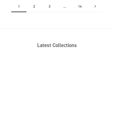
1
2
3
…
14
Latest Collections