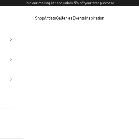
Join our mailing list and unlock 5% off your first purchase
Shop
Artists
Galleries
Events
Inspiration