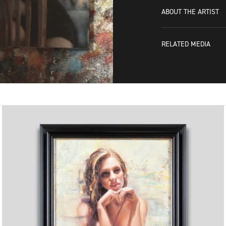
ABOUT THE ARTIST
RELATED MEDIA