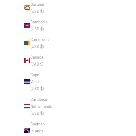
Burundi
(USD $)
Cambodia
(USD $)
Cameroon
(USD $)
Canada
(CAD $)
Cape
Verde
(USD $)
Caribbean
Netherlands
(USD $)
Cayman
Islands