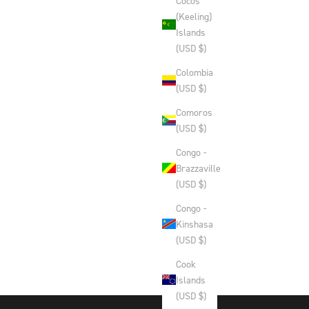
Cocos
(Keeling)
Islands
(USD $)
Colombia
(USD $)
Comoros
(USD $)
Congo -
Brazzaville
(USD $)
Congo -
Kinshasa
(USD $)
Cook
Islands
(USD $)