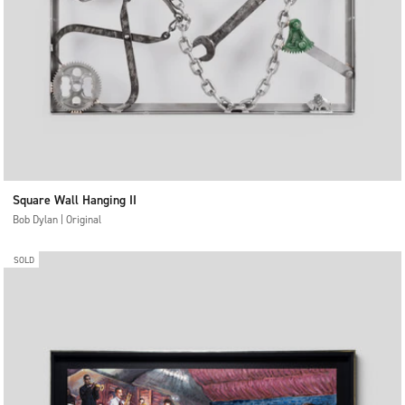
Square Wall Hanging II
Bob Dylan | Original
SOLD