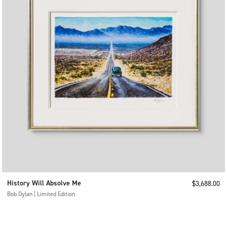
History Will Absolve Me
Sale price
$3,688.00
Bob Dylan | Limited Edition