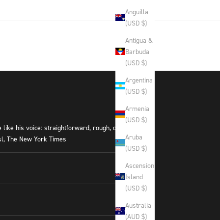
Anguilla
(USD $)
Antigua &
Barbuda
(USD $)
Argentina
(USD $)
Armenia
(USD $)
like his voice: straightforward, rough, occasionally
Aruba
ssl, The New York Times
(USD $)
Ascension
Island
(USD $)
Australia
(AUD $)