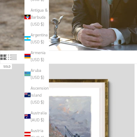
Antigua &
Barbuda
(USD $)
Argentina
(USD $)
Armenia
(USD $)
SOLD
Aruba
(USD $)
Ascension
Island
(USD $)
Australia
(AUD $)
Austria