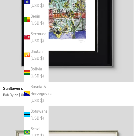
(USD $)
Benin
(USD $)
Bermuda
(USD $)
Bhutan
(USD $)
Bolivia
(USD $)
Bosnia &
Sunflowers
Herzegovina
Bob Dylan | Original
(USD $)
Botswana
(USD $)
Brazil
(USD $)