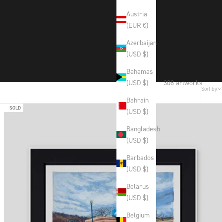
Austria
(EUR €)
Azerbaijan
(USD $)
Bahamas
308 artworks
(USD $)
Sort by
Bahrain
SOLD
(USD $)
Bangladesh
(USD $)
Barbados
(USD $)
Belarus
(USD $)
Belgium