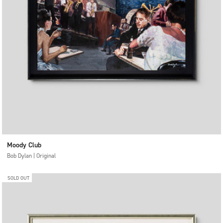
Moody Club
Bob Dylan | Original
SOLD OUT