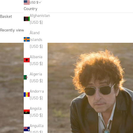
USD $
Country
Afghanistan
Basket
(USD $)
Recently viewed products
Åland
Islands
(USD $)
Albania
(USD $)
Algeria
(USD $)
Andorra
(USD $)
Angola
(USD $)
Anguilla
(USD $)