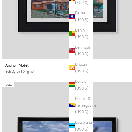
(EUR €)
Belize
(USD $)
Benin
(USD $)
Bermuda
(USD $)
Bhutan
Anchor Motel
(USD $)
Bob Dylan | Original
Bolivia
SOLD
(USD $)
Bosnia &
Herzegovina
(USD $)
Botswana
(USD $)