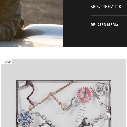
ABOUT THE ARTIST
RELATED MEDIA
SOLD