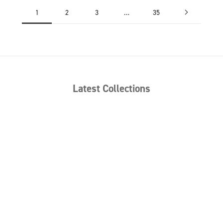
1
2
3
…
35
Latest Collections