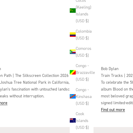
Cocos
(Keeling)
Islands
(USD $)
Colombia
(USD $)
Comoros
(USD $)
Congo -
n
Bob Dylan
Brazzaville
n Path | The Silkscreen Collection 2026
Train Tracks | 202
(USD $)
 Joshua Tree National Park in California, this triptych
To celebrate the 5
Dylan’s fascination with untouched landscapes – where
album Blood on the
Congo -
eaks without interruption.
most beloved graphi
Kinshasa
 more
signed limited-edi
(USD $)
Find out more
Cook
Islands
(USD $)