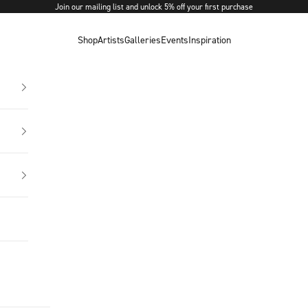
Join our mailing list and unlock 5% off your first purchase
Shop
Artists
Galleries
Events
Inspiration