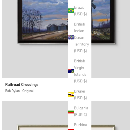
Brazil
(USD $)
British
Indian
Ocean
Territory
(USD $)
British
Virgin
Islands
(USD $)
Railroad Crossings
Brunei
Bob Dylan | Original
(USD $)
Bulgaria
(EUR €)
Burkina