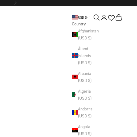
Next
Wishlist
Search
Login
Basket
USD $
Country
Afghanistan
(USD $)
Åland
Islands
(USD $)
Albania
(USD $)
Algeria
(USD $)
Andorra
(USD $)
Angola
(USD $)