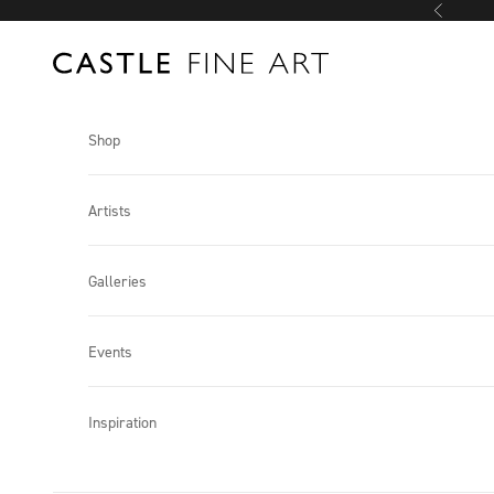
Skip to content
Previous
Castle Fine Art
Shop
Artists
Galleries
Events
Inspiration