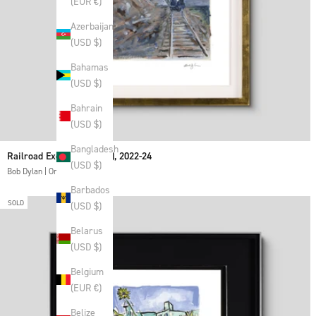
(EUR €)
Azerbaijan
(USD $)
Bahamas
(USD $)
Bahrain
(USD $)
Bangladesh
Railroad Excavator (Blue), 2022-24
(USD $)
Bob Dylan | Original
Barbados
SOLD
(USD $)
Belarus
(USD $)
Belgium
(EUR €)
Belize