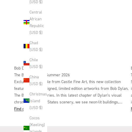
(USD $)
Central
African
Republic
(USD $)
Chad
(USD $)
Chile
(USD $)
Bob Dylan
The Beaten Path | Summer 2026
China
Exclusively available from Castle Fine Art, this new collection
(USD $)
features six hand-signed, limited edition artworks from Bob Dylan,
Christmas
The Beaten Path series. In this latest chapter of Dylan’s visual
Island
chronical of United States scenery, we see neon-lit buildings,
(USD $)
untouched landscapes, open roads and tracks that evoke both the
Find out more
freedom and process of being on a journey. This carefully curated
Cocos
collection of artworks offers a new perspective from Dylan in this
(Keeling)
everyday imagery, each appearing as a moment of pause during
Islands