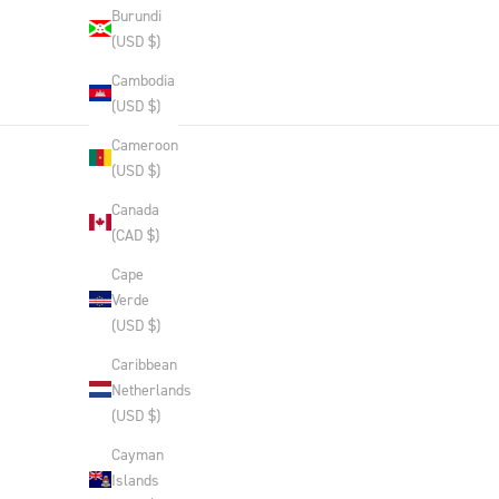
Burundi
(USD $)
Cambodia
(USD $)
Cameroon
(USD $)
Canada
(CAD $)
Cape
Verde
(USD $)
Caribbean
Netherlands
(USD $)
Cayman
Islands