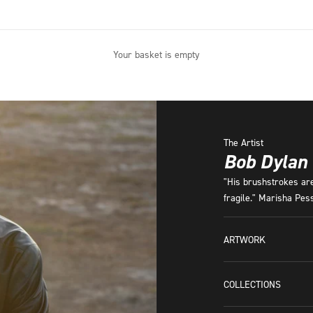
Your basket is empty
The Artist
Bob Dylan
"His brushstrokes are 
fragile." Marisha Pe
ARTWORK
COLLECTIONS