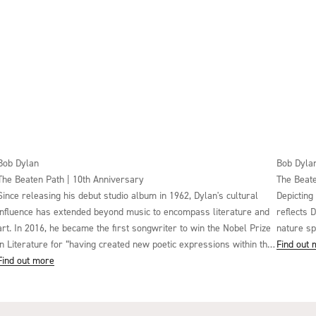
Bob Dylan
Bob Dyla
The Beaten Path | 10th Anniversary
The Beate
Since releasing his debut studio album in 1962, Dylan's cultural
Depicting
influence has extended beyond music to encompass literature and
reflects 
art. In 2016, he became the first songwriter to win the Nobel Prize
nature sp
in Literature for “having created new poetic expressions within the
Find out
great American song tradition”. Such is his effect on wider culture
Find out more
that Dylan's work has been studied in thousands of university
courses. At Harvard University, Dylan's work is taught by its
Professor of the Classics, Richard F. Thomas, alongside the Roman