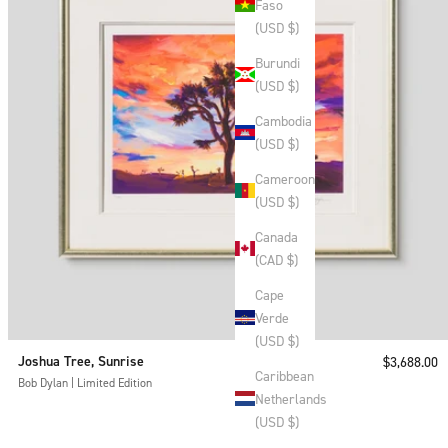
Faso
(USD $)
Burundi
(USD $)
Cambodia
(USD $)
Cameroon
(USD $)
Canada
(CAD $)
Cape
Verde
(USD $)
Joshua Tree, Sunrise
Sale price
$3,688.00
Caribbean
Bob Dylan | Limited Edition
Netherlands
(USD $)