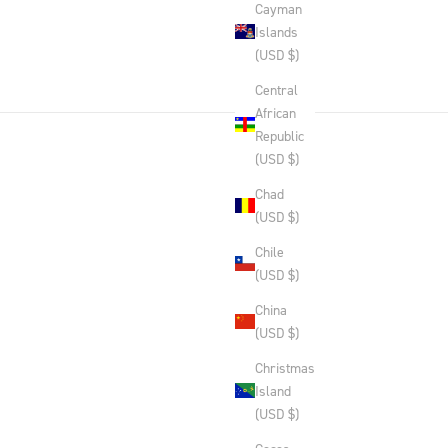
Cayman
Islands
(USD $)
Central
African
Republic
(USD $)
Chad
(USD $)
Chile
(USD $)
China
(USD $)
Christmas
Island
(USD $)