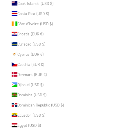
Cook Islands (USD $)
Costa Rica (USD $)
Côte d’Ivoire (USD $)
Croatia (EUR €)
Curaçao (USD $)
Cyprus (EUR €)
Czechia (EUR €)
Denmark (EUR €)
Djibouti (USD $)
Dominica (USD $)
Dominican Republic (USD $)
Ecuador (USD $)
Egypt (USD $)