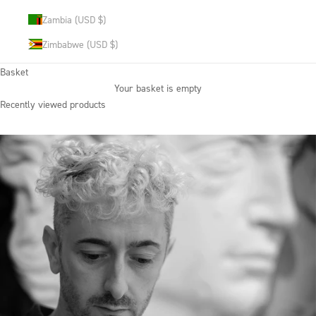
Zambia (USD $)
Zimbabwe (USD $)
Basket
Your basket is empty
Recently viewed products