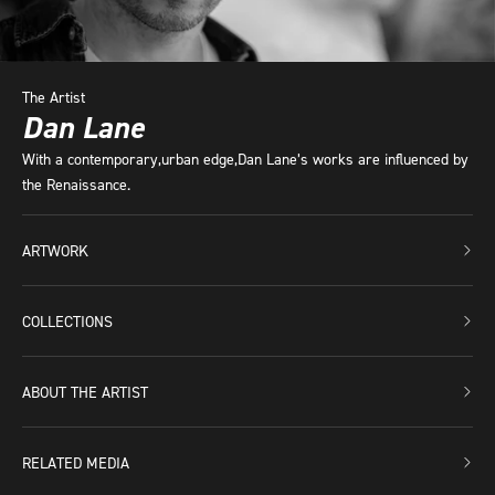
The Artist
Dan Lane
With a contemporary,urban edge,Dan Lane’s works are influenced by
the Renaissance.
ARTWORK
COLLECTIONS
ABOUT THE ARTIST
RELATED MEDIA