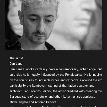
The artist
Dan Lane
Dan Lane's works certainly have a contemporary, urban edge, but as
an artist, he is hugely influenced by the Renaissance. He is inspired
by the sculptures found in churches and cathedrals around the world,
particularly the flamboyant styling of the Italian sculptor and
architect Gian Lorenzo Bernini, the artist credited with creating the
Baroque style of sculpture, and other Italian artistic geniuses
Michelangelo and Antonio Canova.