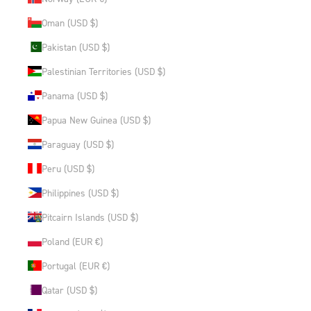
Oman (USD $)
Pakistan (USD $)
Palestinian Territories (USD $)
Panama (USD $)
Papua New Guinea (USD $)
Paraguay (USD $)
Peru (USD $)
Philippines (USD $)
Pitcairn Islands (USD $)
Poland (EUR €)
Portugal (EUR €)
Qatar (USD $)