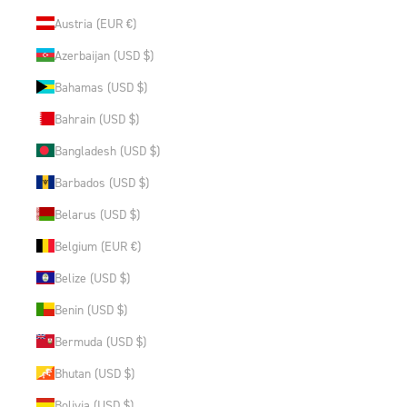
Austria (EUR €)
Azerbaijan (USD $)
Bahamas (USD $)
Bahrain (USD $)
Bangladesh (USD $)
Barbados (USD $)
Belarus (USD $)
Belgium (EUR €)
Belize (USD $)
Benin (USD $)
Bermuda (USD $)
Bhutan (USD $)
Bolivia (USD $)