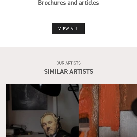
Brochures and articles
VIEW ALL
OUR ARTISTS
SIMILAR ARTISTS