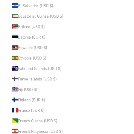
El Salvador (USD $)
Equatorial Guinea (USD $)
Eritrea (USD $)
Estonia (EUR €)
Eswatini (USD $)
Ethiopia (USD $)
Falkland Islands (USD $)
Faroe Islands (USD $)
Fiji (USD $)
Finland (EUR €)
France (EUR €)
French Guiana (USD $)
French Polynesia (USD $)