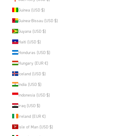
Guinea (USD $)
Guinea-Bissau (USD $)
Guyana (USD $)
Haiti (USD $)
Honduras (USD $)
Hungary (EUR €)
Iceland (USD $)
India (USD $)
Indonesia (USD $)
Iraq (USD $)
Ireland (EUR €)
Isle of Man (USD $)