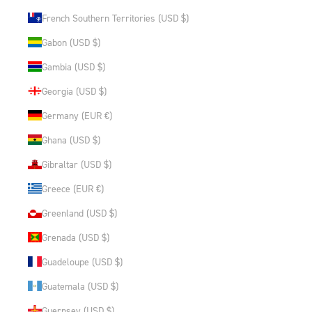
French Southern Territories (USD $)
Gabon (USD $)
Gambia (USD $)
Georgia (USD $)
Germany (EUR €)
Ghana (USD $)
Gibraltar (USD $)
Greece (EUR €)
Greenland (USD $)
Grenada (USD $)
Guadeloupe (USD $)
Guatemala (USD $)
Guernsey (USD $)