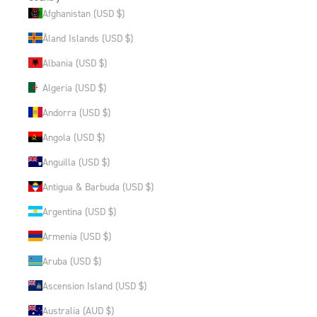
Afghanistan (USD $)
Åland Islands (USD $)
Albania (USD $)
Algeria (USD $)
Andorra (USD $)
Angola (USD $)
Anguilla (USD $)
Antigua & Barbuda (USD $)
Argentina (USD $)
Armenia (USD $)
Aruba (USD $)
Ascension Island (USD $)
Australia (AUD $)