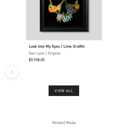
Look Into My Eyes | Lime Graffiti
Dan Lane | Original
Sale price
$9,938.00
VIEW ALL
Related Media