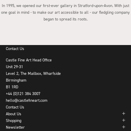
In 1995, we opened our first-ever gallery in Stratford-upon-Avon. With just
one goal in mind - to make our art accessible to all - our fledgling company
began to spread its roots.
Go to item 1
Go to item 2
Go to item 3
Go to item 4
Contact Us
Castle Fine Art Head Office
Unit 29-31
Level 2, The Mailbox, Wharfside
Birmingham
B1 1RD
+44 (0)121 384 3007
hello@castlefineart.com
Contact Us
About Us
Shopping
Newsletter