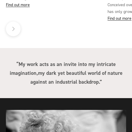
Find out more
Conceived ove
has only grown
Lane envisions
Find out more
Next
onto hope duri
resonates deep
and set on a b
showcases Lan
elements to c
viewers to int
“My work acts as an invite into my intricate
or is it a sym
imagination,my dark yet beautiful world of nature
adversity? The 
the world can
against an industrial backdrop.”
‘While I Breat
the classical 
industrial. Th
endurance, op