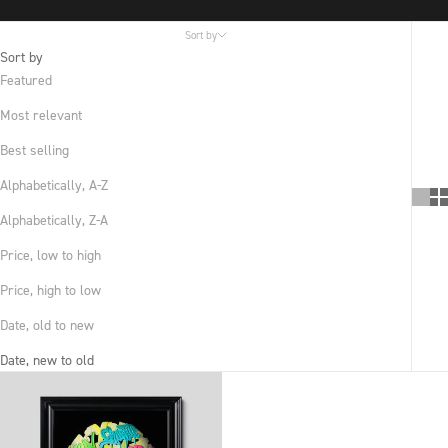
Sort by
Sort by
Featured
Most relevant
Best selling
Alphabetically, A-Z
Alphabetically, Z-A
Price, low to high
Price, high to low
Date, old to new
Date, new to old