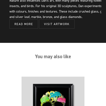
Nature also influences Dan's art, with many pieces featuring flowers,
insects, and birds. For his original 3D sculptures, Dan experiments
with colours, finishes and textures. These include crushed glass, gold
and silver leaf, marble, bronze, and glass diamonds.
READ MORE
VISIT ARTWORK
You may also like
Next