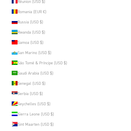
Réunion (USD $)
Romania (EUR €)
Russia (USD $)
Rwanda (USD $)
Samoa (USD $)
San Marino (USD $)
São Tomé & Príncipe (USD $)
Saudi Arabia (USD $)
Senegal (USD $)
Serbia (USD $)
Seychelles (USD $)
Sierra Leone (USD $)
Sint Maarten (USD $)