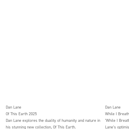
Dan Lane
Dan Lane
Of This Earth 2025
While I Breath
Dan Lane explores the duality of humanity and nature in
‘While I Breat
his stunning new collection, Of This Earth.
Lane’s optimis