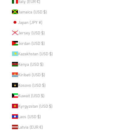
Italy (EUR €)
Jamaica (USD $)
Japan (JPY ¥)
Jersey (USD $)
Jordan (USD $)
Kazakhstan (USD $)
Kenya (USD $)
Kiribati (USD $)
Kosovo (USD $)
Kuwait (USD $)
Kyrgyzstan (USD $)
Laos (USD $)
Latvia (EUR €)