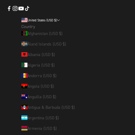
United States (USD $)
Country
Afghanistan (USD $)
Åland Islands (USD $)
Albania (USD $)
Algeria (USD $)
Andorra (USD $)
Angola (USD $)
Anguilla (USD $)
Antigua & Barbuda (USD $)
Argentina (USD $)
Armenia (USD $)