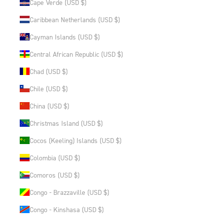
Cape Verde (USD $)
Caribbean Netherlands (USD $)
Cayman Islands (USD $)
Central African Republic (USD $)
Chad (USD $)
Chile (USD $)
China (USD $)
Christmas Island (USD $)
Cocos (Keeling) Islands (USD $)
Colombia (USD $)
Comoros (USD $)
Congo - Brazzaville (USD $)
Congo - Kinshasa (USD $)