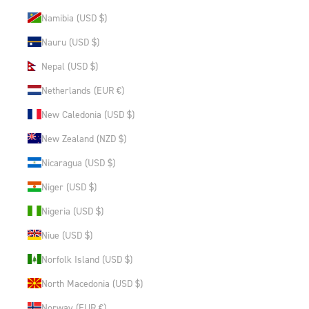
Namibia (USD $)
Nauru (USD $)
Nepal (USD $)
Netherlands (EUR €)
New Caledonia (USD $)
New Zealand (NZD $)
Nicaragua (USD $)
Niger (USD $)
Nigeria (USD $)
Niue (USD $)
Norfolk Island (USD $)
North Macedonia (USD $)
Norway (EUR €)