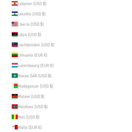
Lebanon (USD $)
Lesotho (USD $)
Liberia (USD $)
Libya (USD $)
Liechtenstein (USD $)
Lithuania (EUR €)
Luxembourg (EUR €)
Macao SAR (USD $)
Madagascar (USD $)
Malawi (USD $)
Maldives (USD $)
Mali (USD $)
Malta (EUR €)