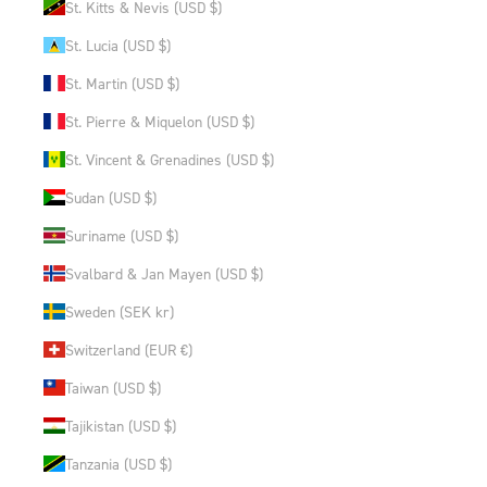
St. Kitts & Nevis (USD $)
St. Lucia (USD $)
St. Martin (USD $)
St. Pierre & Miquelon (USD $)
St. Vincent & Grenadines (USD $)
Sudan (USD $)
Suriname (USD $)
Svalbard & Jan Mayen (USD $)
Sweden (SEK kr)
Switzerland (EUR €)
Taiwan (USD $)
Tajikistan (USD $)
Tanzania (USD $)