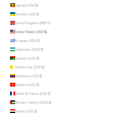
Uganda (USD $)
Ukraine (USD $)
United Kingdom (GBP £)
United States (USD $)
Uruguay (USD $)
Uzbekistan (USD $)
Vanuatu (USD $)
Vatican City (USD $)
Venezuela (USD $)
Vietnam (USD $)
Wallis & Futuna (USD $)
Western Sahara (USD $)
Yemen (USD $)