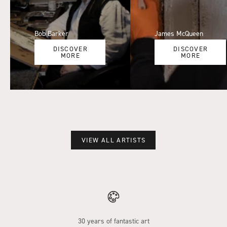
Bob Barker
James McQueen
DISCOVER
DISCOVER
MORE
MORE
VIEW ALL ARTISTS
30 years of fantastic art