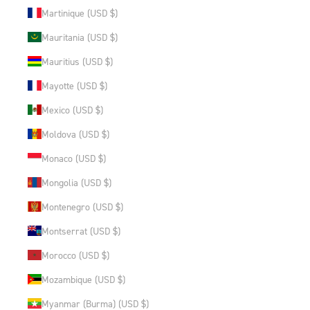
Martinique (USD $)
Mauritania (USD $)
Mauritius (USD $)
Mayotte (USD $)
Mexico (USD $)
Moldova (USD $)
Monaco (USD $)
Mongolia (USD $)
Montenegro (USD $)
Montserrat (USD $)
Morocco (USD $)
Mozambique (USD $)
Myanmar (Burma) (USD $)