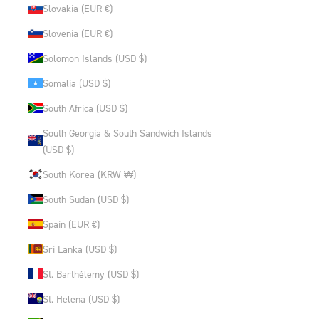
Slovakia (EUR €)
Slovenia (EUR €)
Solomon Islands (USD $)
Somalia (USD $)
South Africa (USD $)
South Georgia & South Sandwich Islands
(USD $)
South Korea (KRW ₩)
South Sudan (USD $)
Spain (EUR €)
Sri Lanka (USD $)
St. Barthélemy (USD $)
St. Helena (USD $)