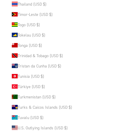
Thailand (USD $)
Timor-Leste (USD $)
Togo (USD $)
Tokelau (USD $)
Tonga (USD $)
Trinidad & Tobago (USD $)
Tristan da Cunha (USD $)
Tunisia (USD $)
Türkiye (USD $)
Turkmenistan (USD $)
Turks & Caicos Islands (USD $)
Tuvalu (USD $)
U.S. Outlying Islands (USD $)