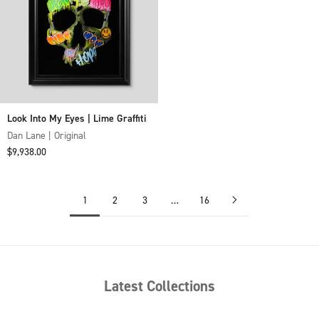
Look Into My Eyes | Lime Graffiti
Dan Lane | Original
Sale price
$9,938.00
1
2
3
…
16
Latest Collections