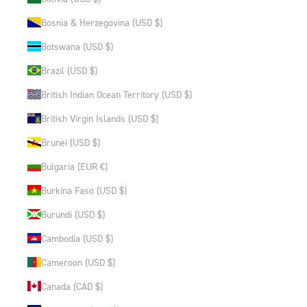
Bosnia & Herzegovina (USD $)
Botswana (USD $)
Brazil (USD $)
British Indian Ocean Territory (USD $)
British Virgin Islands (USD $)
Brunei (USD $)
Bulgaria (EUR €)
Burkina Faso (USD $)
Burundi (USD $)
Cambodia (USD $)
Cameroon (USD $)
Canada (CAD $)