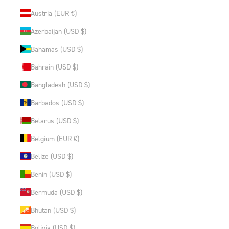
Austria (EUR €)
Azerbaijan (USD $)
Bahamas (USD $)
Bahrain (USD $)
Bangladesh (USD $)
Barbados (USD $)
Belarus (USD $)
Belgium (EUR €)
Belize (USD $)
Benin (USD $)
Bermuda (USD $)
Bhutan (USD $)
Bolivia (USD $)