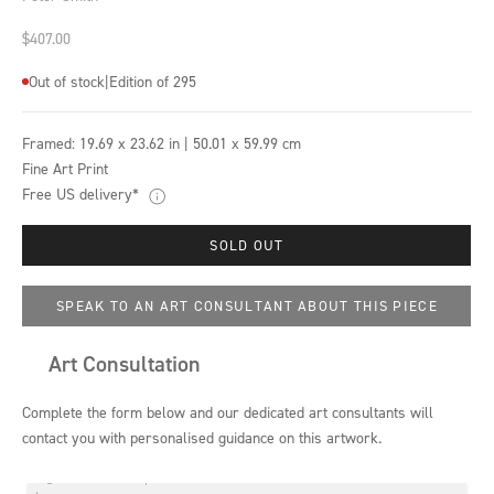
Sale price
$407.00
Out of stock
|
Edition of 295
Framed:
19.69 x 23.62 in | 50.01 x 59.99 cm
Fine Art Print
Free US delivery*
SOLD OUT
SPEAK TO AN ART CONSULTANT ABOUT THIS PIECE
Art Consultation
Complete the form below and our dedicated art consultants will
contact you with personalised guidance on this artwork.