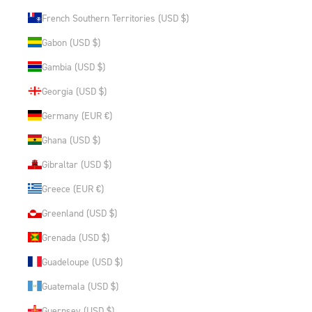
French Southern Territories (USD $)
Gabon (USD $)
Gambia (USD $)
Georgia (USD $)
Germany (EUR €)
Ghana (USD $)
Gibraltar (USD $)
Greece (EUR €)
Greenland (USD $)
Grenada (USD $)
Guadeloupe (USD $)
Guatemala (USD $)
Guernsey (USD $)