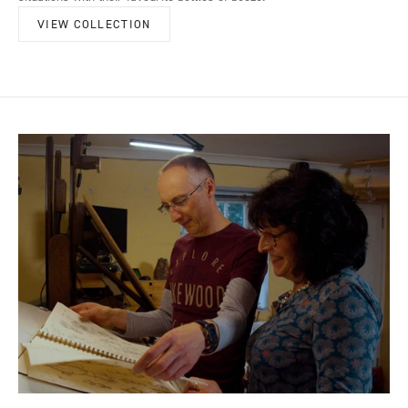
VIEW COLLECTION