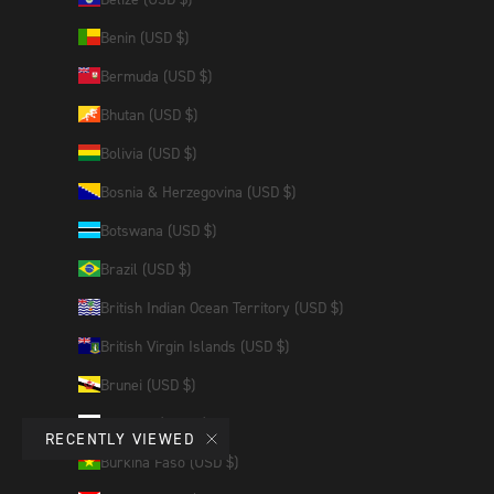
Benin (USD $)
Bermuda (USD $)
Bhutan (USD $)
Bolivia (USD $)
Bosnia & Herzegovina (USD $)
Botswana (USD $)
Brazil (USD $)
British Indian Ocean Territory (USD $)
British Virgin Islands (USD $)
Brunei (USD $)
Bulgaria (EUR €)
RECENTLY VIEWED
Burkina Faso (USD $)