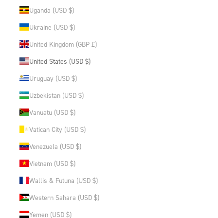
Uganda (USD $)
Ukraine (USD $)
United Kingdom (GBP £)
United States (USD $)
Uruguay (USD $)
Uzbekistan (USD $)
Vanuatu (USD $)
Vatican City (USD $)
Venezuela (USD $)
Vietnam (USD $)
Wallis & Futuna (USD $)
Western Sahara (USD $)
Yemen (USD $)