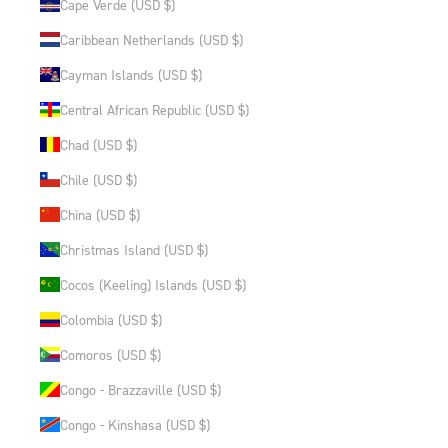
Cape Verde (USD $)
Caribbean Netherlands (USD $)
Cayman Islands (USD $)
Central African Republic (USD $)
Chad (USD $)
Chile (USD $)
China (USD $)
Christmas Island (USD $)
Cocos (Keeling) Islands (USD $)
Colombia (USD $)
Comoros (USD $)
Congo - Brazzaville (USD $)
Congo - Kinshasa (USD $)