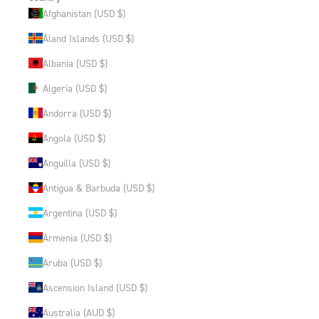
Afghanistan (USD $)
Åland Islands (USD $)
Albania (USD $)
Algeria (USD $)
Andorra (USD $)
Angola (USD $)
Anguilla (USD $)
Antigua & Barbuda (USD $)
Argentina (USD $)
Armenia (USD $)
Aruba (USD $)
Ascension Island (USD $)
Australia (AUD $)