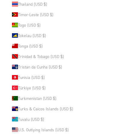
Thailand (USD $)
Timor-Leste (USD $)
Togo (USD $)
Tokelau (USD $)
Tonga (USD $)
Trinidad & Tobago (USD $)
Tristan da Cunha (USD $)
Tunisia (USD $)
Türkiye (USD $)
Turkmenistan (USD $)
Turks & Caicos Islands (USD $)
Tuvalu (USD $)
U.S. Outlying Islands (USD $)