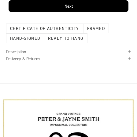
Next
CERTIFICATE OF AUTHENTICITY
FRAMED
HAND-SIGNED
READY TO HANG
Description
Delivery & Returns