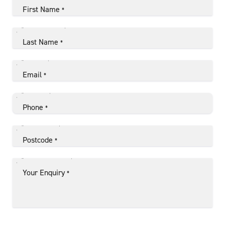
First Name
*
Last Name
*
Email
*
Phone
*
Postcode
*
Your Enquiry
*