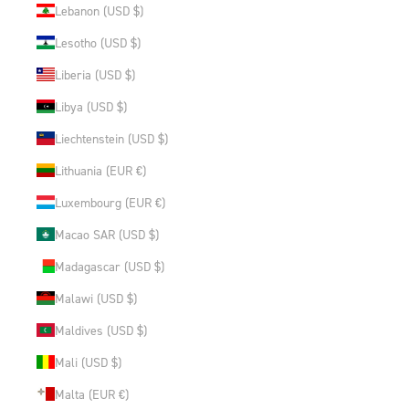
Lebanon (USD $)
Lesotho (USD $)
Liberia (USD $)
Libya (USD $)
Liechtenstein (USD $)
Lithuania (EUR €)
Luxembourg (EUR €)
Macao SAR (USD $)
Madagascar (USD $)
Malawi (USD $)
Maldives (USD $)
Mali (USD $)
Malta (EUR €)