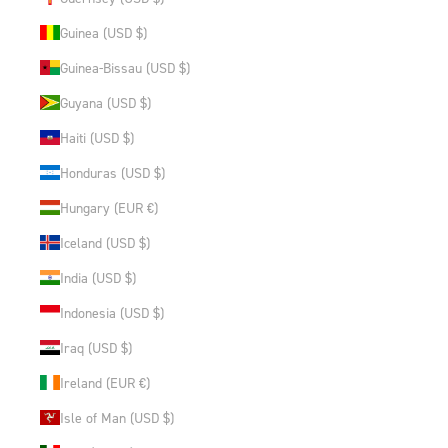
Guinea (USD $)
Guinea-Bissau (USD $)
Guyana (USD $)
Haiti (USD $)
Honduras (USD $)
Hungary (EUR €)
Iceland (USD $)
India (USD $)
Indonesia (USD $)
Iraq (USD $)
Ireland (EUR €)
Isle of Man (USD $)