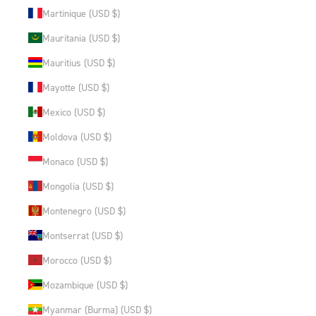
Martinique (USD $)
Mauritania (USD $)
Mauritius (USD $)
Mayotte (USD $)
Mexico (USD $)
Moldova (USD $)
Monaco (USD $)
Mongolia (USD $)
Montenegro (USD $)
Montserrat (USD $)
Morocco (USD $)
Mozambique (USD $)
Myanmar (Burma) (USD $)