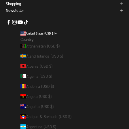
Shopping
Newsletter
United States (USD $)
Country
Afghanistan (USD $)
Åland Islands (USD $)
Albania (USD $)
Algeria (USD $)
Andorra (USD $)
Angola (USD $)
Anguilla (USD $)
Antigua & Barbuda (USD $)
Argentina (USD $)