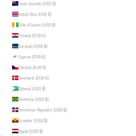
Cook Islands (USD $)
Costa Rica (USD $)
Côte d’Ivoire (USD $)
Croatia (EUR €)
Curaçao (USD $)
Cyprus (EUR €)
Czechia (EUR €)
Denmark (EUR €)
Djibouti (USD $)
Dominica (USD $)
Dominican Republic (USD $)
Ecuador (USD $)
Egypt (USD $)