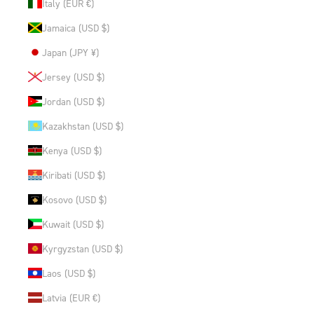
Italy (EUR €)
Jamaica (USD $)
Japan (JPY ¥)
Jersey (USD $)
Jordan (USD $)
Kazakhstan (USD $)
Kenya (USD $)
Kiribati (USD $)
Kosovo (USD $)
Kuwait (USD $)
Kyrgyzstan (USD $)
Laos (USD $)
Latvia (EUR €)