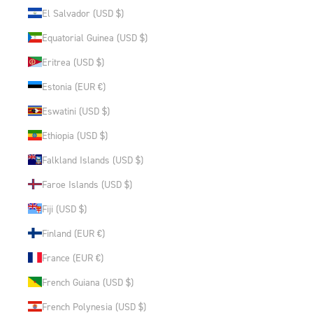
El Salvador (USD $)
Equatorial Guinea (USD $)
Eritrea (USD $)
Estonia (EUR €)
Eswatini (USD $)
Ethiopia (USD $)
Falkland Islands (USD $)
Faroe Islands (USD $)
Fiji (USD $)
Finland (EUR €)
France (EUR €)
French Guiana (USD $)
French Polynesia (USD $)