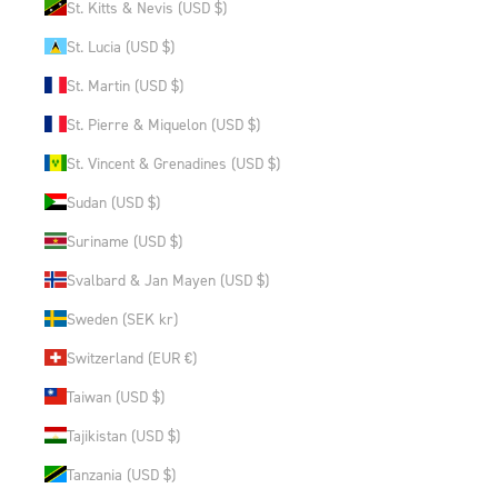
St. Kitts & Nevis (USD $)
St. Lucia (USD $)
St. Martin (USD $)
St. Pierre & Miquelon (USD $)
St. Vincent & Grenadines (USD $)
Sudan (USD $)
Suriname (USD $)
Svalbard & Jan Mayen (USD $)
Sweden (SEK kr)
Switzerland (EUR €)
Taiwan (USD $)
Tajikistan (USD $)
Tanzania (USD $)