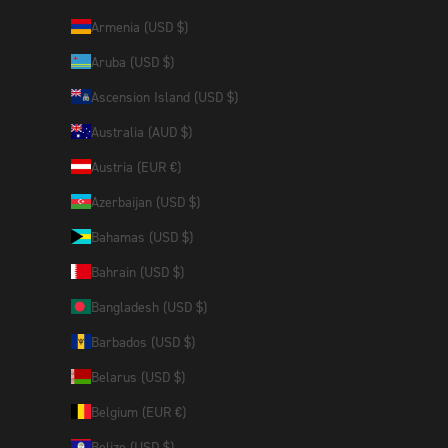
Armenia (USD $)
Aruba (USD $)
Ascension Island (USD $)
Australia (AUD $)
Austria (EUR €)
Azerbaijan (USD $)
Bahamas (USD $)
Bahrain (USD $)
Bangladesh (USD $)
Barbados (USD $)
Belarus (USD $)
Belgium (EUR €)
Belize (USD $)