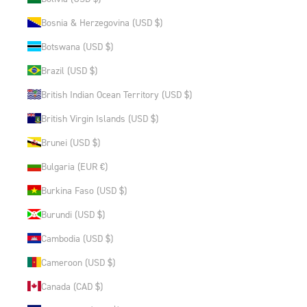
Bosnia & Herzegovina (USD $)
Botswana (USD $)
Brazil (USD $)
British Indian Ocean Territory (USD $)
British Virgin Islands (USD $)
Brunei (USD $)
Bulgaria (EUR €)
Burkina Faso (USD $)
Burundi (USD $)
Cambodia (USD $)
Cameroon (USD $)
Canada (CAD $)