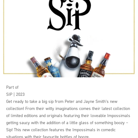
Part of
SIP | 2023
Get ready to take a big sip from Peter and Jayne Smith’s new
collection! From their witty imaginations comes their latest collection
of limited editions and originals featuring their loveable Impossimals
getting saucy with the addition of a little glass of something boozy –
Sip! This new collection features the Impossimals in comedic
situations with their favourite bottles of booze.