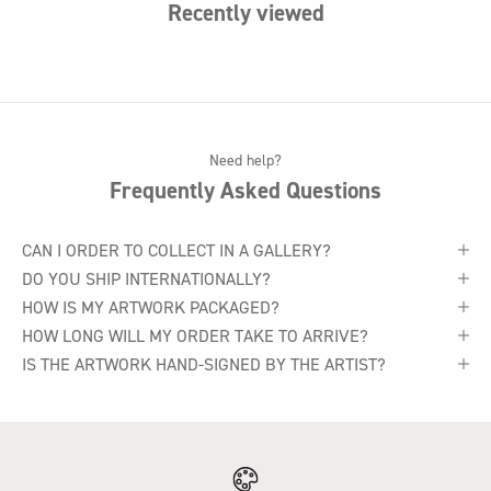
Recently viewed
Need help?
Frequently Asked Questions
CAN I ORDER TO COLLECT IN A GALLERY?
DO YOU SHIP INTERNATIONALLY?
HOW IS MY ARTWORK PACKAGED?
HOW LONG WILL MY ORDER TAKE TO ARRIVE?
IS THE ARTWORK HAND-SIGNED BY THE ARTIST?