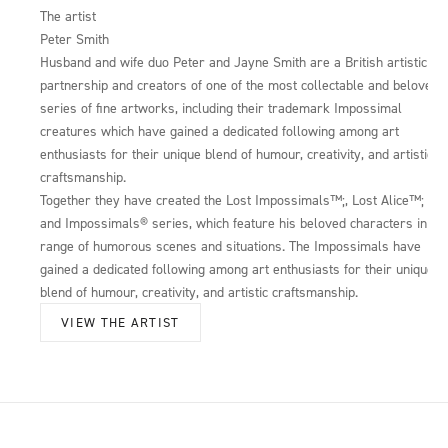
The artist
Peter Smith
Husband and wife duo Peter and Jayne Smith are a British artistic
partnership and creators of one of the most collectable and beloved
series of fine artworks, including their trademark Impossimal
creatures which have gained a dedicated following among art
enthusiasts for their unique blend of humour, creativity, and artistic
craftsmanship.
Together they have created the Lost Impossimals™;, Lost Alice™;
and Impossimals® series, which feature his beloved characters in a
range of humorous scenes and situations. The Impossimals have
gained a dedicated following among art enthusiasts for their unique
blend of humour, creativity, and artistic craftsmanship.
VIEW THE ARTIST