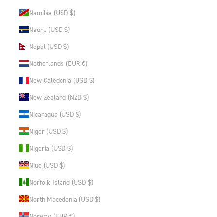
Namibia (USD $)
Nauru (USD $)
Nepal (USD $)
Netherlands (EUR €)
New Caledonia (USD $)
New Zealand (NZD $)
Nicaragua (USD $)
Niger (USD $)
Nigeria (USD $)
Niue (USD $)
Norfolk Island (USD $)
North Macedonia (USD $)
Norway (EUR €)