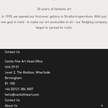
30 years of fantastic art
In 1995, we opened our first-ever gallery in Stratford-upon-Avon. With just
one goal in mind - to make our art accessible to all - our fledgling company
began to spread its roots.
Go to item 1
Go to item 2
Go to item 3
Go to item 4
Contact Us
Castle Fine Art Head Office
Unit 29-31
Level 2, The Mailbox, Wharfside
Birmingham
B1 1RD
+44 (0)121 384 3007
hello@castlefineart.com
Contact Us
About Us