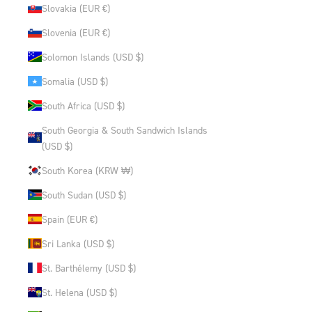
Slovakia (EUR €)
Slovenia (EUR €)
Solomon Islands (USD $)
Somalia (USD $)
South Africa (USD $)
South Georgia & South Sandwich Islands
(USD $)
South Korea (KRW ₩)
South Sudan (USD $)
Spain (EUR €)
Sri Lanka (USD $)
St. Barthélemy (USD $)
St. Helena (USD $)