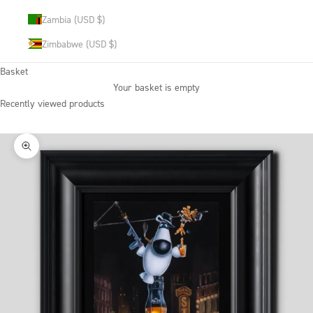
Zambia (USD $)
Zimbabwe (USD $)
Basket
Your basket is empty
Recently viewed products
Zoom picture