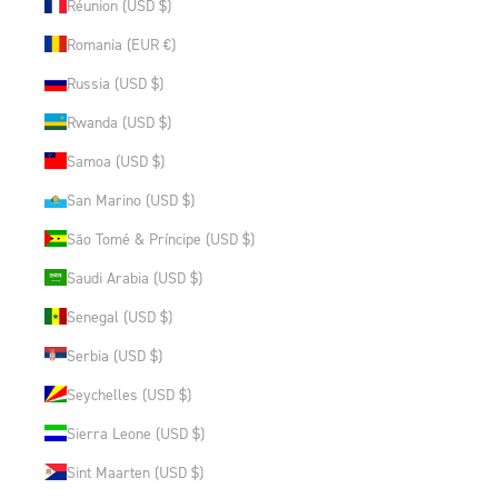
Réunion (USD $)
Romania (EUR €)
Russia (USD $)
Rwanda (USD $)
Samoa (USD $)
San Marino (USD $)
São Tomé & Príncipe (USD $)
Saudi Arabia (USD $)
Senegal (USD $)
Serbia (USD $)
Seychelles (USD $)
Sierra Leone (USD $)
Sint Maarten (USD $)