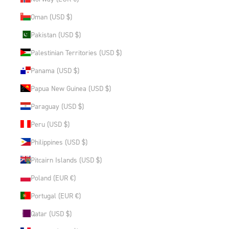
Oman (USD $)
Pakistan (USD $)
Palestinian Territories (USD $)
Panama (USD $)
Papua New Guinea (USD $)
Paraguay (USD $)
Peru (USD $)
Philippines (USD $)
Pitcairn Islands (USD $)
Poland (EUR €)
Portugal (EUR €)
Qatar (USD $)