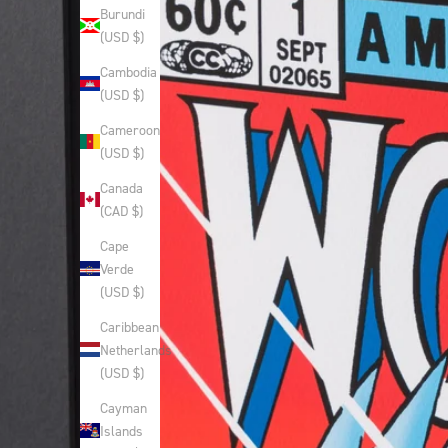
Burundi
(USD $)
Cambodia
(USD $)
Cameroon
(USD $)
Canada
(CAD $)
Cape
Verde
(USD $)
Caribbean
Netherlands
(USD $)
Cayman
Islands