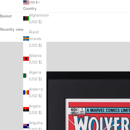
USD $
Country
Afghanistan
Basket
(USD $)
Recently viewed products
Åland
Islands
(USD $)
Albania
(USD $)
Algeria
(USD $)
Andorra
(USD $)
Angola
(USD $)
Anguilla
(USD $)