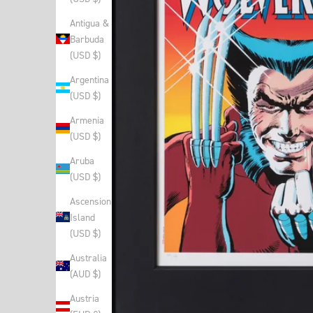
Antigua &
Barbuda
(USD $)
Argentina
(USD $)
Armenia
(USD $)
Aruba
(USD $)
Ascension
Island
(USD $)
Australia
(AUD $)
Austria