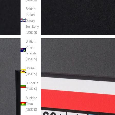
British
Indian
Ocean
Territory
(USD $)
British
Virgin
Islands
(USD $)
Brunei
(USD $)
Bulgaria
(EUR €)
Burkina
Faso
(USD $)