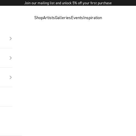
Join our mailing list and unlock 5% off your first purchase
Shop
Artists
Galleries
Events
Inspiration