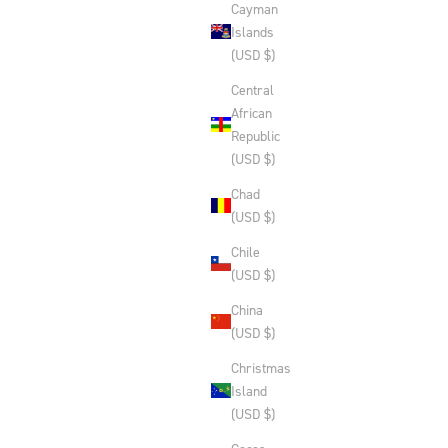
Cayman
Islands
(USD $)
Central
African
Republic
(USD $)
Chad
(USD $)
Chile
(USD $)
China
(USD $)
Christmas
Island
(USD $)