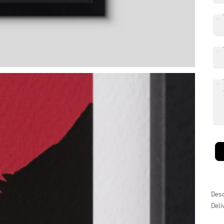
Desc
Deli