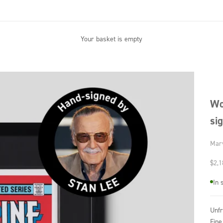
Your basket is empty
Wo
si
Mar
Sale
$2,1
In 
Unf
Fine