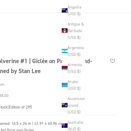
Anguilla
(USD $)
Antigua &
Barbuda
(USD $)
Argentina
(USD $)
lverine #1 | Giclée on Paper | Hand-
Armenia
gned by Stan Lee
(USD $)
Aruba
vel
(USD $)
 price
88.00
Ascension
Island
stock
|
Edition of 295
(USD $)
Australia
ramed:
16.5 x 24 in | 41.91 x 60.96 cm
(AUD $)
 Art Print and Giclée