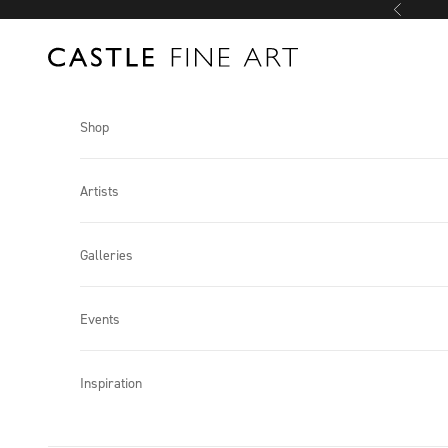
Skip to content
Previous
Castle Fine Art
Shop
Artists
Galleries
Events
Inspiration