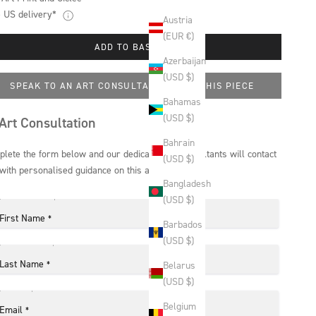
 US delivery*
Austria
(EUR €)
ADD TO BASKET
Azerbaijan
(USD $)
SPEAK TO AN ART CONSULTANT ABOUT THIS PIECE
Bahamas
(USD $)
Art Consultation
Bahrain
lete the form below and our dedicated art consultants will contact
(USD $)
with personalised guidance on this artwork.
Bangladesh
(USD $)
First Name
*
Barbados
(USD $)
Last Name
*
Belarus
(USD $)
Belgium
Email
*