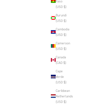
Faso
(USD $)
Burundi
(USD $)
Cambodia
(USD $)
Cameroon
(USD $)
Canada
(CAD $)
Cape
Verde
(USD $)
Caribbean
Netherlands
(USD $)