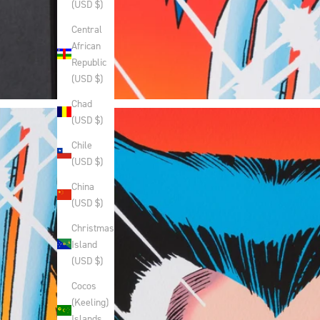
(USD $)
Central
African
Republic
(USD $)
Chad
(USD $)
Chile
(USD $)
China
(USD $)
Christmas
Island
(USD $)
Cocos
(Keeling)
Islands