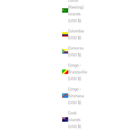
Cocos
(Keeling)
Islands
(USD $)
Colombia
(USD $)
Comoros
(USD $)
Congo -
Brazzaville
(USD $)
Congo -
Kinshasa
(USD $)
Cook
Islands
(USD $)