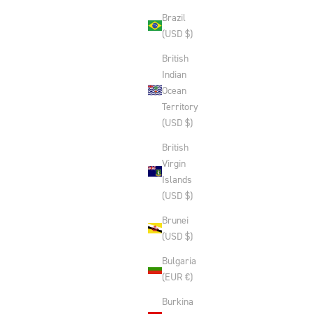
Brazil
(USD $)
British
Indian
Ocean
Territory
(USD $)
British
Virgin
Islands
(USD $)
Brunei
(USD $)
Bulgaria
(EUR €)
Burkina