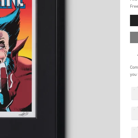
Free
Comp
you 