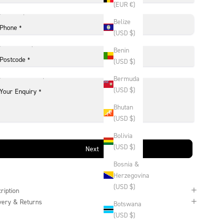
(EUR €)
Belize
Phone
*
(USD $)
Benin
Postcode
*
(USD $)
Bermuda
(USD $)
Your Enquiry
*
Bhutan
(USD $)
Bolivia
(USD $)
Next
Bosnia &
Herzegovina
(USD $)
ription
very & Returns
Botswana
(USD $)