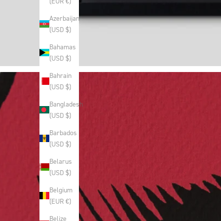
(EUR €)
Azerbaijan
(USD $)
Bahamas
(USD $)
Bahrain
(USD $)
Bangladesh
(USD $)
Barbados
(USD $)
Belarus
(USD $)
Belgium
(EUR €)
Belize