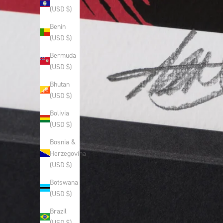
(USD $)
Benin
(USD $)
Bermuda
(USD $)
Bhutan
(USD $)
Bolivia
(USD $)
Bosnia &
Herzegovina
(USD $)
Botswana
(USD $)
Brazil
(USD $)