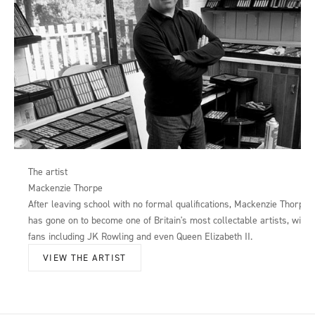
The artist
Mackenzie Thorpe
After leaving school with no formal qualifications, Mackenzie Thorpe
has gone on to become one of Britain's most collectable artists, with
fans including JK Rowling and even Queen Elizabeth II.
VIEW THE ARTIST