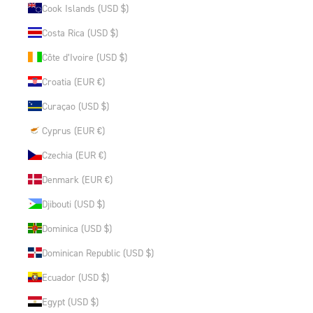
Cook Islands (USD $)
Costa Rica (USD $)
Côte d’Ivoire (USD $)
Croatia (EUR €)
Curaçao (USD $)
Cyprus (EUR €)
Czechia (EUR €)
Denmark (EUR €)
Djibouti (USD $)
Dominica (USD $)
Dominican Republic (USD $)
Ecuador (USD $)
Egypt (USD $)