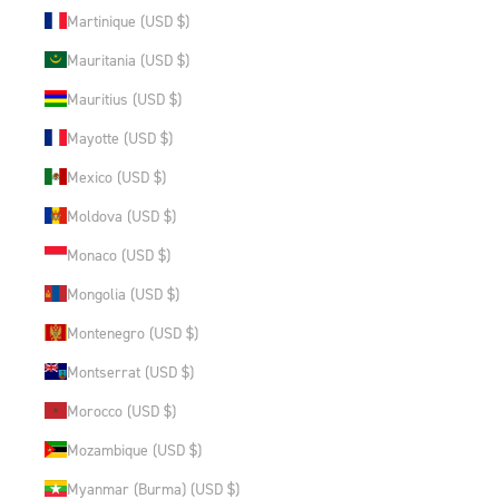
Martinique (USD $)
Mauritania (USD $)
Mauritius (USD $)
Mayotte (USD $)
Mexico (USD $)
Moldova (USD $)
Monaco (USD $)
Mongolia (USD $)
Montenegro (USD $)
Montserrat (USD $)
Morocco (USD $)
Mozambique (USD $)
Myanmar (Burma) (USD $)