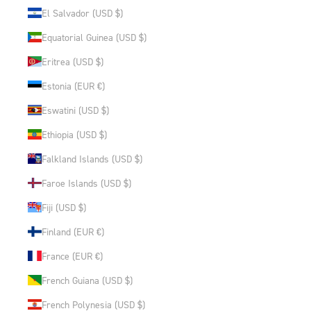
El Salvador (USD $)
Equatorial Guinea (USD $)
Eritrea (USD $)
Estonia (EUR €)
Eswatini (USD $)
Ethiopia (USD $)
Falkland Islands (USD $)
Faroe Islands (USD $)
Fiji (USD $)
Finland (EUR €)
France (EUR €)
French Guiana (USD $)
French Polynesia (USD $)