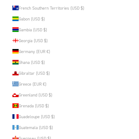
French Southern Territories (USD $)
Gabon (USD $)
Gambia (USD $)
Georgia (USD $)
Germany (EUR €)
Ghana (USD $)
Gibraltar (USD $)
Greece (EUR €)
Greenland (USD $)
Grenada (USD $)
Guadeloupe (USD $)
Guatemala (USD $)
Guernsey (USD $)