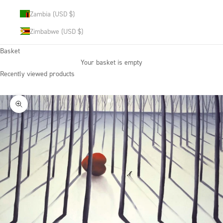
Zambia (USD $)
Zimbabwe (USD $)
Basket
Your basket is empty
Recently viewed products
Zoom picture