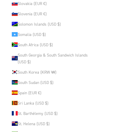
Slovakia (EUR €)
Slovenia (EUR €)
Solomon Islands (USD $)
Somalia (USD $)
South Africa (USD $)
South Georgia & South Sandwich Islands
(USD $)
South Korea (KRW ₩)
South Sudan (USD $)
Spain (EUR €)
Sri Lanka (USD $)
St. Barthélemy (USD $)
St. Helena (USD $)