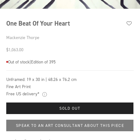
One Beat Of Your Heart
Mackenzie Thorpe
Sale price
$1,063.00
Out of stock
|
Edition of 395
Unframed:
19 x 30 in | 48.26 x 76.2 cm
Fine Art Print
Free US delivery*
SOLD OUT
SPEAK TO AN ART CONSULTANT ABOUT THIS PIECE