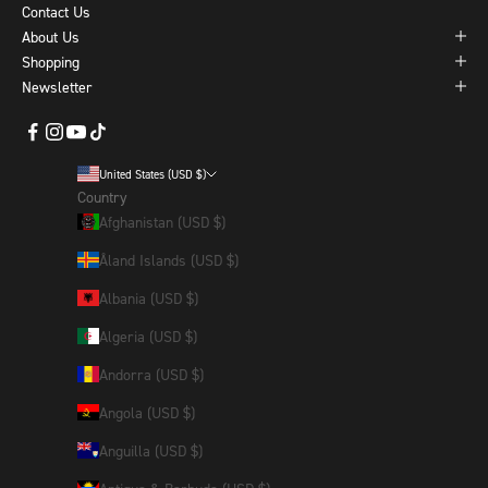
Contact Us
About Us
Shopping
Newsletter
United States (USD $)
Country
Afghanistan (USD $)
Åland Islands (USD $)
Albania (USD $)
Algeria (USD $)
Andorra (USD $)
Angola (USD $)
Anguilla (USD $)