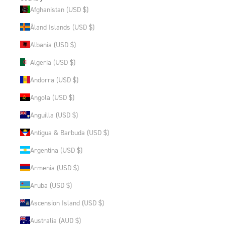
Afghanistan (USD $)
Åland Islands (USD $)
Albania (USD $)
Algeria (USD $)
Andorra (USD $)
Angola (USD $)
Anguilla (USD $)
Antigua & Barbuda (USD $)
Argentina (USD $)
Armenia (USD $)
Aruba (USD $)
Ascension Island (USD $)
Australia (AUD $)