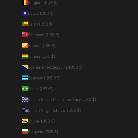
Belgium (EUR €)
Belize (USD $)
Benin (USD $)
Bermuda (USD $)
Bhutan (USD $)
Bolivia (USD $)
Bosnia & Herzegovina (USD $)
Botswana (USD $)
Brazil (USD $)
British Indian Ocean Territory (USD $)
British Virgin Islands (USD $)
Brunei (USD $)
Bulgaria (EUR €)