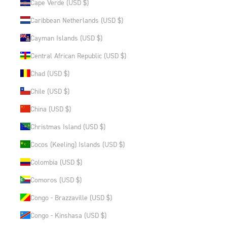
Cape Verde (USD $)
Caribbean Netherlands (USD $)
Cayman Islands (USD $)
Central African Republic (USD $)
Chad (USD $)
Chile (USD $)
China (USD $)
Christmas Island (USD $)
Cocos (Keeling) Islands (USD $)
Colombia (USD $)
Comoros (USD $)
Congo - Brazzaville (USD $)
Congo - Kinshasa (USD $)