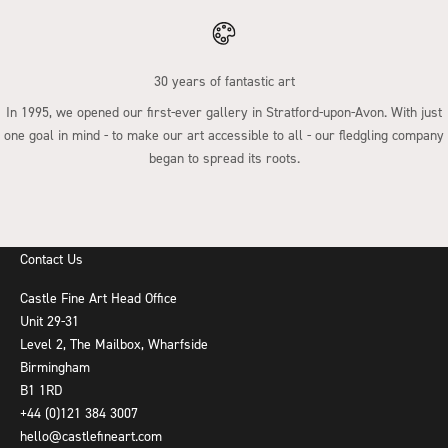
30 years of fantastic art
In 1995, we opened our first-ever gallery in Stratford-upon-Avon. With just
one goal in mind - to make our art accessible to all - our fledgling company
began to spread its roots.
Go to item 1
Go to item 2
Go to item 3
Go to item 4
Contact Us
Castle Fine Art Head Office
Unit 29-31
Level 2, The Mailbox, Wharfside
Birmingham
B1 1RD
+44 (0)121 384 3007
hello@castlefineart.com