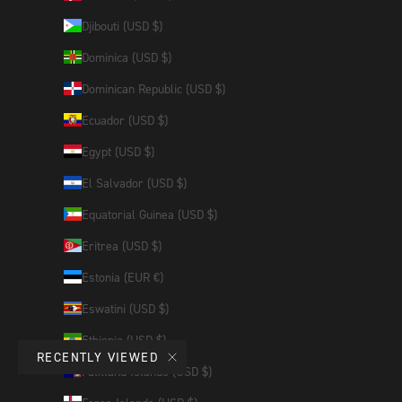
Djibouti (USD $)
Dominica (USD $)
Dominican Republic (USD $)
Ecuador (USD $)
Egypt (USD $)
El Salvador (USD $)
Equatorial Guinea (USD $)
Eritrea (USD $)
Estonia (EUR €)
Eswatini (USD $)
Ethiopia (USD $)
RECENTLY VIEWED
Falkland Islands (USD $)