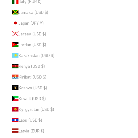
Italy (EUR €)
Jamaica (USD $)
Japan (JPY ¥)
Jersey (USD $)
Jordan (USD $)
Kazakhstan (USD $)
Kenya (USD $)
Kiribati (USD $)
Kosovo (USD $)
Kuwait (USD $)
Kyrgyzstan (USD $)
Laos (USD $)
Latvia (EUR €)