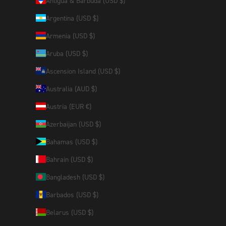
Antigua & Barbuda (USD $)
Argentina (USD $)
Armenia (USD $)
Aruba (USD $)
Ascension Island (USD $)
Australia (AUD $)
Austria (EUR €)
Azerbaijan (USD $)
Bahamas (USD $)
Bahrain (USD $)
Bangladesh (USD $)
Barbados (USD $)
Belarus (USD $)