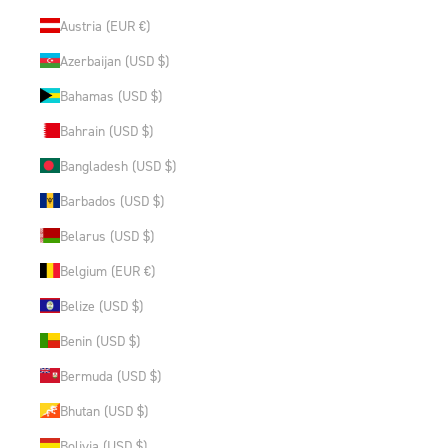
Austria (EUR €)
Azerbaijan (USD $)
Bahamas (USD $)
Bahrain (USD $)
Bangladesh (USD $)
Barbados (USD $)
Belarus (USD $)
Belgium (EUR €)
Belize (USD $)
Benin (USD $)
Bermuda (USD $)
Bhutan (USD $)
Bolivia (USD $)