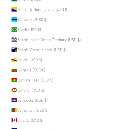
Bosnia & Herzegovina (USD $)
Botswana (USD $)
Brazil (USD $)
British Indian Ocean Territory (USD $)
British Virgin Islands (USD $)
Brunei (USD $)
Bulgaria (EUR €)
Burkina Faso (USD $)
Burundi (USD $)
Cambodia (USD $)
Cameroon (USD $)
Canada (CAD $)