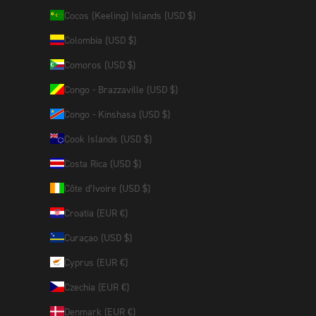
Cocos (Keeling) Islands (USD $)
Colombia (USD $)
Comoros (USD $)
Congo - Brazzaville (USD $)
Congo - Kinshasa (USD $)
Cook Islands (USD $)
Costa Rica (USD $)
Côte d’Ivoire (USD $)
Croatia (EUR €)
Curaçao (USD $)
Cyprus (EUR €)
Czechia (EUR €)
Denmark (EUR €)