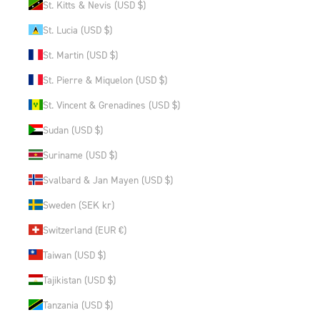
St. Kitts & Nevis (USD $)
St. Lucia (USD $)
St. Martin (USD $)
St. Pierre & Miquelon (USD $)
St. Vincent & Grenadines (USD $)
Sudan (USD $)
Suriname (USD $)
Svalbard & Jan Mayen (USD $)
Sweden (SEK kr)
Switzerland (EUR €)
Taiwan (USD $)
Tajikistan (USD $)
Tanzania (USD $)