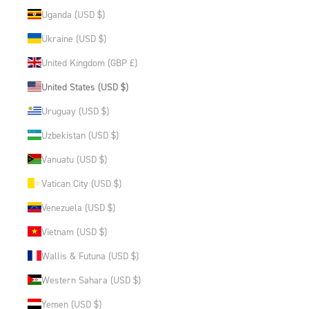
Uganda (USD $)
Ukraine (USD $)
United Kingdom (GBP £)
United States (USD $)
Uruguay (USD $)
Uzbekistan (USD $)
Vanuatu (USD $)
Vatican City (USD $)
Venezuela (USD $)
Vietnam (USD $)
Wallis & Futuna (USD $)
Western Sahara (USD $)
Yemen (USD $)