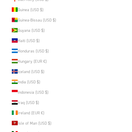
Guinea (USD $)
Guinea-Bissau (USD $)
Guyana (USD $)
Haiti (USD $)
Honduras (USD $)
Hungary (EUR €)
Iceland (USD $)
India (USD $)
Indonesia (USD $)
Iraq (USD $)
Ireland (EUR €)
Isle of Man (USD $)