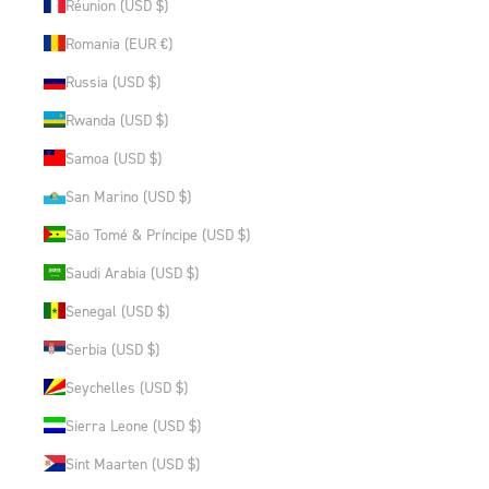
Réunion (USD $)
Romania (EUR €)
Russia (USD $)
Rwanda (USD $)
Samoa (USD $)
San Marino (USD $)
São Tomé & Príncipe (USD $)
Saudi Arabia (USD $)
Senegal (USD $)
Serbia (USD $)
Seychelles (USD $)
Sierra Leone (USD $)
Sint Maarten (USD $)