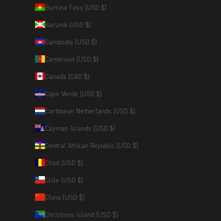
Burkina Faso (USD $)
Burundi (USD $)
Cambodia (USD $)
Cameroon (USD $)
Canada (CAD $)
Cape Verde (USD $)
Caribbean Netherlands (USD $)
Cayman Islands (USD $)
Central African Republic (USD $)
Chad (USD $)
Chile (USD $)
China (USD $)
Christmas Island (USD $)