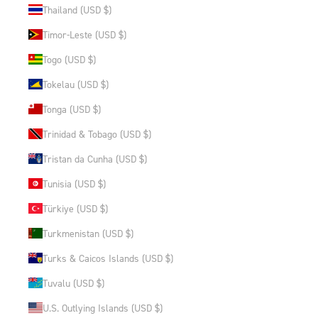
Thailand (USD $)
Timor-Leste (USD $)
Togo (USD $)
Tokelau (USD $)
Tonga (USD $)
Trinidad & Tobago (USD $)
Tristan da Cunha (USD $)
Tunisia (USD $)
Türkiye (USD $)
Turkmenistan (USD $)
Turks & Caicos Islands (USD $)
Tuvalu (USD $)
U.S. Outlying Islands (USD $)