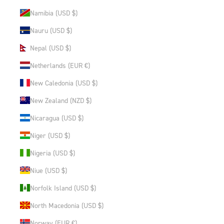
Namibia (USD $)
Nauru (USD $)
Nepal (USD $)
Netherlands (EUR €)
New Caledonia (USD $)
New Zealand (NZD $)
Nicaragua (USD $)
Niger (USD $)
Nigeria (USD $)
Niue (USD $)
Norfolk Island (USD $)
North Macedonia (USD $)
Norway (EUR €)