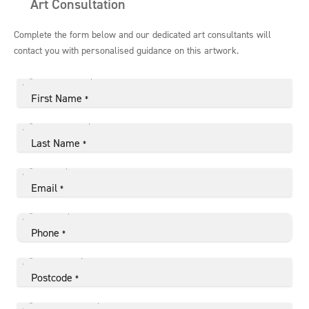
Art Consultation
Complete the form below and our dedicated art consultants will
contact you with personalised guidance on this artwork.
First Name
*
Last Name
*
Email
*
Phone
*
Postcode
*