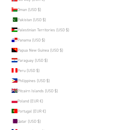
Oman (USD $)
Pakistan (USD $)
Palestinian Territories (USD $)
Panama (USD $)
Papua New Guinea (USD $)
Paraguay (USD $)
Peru (USD $)
Philippines (USD $)
Pitcairn Islands (USD $)
Poland (EUR €)
Portugal (EUR €)
Qatar (USD $)