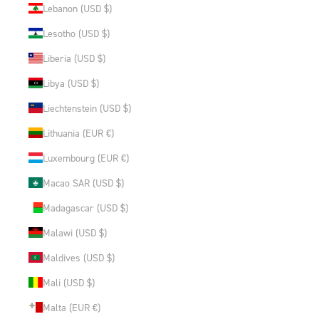
Lebanon (USD $)
Lesotho (USD $)
Liberia (USD $)
Libya (USD $)
Liechtenstein (USD $)
Lithuania (EUR €)
Luxembourg (EUR €)
Macao SAR (USD $)
Madagascar (USD $)
Malawi (USD $)
Maldives (USD $)
Mali (USD $)
Malta (EUR €)