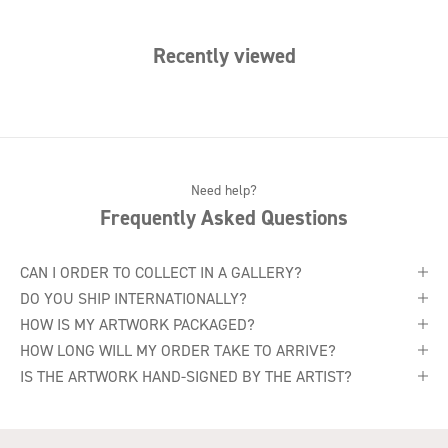
Recently viewed
Need help?
Frequently Asked Questions
CAN I ORDER TO COLLECT IN A GALLERY?
DO YOU SHIP INTERNATIONALLY?
HOW IS MY ARTWORK PACKAGED?
HOW LONG WILL MY ORDER TAKE TO ARRIVE?
IS THE ARTWORK HAND-SIGNED BY THE ARTIST?