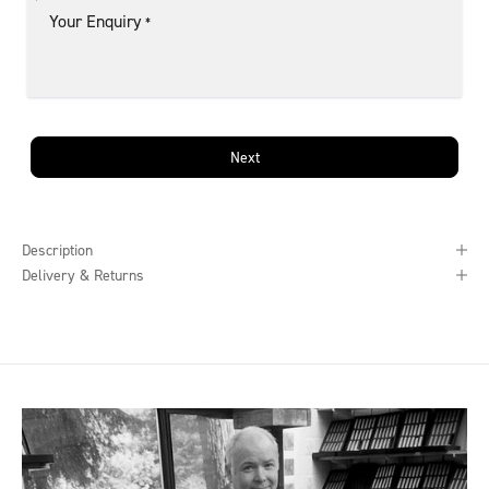
Your Enquiry
*
Next
Description
Delivery & Returns