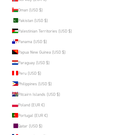
Oman (USD $)
Pakistan (USD $)
Palestinian Territories (USD $)
Panama (USD $)
Papua New Guinea (USD $)
Paraguay (USD $)
Peru (USD $)
Philippines (USD $)
Pitcairn Islands (USD $)
Poland (EUR €)
Portugal (EUR €)
Qatar (USD $)