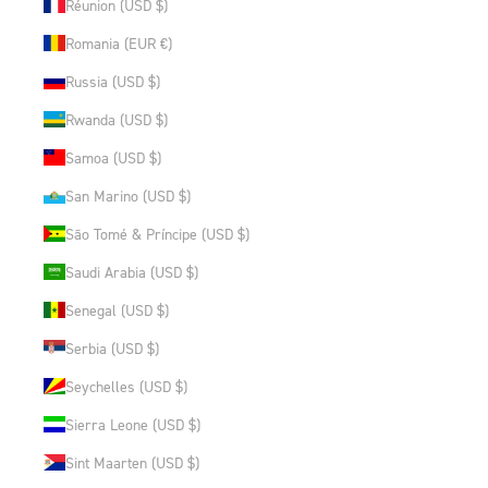
Réunion (USD $)
Romania (EUR €)
Russia (USD $)
Rwanda (USD $)
Samoa (USD $)
San Marino (USD $)
São Tomé & Príncipe (USD $)
Saudi Arabia (USD $)
Senegal (USD $)
Serbia (USD $)
Seychelles (USD $)
Sierra Leone (USD $)
Sint Maarten (USD $)