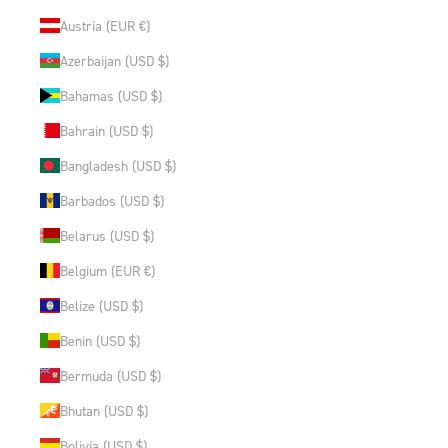
Austria (EUR €)
Azerbaijan (USD $)
Bahamas (USD $)
Bahrain (USD $)
Bangladesh (USD $)
Barbados (USD $)
Belarus (USD $)
Belgium (EUR €)
Belize (USD $)
Benin (USD $)
Bermuda (USD $)
Bhutan (USD $)
Bolivia (USD $)