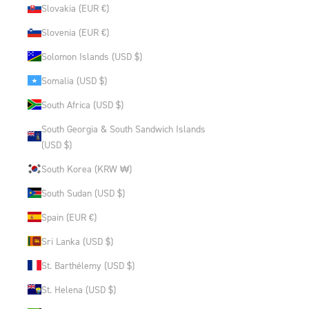
Slovakia (EUR €)
Slovenia (EUR €)
Solomon Islands (USD $)
Somalia (USD $)
South Africa (USD $)
South Georgia & South Sandwich Islands
(USD $)
South Korea (KRW ₩)
South Sudan (USD $)
Spain (EUR €)
Sri Lanka (USD $)
St. Barthélemy (USD $)
St. Helena (USD $)