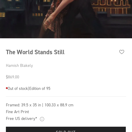
The World Stands Still
Hamish Blakely
Sale price
$869.00
Out of stock
|
Edition of 95
Framed:
39.5 x 35 in | 100.33 x 88.9 cm
Fine Art Print
Free US delivery*
SOLD OUT