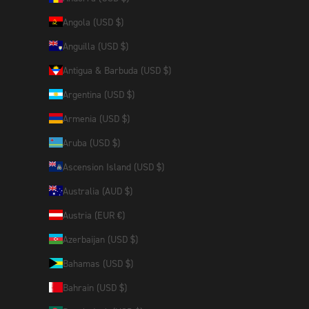
Angola (USD $)
Anguilla (USD $)
Antigua & Barbuda (USD $)
Argentina (USD $)
Armenia (USD $)
Aruba (USD $)
Ascension Island (USD $)
Australia (AUD $)
Austria (EUR €)
Azerbaijan (USD $)
Bahamas (USD $)
Bahrain (USD $)