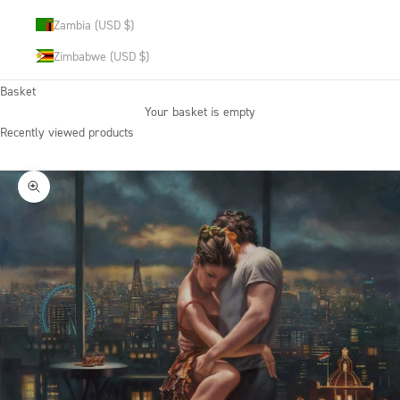
Zambia (USD $)
Zimbabwe (USD $)
Basket
Your basket is empty
Recently viewed products
Zoom picture