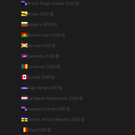
British Virgin Islands (USD $)
Brunei (USD $)
Bulgaria (EUR €)
Burkina Faso (USD $)
Burundi (USD $)
Cambodia (USD $)
Cameroon (USD $)
Canada (CAD $)
Cape Verde (USD $)
Caribbean Netherlands (USD $)
Cayman Islands (USD $)
Central African Republic (USD $)
Chad (USD $)