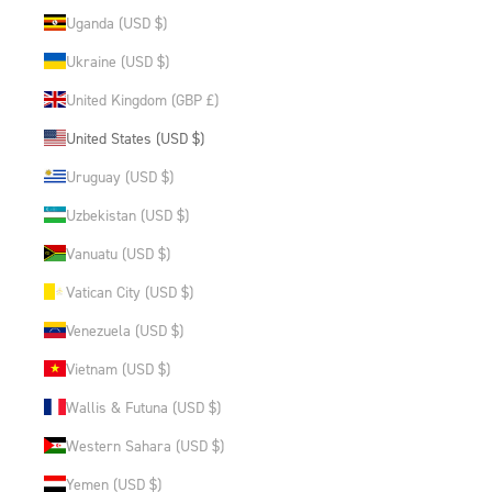
Uganda (USD $)
Ukraine (USD $)
United Kingdom (GBP £)
United States (USD $)
Uruguay (USD $)
Uzbekistan (USD $)
Vanuatu (USD $)
Vatican City (USD $)
Venezuela (USD $)
Vietnam (USD $)
Wallis & Futuna (USD $)
Western Sahara (USD $)
Yemen (USD $)