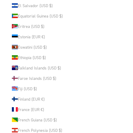
El Salvador (USD $)
Equatorial Guinea (USD $)
Eritrea (USD $)
Estonia (EUR €)
Eswatini (USD $)
Ethiopia (USD $)
Falkland Islands (USD $)
Faroe Islands (USD $)
Fiji (USD $)
Finland (EUR €)
France (EUR €)
French Guiana (USD $)
French Polynesia (USD $)