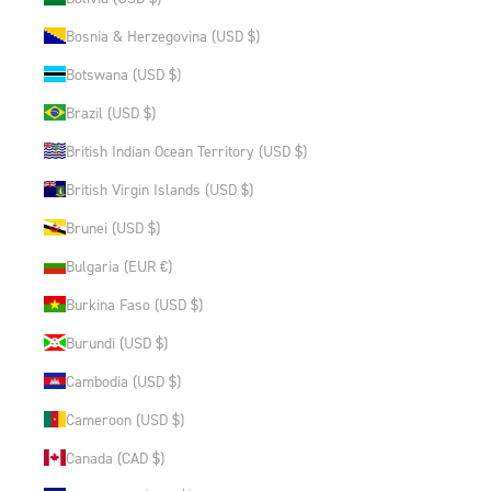
Bosnia & Herzegovina (USD $)
Botswana (USD $)
Brazil (USD $)
British Indian Ocean Territory (USD $)
British Virgin Islands (USD $)
Brunei (USD $)
Bulgaria (EUR €)
Burkina Faso (USD $)
Burundi (USD $)
Cambodia (USD $)
Cameroon (USD $)
Canada (CAD $)