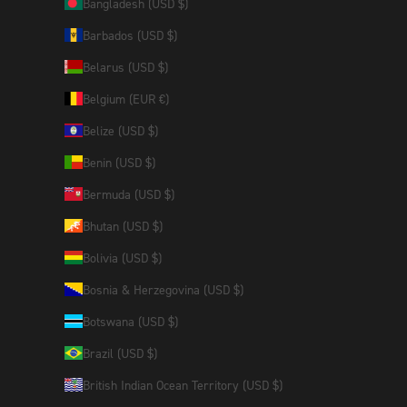
Bangladesh (USD $)
Barbados (USD $)
Belarus (USD $)
Belgium (EUR €)
Belize (USD $)
Benin (USD $)
Bermuda (USD $)
Bhutan (USD $)
Bolivia (USD $)
Bosnia & Herzegovina (USD $)
Botswana (USD $)
Brazil (USD $)
British Indian Ocean Territory (USD $)