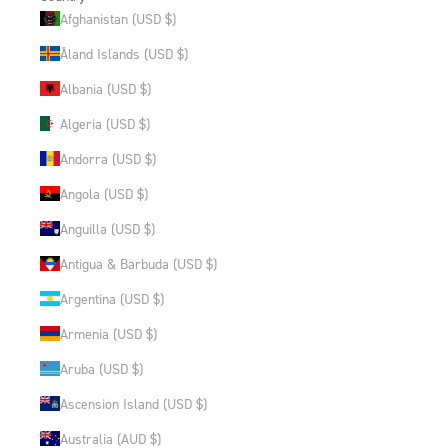
Afghanistan (USD $)
Åland Islands (USD $)
Albania (USD $)
Algeria (USD $)
Andorra (USD $)
Angola (USD $)
Anguilla (USD $)
Antigua & Barbuda (USD $)
Argentina (USD $)
Armenia (USD $)
Aruba (USD $)
Ascension Island (USD $)
Australia (AUD $)