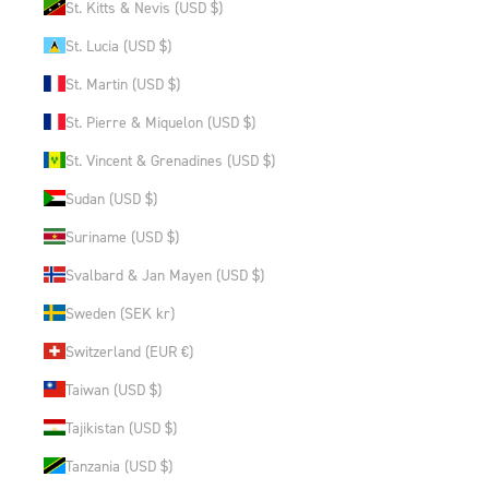
St. Kitts & Nevis (USD $)
St. Lucia (USD $)
St. Martin (USD $)
St. Pierre & Miquelon (USD $)
St. Vincent & Grenadines (USD $)
Sudan (USD $)
Suriname (USD $)
Svalbard & Jan Mayen (USD $)
Sweden (SEK kr)
Switzerland (EUR €)
Taiwan (USD $)
Tajikistan (USD $)
Tanzania (USD $)