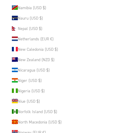
Namibia (USD $)
Nauru (USD $)
Nepal (USD $)
Netherlands (EUR €)
New Caledonia (USD $)
New Zealand (NZD $)
Nicaragua (USD $)
Niger (USD $)
Nigeria (USD $)
Niue (USD $)
Norfolk Island (USD $)
North Macedonia (USD $)
Norway (EUR €)