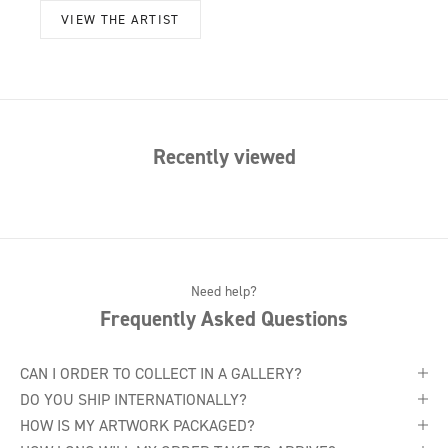
VIEW THE ARTIST
Recently viewed
Need help?
Frequently Asked Questions
CAN I ORDER TO COLLECT IN A GALLERY?
DO YOU SHIP INTERNATIONALLY?
HOW IS MY ARTWORK PACKAGED?