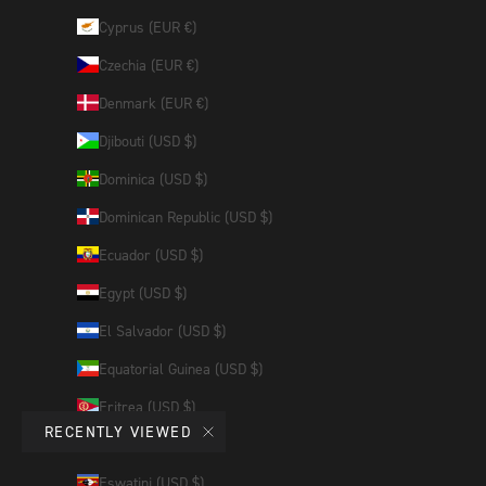
Cyprus (EUR €)
Czechia (EUR €)
Denmark (EUR €)
Djibouti (USD $)
Dominica (USD $)
Dominican Republic (USD $)
Ecuador (USD $)
Egypt (USD $)
El Salvador (USD $)
Equatorial Guinea (USD $)
Eritrea (USD $)
RECENTLY VIEWED
Estonia (EUR €)
Eswatini (USD $)