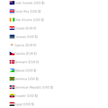
Cook Islands (USD $)
Costa Rica (USD $)
Côte d’Ivoire (USD $)
Croatia (EUR €)
Curaçao (USD $)
Cyprus (EUR €)
Czechia (EUR €)
Denmark (EUR €)
Djibouti (USD $)
Dominica (USD $)
Dominican Republic (USD $)
Ecuador (USD $)
Egypt (USD $)