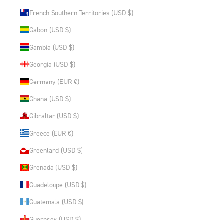
French Southern Territories (USD $)
Gabon (USD $)
Gambia (USD $)
Georgia (USD $)
Germany (EUR €)
Ghana (USD $)
Gibraltar (USD $)
Greece (EUR €)
Greenland (USD $)
Grenada (USD $)
Guadeloupe (USD $)
Guatemala (USD $)
Guernsey (USD $)