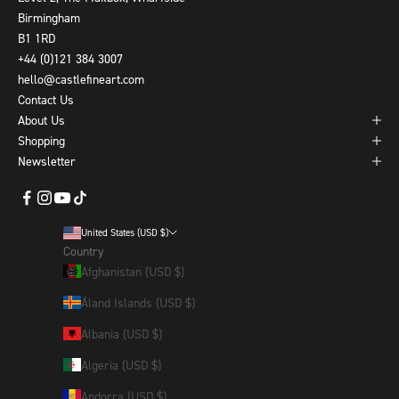
Birmingham
B1 1RD
+44 (0)121 384 3007
hello@castlefineart.com
Contact Us
About Us
Shopping
Newsletter
United States (USD $)
Country
Afghanistan (USD $)
Åland Islands (USD $)
Albania (USD $)
Algeria (USD $)
Andorra (USD $)