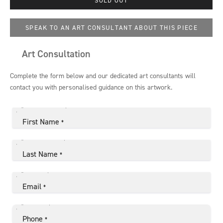
SPEAK TO AN ART CONSULTANT ABOUT THIS PIECE
Art Consultation
Complete the form below and our dedicated art consultants will
contact you with personalised guidance on this artwork.
First Name
*
Last Name
*
Email
*
Phone
*