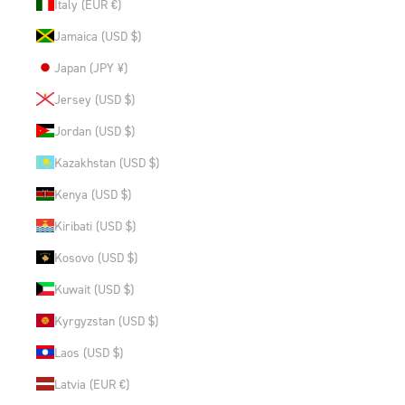
Italy (EUR €)
Jamaica (USD $)
Japan (JPY ¥)
Jersey (USD $)
Jordan (USD $)
Kazakhstan (USD $)
Kenya (USD $)
Kiribati (USD $)
Kosovo (USD $)
Kuwait (USD $)
Kyrgyzstan (USD $)
Laos (USD $)
Latvia (EUR €)