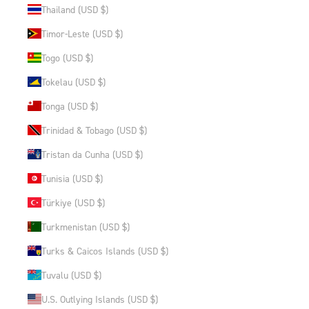
Thailand (USD $)
Timor-Leste (USD $)
Togo (USD $)
Tokelau (USD $)
Tonga (USD $)
Trinidad & Tobago (USD $)
Tristan da Cunha (USD $)
Tunisia (USD $)
Türkiye (USD $)
Turkmenistan (USD $)
Turks & Caicos Islands (USD $)
Tuvalu (USD $)
U.S. Outlying Islands (USD $)