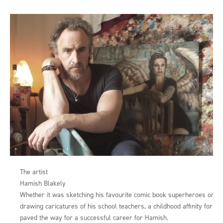
The artist
Hamish Blakely
Whether it was sketching his favourite comic book superheroes or
drawing caricatures of his school teachers, a childhood affinity for art
paved the way for a successful career for Hamish.