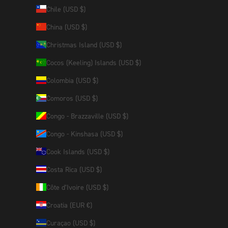
Chile (USD $)
China (USD $)
Christmas Island (USD $)
Cocos (Keeling) Islands (USD $)
Colombia (USD $)
Comoros (USD $)
Congo - Brazzaville (USD $)
Congo - Kinshasa (USD $)
Cook Islands (USD $)
Costa Rica (USD $)
Côte d’Ivoire (USD $)
Croatia (EUR €)
Curaçao (USD $)