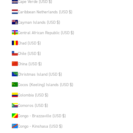
Cape Verde (USD $)
Caribbean Netherlands (USD $)
Cayman Islands (USD $)
Central African Republic (USD $)
Chad (USD $)
Chile (USD $)
China (USD $)
Christmas Island (USD $)
Cocos (Keeling) Islands (USD $)
Colombia (USD $)
Comoros (USD $)
Congo - Brazzaville (USD $)
Congo - Kinshasa (USD $)