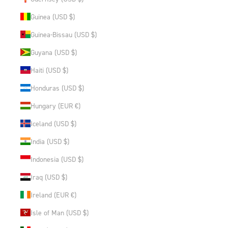
Guinea (USD $)
Guinea-Bissau (USD $)
Guyana (USD $)
Haiti (USD $)
Honduras (USD $)
Hungary (EUR €)
Iceland (USD $)
India (USD $)
Indonesia (USD $)
Iraq (USD $)
Ireland (EUR €)
Isle of Man (USD $)