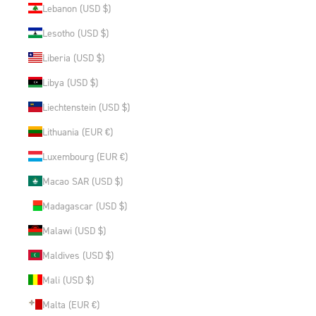
Lebanon (USD $)
Lesotho (USD $)
Liberia (USD $)
Libya (USD $)
Liechtenstein (USD $)
Lithuania (EUR €)
Luxembourg (EUR €)
Macao SAR (USD $)
Madagascar (USD $)
Malawi (USD $)
Maldives (USD $)
Mali (USD $)
Malta (EUR €)