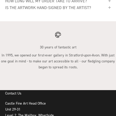
HOW LONG WILL MY ORDER TAKE TO ARRIVE?
IS THE ARTWORK HAND-SIGNED BY THE ARTIST?
30 years of fantastic art
In 1995, we opened our first-ever gallery in Stratford-upon-Avon. With just
one goal in mind - to make our art accessible to all - our fledgling company
began to spread its roots.
Go to item 1
Go to item 2
Go to item 3
Go to item 4
Contact Us
Castle Fine Art Head Office
Unit 29-31
Level 2, The Mailbox, Wharfside