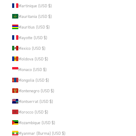
Martinique (USD $)
Mauritania (USD $)
Mauritius (USD $)
Mayotte (USD $)
Mexico (USD $)
Moldova (USD $)
Monaco (USD $)
Mongolia (USD $)
Montenegro (USD $)
Montserrat (USD $)
Morocco (USD $)
Mozambique (USD $)
Myanmar (Burma) (USD $)