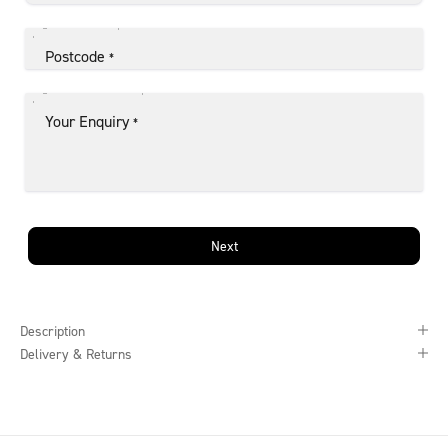
Postcode
*
Your Enquiry
*
Next
Description
Delivery & Returns