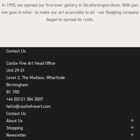
In 1995, we opened our first-ever gallery in Stratford-upon-Avon. With just
one goal in mind - to make our art accessible to all - our fledgling company
began to spread its roots.
Go to item 1
Go to item 2
Go to item 3
Go to item 4
Contact Us
Castle Fine Art Head Office
Unit 29-31
Level 2, The Mailbox, Wharfside
Birmingham
B1 1RD
+44 (0)121 384 3007
hello@castlefineart.com
Contact Us
About Us
Shopping
Newsletter