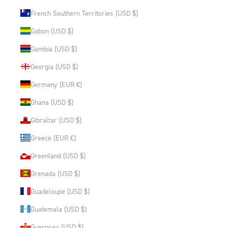
French Southern Territories (USD $)
Gabon (USD $)
Gambia (USD $)
Georgia (USD $)
Germany (EUR €)
Ghana (USD $)
Gibraltar (USD $)
Greece (EUR €)
Greenland (USD $)
Grenada (USD $)
Guadeloupe (USD $)
Guatemala (USD $)
Guernsey (USD $)