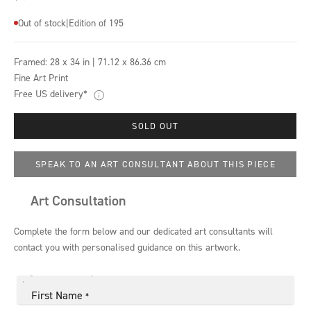
Out of stock
|
Edition of 195
Framed:
28 x 34 in | 71.12 x 86.36 cm
Fine Art Print
Free US delivery*
SOLD OUT
SPEAK TO AN ART CONSULTANT ABOUT THIS PIECE
Art Consultation
Complete the form below and our dedicated art consultants will
contact you with personalised guidance on this artwork.
First Name
*