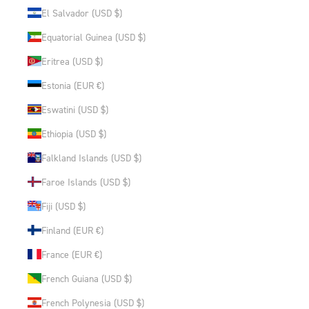
El Salvador (USD $)
Equatorial Guinea (USD $)
Eritrea (USD $)
Estonia (EUR €)
Eswatini (USD $)
Ethiopia (USD $)
Falkland Islands (USD $)
Faroe Islands (USD $)
Fiji (USD $)
Finland (EUR €)
France (EUR €)
French Guiana (USD $)
French Polynesia (USD $)