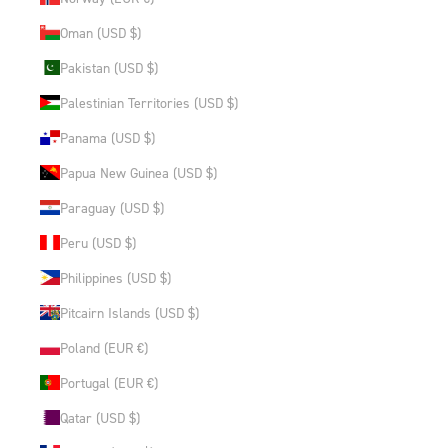
Oman (USD $)
Pakistan (USD $)
Palestinian Territories (USD $)
Panama (USD $)
Papua New Guinea (USD $)
Paraguay (USD $)
Peru (USD $)
Philippines (USD $)
Pitcairn Islands (USD $)
Poland (EUR €)
Portugal (EUR €)
Qatar (USD $)