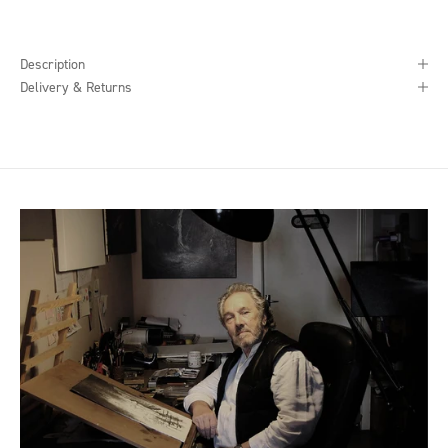
Description
Delivery & Returns