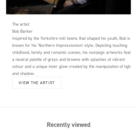
The artist
Bob Barker
Inspired by the Yorkshire mill towns that shaped his youth, Bob is
known for his 'Northern Impressionism' style. Depicting touching
childhood, family and romantic scenes, his nostalgic artworks feature
a neutral palette of greys and browns with splashes of vibrant
colour and a unique inner glow created by the manipulation of light
and shadow.
VIEW THE ARTIST
Recently viewed