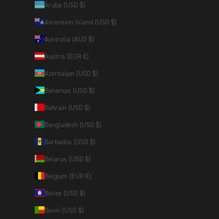
Aruba (USD $)
Ascension Island (USD $)
Australia (AUD $)
Austria (EUR €)
Azerbaijan (USD $)
Bahamas (USD $)
Bahrain (USD $)
Bangladesh (USD $)
Barbados (USD $)
Belarus (USD $)
Belgium (EUR €)
Belize (USD $)
Benin (USD $)