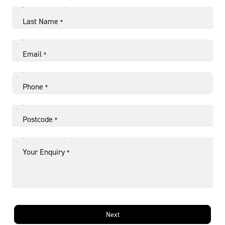
Last Name
*
Email
*
Phone
*
Postcode
*
Your Enquiry
*
Next