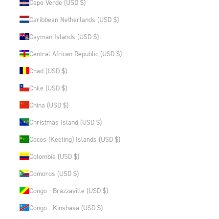
Cape Verde (USD $)
Caribbean Netherlands (USD $)
Cayman Islands (USD $)
Central African Republic (USD $)
Chad (USD $)
Chile (USD $)
China (USD $)
Christmas Island (USD $)
Cocos (Keeling) Islands (USD $)
Colombia (USD $)
Comoros (USD $)
Congo - Brazzaville (USD $)
Congo - Kinshasa (USD $)