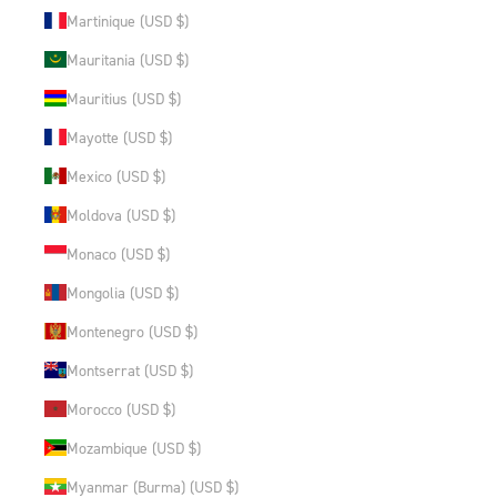
Martinique (USD $)
Mauritania (USD $)
Mauritius (USD $)
Mayotte (USD $)
Mexico (USD $)
Moldova (USD $)
Monaco (USD $)
Mongolia (USD $)
Montenegro (USD $)
Montserrat (USD $)
Morocco (USD $)
Mozambique (USD $)
Myanmar (Burma) (USD $)