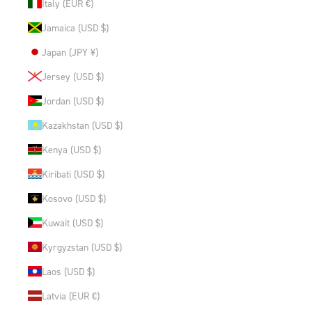
Italy (EUR €)
Jamaica (USD $)
Japan (JPY ¥)
Jersey (USD $)
Jordan (USD $)
Kazakhstan (USD $)
Kenya (USD $)
Kiribati (USD $)
Kosovo (USD $)
Kuwait (USD $)
Kyrgyzstan (USD $)
Laos (USD $)
Latvia (EUR €)