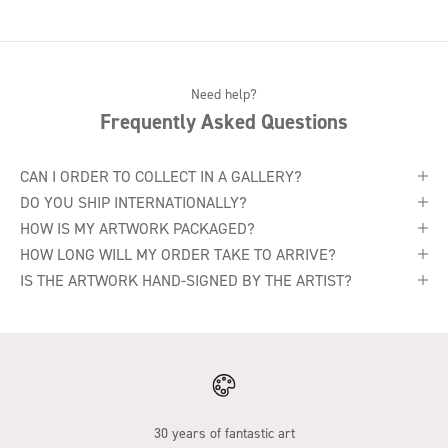
Need help?
Frequently Asked Questions
CAN I ORDER TO COLLECT IN A GALLERY?
DO YOU SHIP INTERNATIONALLY?
HOW IS MY ARTWORK PACKAGED?
HOW LONG WILL MY ORDER TAKE TO ARRIVE?
IS THE ARTWORK HAND-SIGNED BY THE ARTIST?
30 years of fantastic art