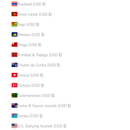
Thailand (USD $)
Timor-Leste (USD $)
Togo (USD $)
Tokelau (USD $)
Tonga (USD $)
Trinidad & Tobago (USD $)
Tristan da Cunha (USD $)
Tunisia (USD $)
Türkiye (USD $)
Turkmenistan (USD $)
Turks & Caicos Islands (USD $)
Tuvalu (USD $)
U.S. Outlying Islands (USD $)