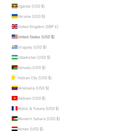
Uganda (USD $)
Ukraine (USD $)
United Kingdom (GBP £)
United States (USD $)
Uruguay (USD $)
Uzbekistan (USD $)
Vanuatu (USD $)
Vatican City (USD $)
Venezuela (USD $)
Vietnam (USD $)
Wallis & Futuna (USD $)
Western Sahara (USD $)
Yemen (USD $)