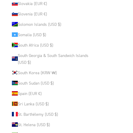
Slovakia (EUR €)
Slovenia (EUR €)
Solomon Islands (USD $)
Somalia (USD $)
South Africa (USD $)
South Georgia & South Sandwich Islands
(USD $)
South Korea (KRW ₩)
South Sudan (USD $)
Spain (EUR €)
Sri Lanka (USD $)
St. Barthélemy (USD $)
St. Helena (USD $)