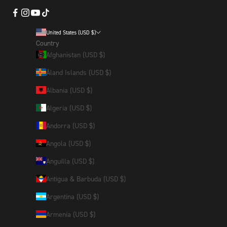
United States (USD $)
Country
Afghanistan (USD $)
Åland Islands (USD $)
Albania (USD $)
Algeria (USD $)
Andorra (USD $)
Angola (USD $)
Anguilla (USD $)
Antigua & Barbuda (USD $)
Argentina (USD $)
Armenia (USD $)