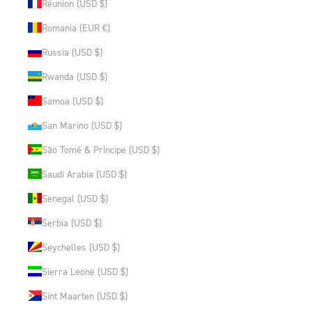
Réunion (USD $)
Romania (EUR €)
Russia (USD $)
Rwanda (USD $)
Samoa (USD $)
San Marino (USD $)
São Tomé & Príncipe (USD $)
Saudi Arabia (USD $)
Senegal (USD $)
Serbia (USD $)
Seychelles (USD $)
Sierra Leone (USD $)
Sint Maarten (USD $)