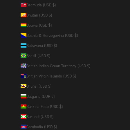
Bermuda (USD $)
Bhutan (USD $)
Bolivia (USD $)
Bosnia & Herzegovina (USD $)
Botswana (USD $)
Brazil (USD $)
British Indian Ocean Territory (USD $)
British Virgin Islands (USD $)
Brunei (USD $)
Bulgaria (EUR €)
Burkina Faso (USD $)
Burundi (USD $)
Cambodia (USD $)