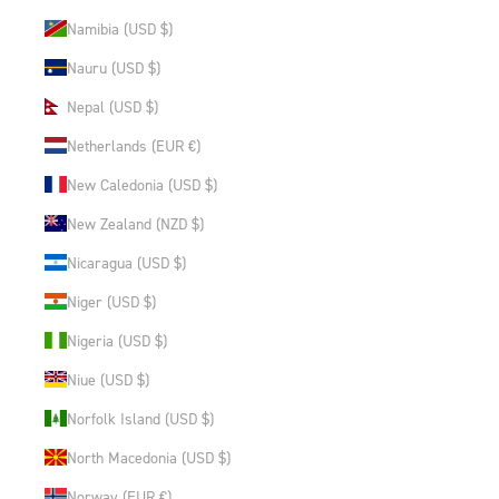
Namibia (USD $)
Nauru (USD $)
Nepal (USD $)
Netherlands (EUR €)
New Caledonia (USD $)
New Zealand (NZD $)
Nicaragua (USD $)
Niger (USD $)
Nigeria (USD $)
Niue (USD $)
Norfolk Island (USD $)
North Macedonia (USD $)
Norway (EUR €)