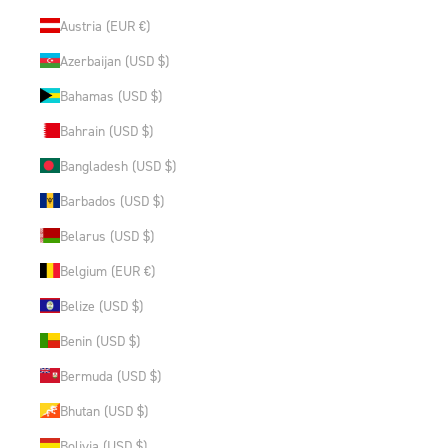
Austria (EUR €)
Azerbaijan (USD $)
Bahamas (USD $)
Bahrain (USD $)
Bangladesh (USD $)
Barbados (USD $)
Belarus (USD $)
Belgium (EUR €)
Belize (USD $)
Benin (USD $)
Bermuda (USD $)
Bhutan (USD $)
Bolivia (USD $)