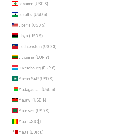
Lebanon (USD $)
Lesotho (USD $)
Liberia (USD $)
Libya (USD $)
Liechtenstein (USD $)
Lithuania (EUR €)
Luxembourg (EUR €)
Macao SAR (USD $)
Madagascar (USD $)
Malawi (USD $)
Maldives (USD $)
Mali (USD $)
Malta (EUR €)