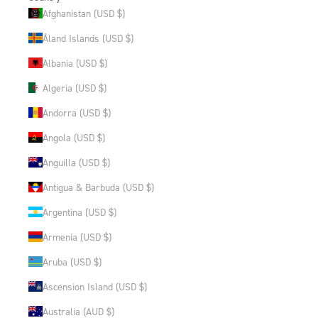
Afghanistan (USD $)
Åland Islands (USD $)
Albania (USD $)
Algeria (USD $)
Andorra (USD $)
Angola (USD $)
Anguilla (USD $)
Antigua & Barbuda (USD $)
Argentina (USD $)
Armenia (USD $)
Aruba (USD $)
Ascension Island (USD $)
Australia (AUD $)