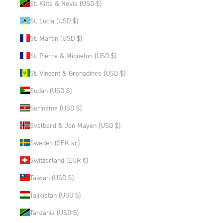
St. Kitts & Nevis (USD $)
St. Lucia (USD $)
St. Martin (USD $)
St. Pierre & Miquelon (USD $)
St. Vincent & Grenadines (USD $)
Sudan (USD $)
Suriname (USD $)
Svalbard & Jan Mayen (USD $)
Sweden (SEK kr)
Switzerland (EUR €)
Taiwan (USD $)
Tajikistan (USD $)
Tanzania (USD $)