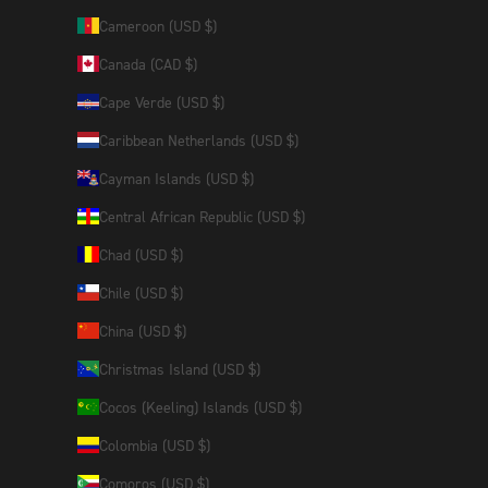
Cameroon (USD $)
Canada (CAD $)
Cape Verde (USD $)
Caribbean Netherlands (USD $)
Cayman Islands (USD $)
Central African Republic (USD $)
Chad (USD $)
Chile (USD $)
China (USD $)
Christmas Island (USD $)
Cocos (Keeling) Islands (USD $)
Colombia (USD $)
Comoros (USD $)