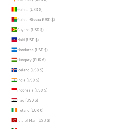
Guinea (USD $)
Guinea-Bissau (USD $)
Guyana (USD $)
Haiti (USD $)
Honduras (USD $)
Hungary (EUR €)
Iceland (USD $)
India (USD $)
Indonesia (USD $)
Iraq (USD $)
Ireland (EUR €)
Isle of Man (USD $)