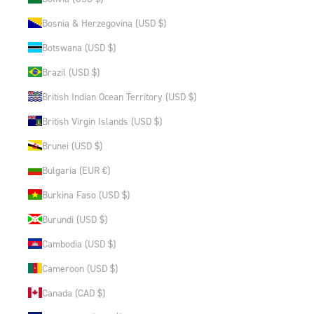
Bosnia & Herzegovina (USD $)
Botswana (USD $)
Brazil (USD $)
British Indian Ocean Territory (USD $)
British Virgin Islands (USD $)
Brunei (USD $)
Bulgaria (EUR €)
Burkina Faso (USD $)
Burundi (USD $)
Cambodia (USD $)
Cameroon (USD $)
Canada (CAD $)