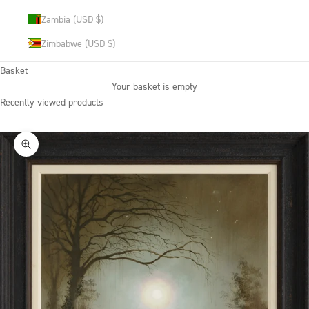
Zambia (USD $)
Zimbabwe (USD $)
Basket
Your basket is empty
Recently viewed products
Zoom picture