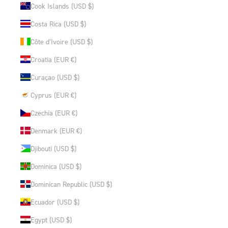
Cook Islands (USD $)
Costa Rica (USD $)
Côte d’Ivoire (USD $)
Croatia (EUR €)
Curaçao (USD $)
Cyprus (EUR €)
Czechia (EUR €)
Denmark (EUR €)
Djibouti (USD $)
Dominica (USD $)
Dominican Republic (USD $)
Ecuador (USD $)
Egypt (USD $)