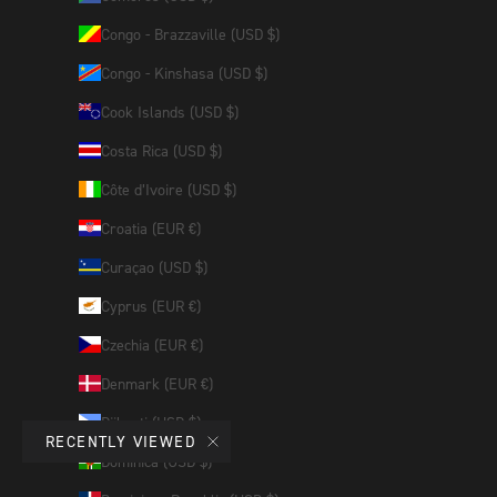
Congo - Brazzaville (USD $)
Congo - Kinshasa (USD $)
Cook Islands (USD $)
Costa Rica (USD $)
Côte d’Ivoire (USD $)
Croatia (EUR €)
Curaçao (USD $)
Cyprus (EUR €)
Czechia (EUR €)
Denmark (EUR €)
Djibouti (USD $)
RECENTLY VIEWED
Dominica (USD $)