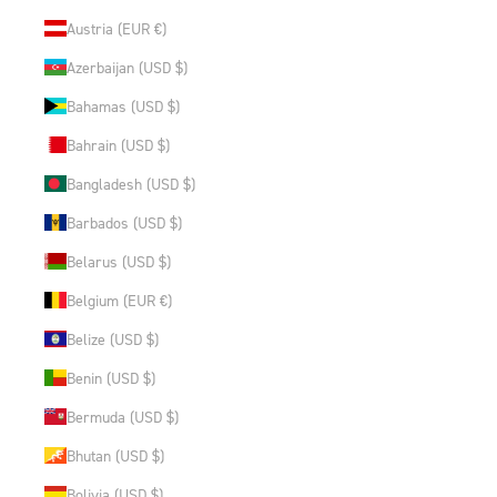
Austria (EUR €)
Azerbaijan (USD $)
Bahamas (USD $)
Bahrain (USD $)
Bangladesh (USD $)
Barbados (USD $)
Belarus (USD $)
Belgium (EUR €)
Belize (USD $)
Benin (USD $)
Bermuda (USD $)
Bhutan (USD $)
Bolivia (USD $)