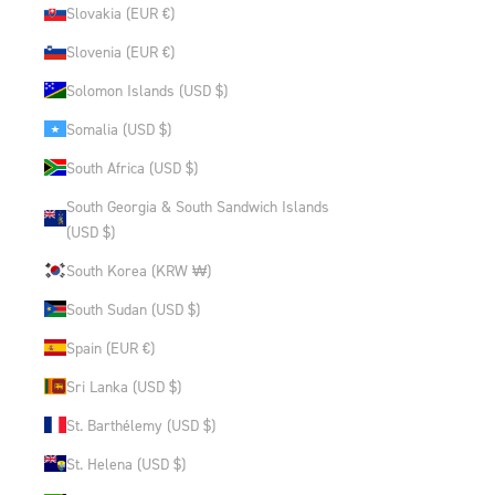
Slovakia (EUR €)
Slovenia (EUR €)
Solomon Islands (USD $)
Somalia (USD $)
South Africa (USD $)
South Georgia & South Sandwich Islands
(USD $)
South Korea (KRW ₩)
South Sudan (USD $)
Spain (EUR €)
Sri Lanka (USD $)
St. Barthélemy (USD $)
St. Helena (USD $)