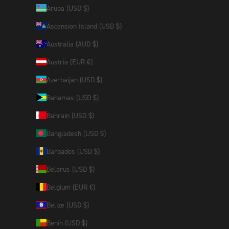
Aruba (USD $)
Ascension Island (USD $)
Australia (AUD $)
Austria (EUR €)
Azerbaijan (USD $)
Bahamas (USD $)
Bahrain (USD $)
Bangladesh (USD $)
Barbados (USD $)
Belarus (USD $)
Belgium (EUR €)
Belize (USD $)
Benin (USD $)