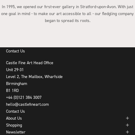
In 1995, we opened our first-ever gallery in Stratford-upon-Avon. With just
one goal in mind - to make our art accessible to all - our fledgling company
began to spread its roots.
Go to item 1
Go to item 2
Go to item 3
Go to item 4
Contact Us
Castle Fine Art Head Office
Unit 29-31
Level 2, The Mailbox, Wharfside
Birmingham
B1 1RD
+44 (0)121 384 3007
hello@castlefineart.com
Contact Us
About Us
Shopping
Newsletter