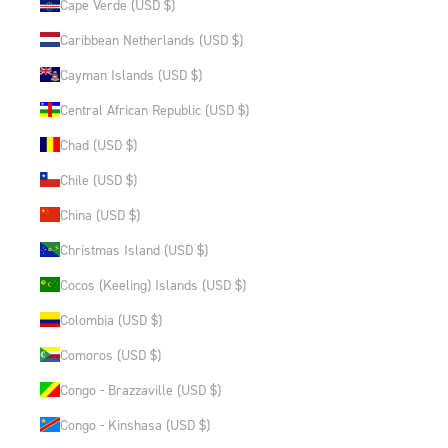
Cape Verde (USD $)
Caribbean Netherlands (USD $)
Cayman Islands (USD $)
Central African Republic (USD $)
Chad (USD $)
Chile (USD $)
China (USD $)
Christmas Island (USD $)
Cocos (Keeling) Islands (USD $)
Colombia (USD $)
Comoros (USD $)
Congo - Brazzaville (USD $)
Congo - Kinshasa (USD $)