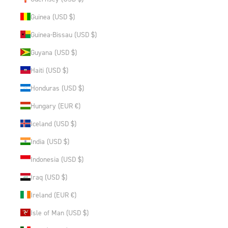
Guinea (USD $)
Guinea-Bissau (USD $)
Guyana (USD $)
Haiti (USD $)
Honduras (USD $)
Hungary (EUR €)
Iceland (USD $)
India (USD $)
Indonesia (USD $)
Iraq (USD $)
Ireland (EUR €)
Isle of Man (USD $)