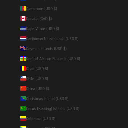
Cameroon (USD $)
Canada (CAD $)
Cape Verde (USD $)
Caribbean Netherlands (USD $)
Cayman Islands (USD $)
Central African Republic (USD $)
Chad (USD $)
Chile (USD $)
China (USD $)
Christmas Island (USD $)
Cocos (Keeling) Islands (USD $)
Colombia (USD $)