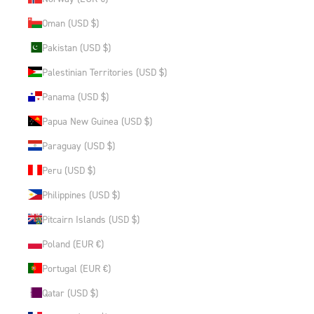
Oman (USD $)
Pakistan (USD $)
Palestinian Territories (USD $)
Panama (USD $)
Papua New Guinea (USD $)
Paraguay (USD $)
Peru (USD $)
Philippines (USD $)
Pitcairn Islands (USD $)
Poland (EUR €)
Portugal (EUR €)
Qatar (USD $)