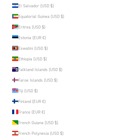
El Salvador (USD $)
Equatorial Guinea (USD $)
Eritrea (USD $)
Estonia (EUR €)
Eswatini (USD $)
Ethiopia (USD $)
Falkland Islands (USD $)
Faroe Islands (USD $)
Fiji (USD $)
Finland (EUR €)
France (EUR €)
French Guiana (USD $)
French Polynesia (USD $)