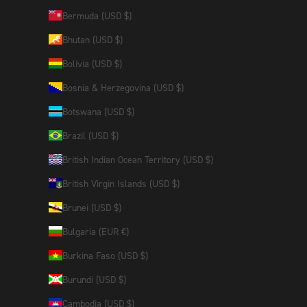
Bermuda (USD $)
Bhutan (USD $)
Bolivia (USD $)
Bosnia & Herzegovina (USD $)
Botswana (USD $)
Brazil (USD $)
British Indian Ocean Territory (USD $)
British Virgin Islands (USD $)
Brunei (USD $)
Bulgaria (EUR €)
Burkina Faso (USD $)
Burundi (USD $)
Cambodia (USD $)