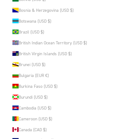
Bosnia & Herzegovina (USD $)
Botswana (USD $)
Brazil (USD $)
British Indian Ocean Territory (USD $)
British Virgin Islands (USD $)
Brunei (USD $)
Bulgaria (EUR €)
Burkina Faso (USD $)
Burundi (USD $)
Cambodia (USD $)
Cameroon (USD $)
Canada (CAD $)