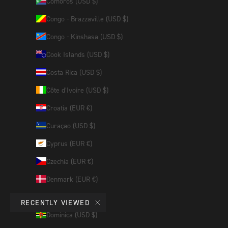
Comoros (USD $)
Congo - Brazzaville (USD $)
Congo - Kinshasa (USD $)
Cook Islands (USD $)
Costa Rica (USD $)
Côte d’Ivoire (USD $)
Croatia (EUR €)
Curaçao (USD $)
Cyprus (EUR €)
Czechia (EUR €)
Denmark (EUR €)
Djibouti (USD $)
RECENTLY VIEWED
Dominica (USD $)