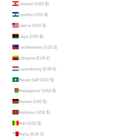
Lebanon (USD $)
Lesotho (USD $)
Liberia (USD $)
Libya (USD $)
Liechtenstein (USD $)
Lithuania (EUR €)
Luxembourg (EUR €)
Macao SAR (USD $)
Madagascar (USD $)
Malawi (USD $)
Maldives (USD $)
Mali (USD $)
Malta (EUR €)