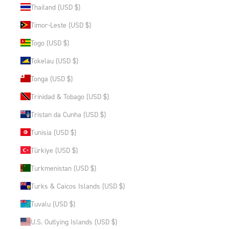
Thailand (USD $)
Timor-Leste (USD $)
Togo (USD $)
Tokelau (USD $)
Tonga (USD $)
Trinidad & Tobago (USD $)
Tristan da Cunha (USD $)
Tunisia (USD $)
Türkiye (USD $)
Turkmenistan (USD $)
Turks & Caicos Islands (USD $)
Tuvalu (USD $)
U.S. Outlying Islands (USD $)