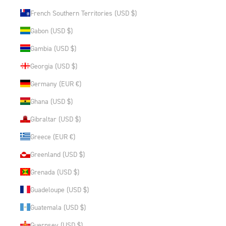
French Southern Territories (USD $)
Gabon (USD $)
Gambia (USD $)
Georgia (USD $)
Germany (EUR €)
Ghana (USD $)
Gibraltar (USD $)
Greece (EUR €)
Greenland (USD $)
Grenada (USD $)
Guadeloupe (USD $)
Guatemala (USD $)
Guernsey (USD $)