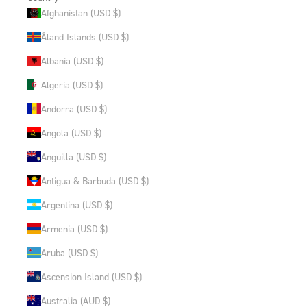
Afghanistan (USD $)
Åland Islands (USD $)
Albania (USD $)
Algeria (USD $)
Andorra (USD $)
Angola (USD $)
Anguilla (USD $)
Antigua & Barbuda (USD $)
Argentina (USD $)
Armenia (USD $)
Aruba (USD $)
Ascension Island (USD $)
Australia (AUD $)