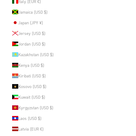
Italy (EUR €)
Jamaica (USD $)
Japan (JPY ¥)
Jersey (USD $)
Jordan (USD $)
Kazakhstan (USD $)
Kenya (USD $)
Kiribati (USD $)
Kosovo (USD $)
Kuwait (USD $)
Kyrgyzstan (USD $)
Laos (USD $)
Latvia (EUR €)