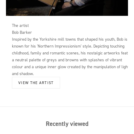
The artist
Bob Barker
Inspired by the Yorkshire mill towns that shaped his youth, Bob is
known for his 'Northern Impressionism' style. Depicting touching
childhood, family and romantic scenes, his nostalgic artworks feature
a neutral palette of greys and browns with splashes of vibrant
colour and a unique inner glow created by the manipulation of light
and shadow.
VIEW THE ARTIST
Recently viewed