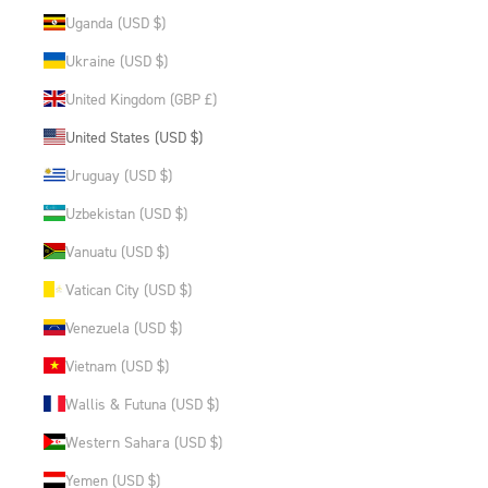
Uganda (USD $)
Ukraine (USD $)
United Kingdom (GBP £)
United States (USD $)
Uruguay (USD $)
Uzbekistan (USD $)
Vanuatu (USD $)
Vatican City (USD $)
Venezuela (USD $)
Vietnam (USD $)
Wallis & Futuna (USD $)
Western Sahara (USD $)
Yemen (USD $)