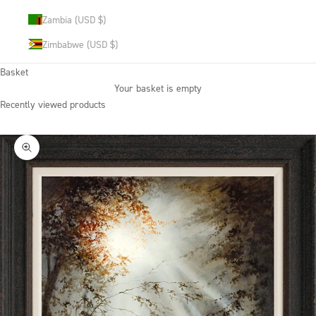
Zambia (USD $)
Zimbabwe (USD $)
Basket
Your basket is empty
Recently viewed products
Zoom picture