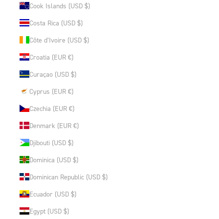
Cook Islands (USD $)
Costa Rica (USD $)
Côte d’Ivoire (USD $)
Croatia (EUR €)
Curaçao (USD $)
Cyprus (EUR €)
Czechia (EUR €)
Denmark (EUR €)
Djibouti (USD $)
Dominica (USD $)
Dominican Republic (USD $)
Ecuador (USD $)
Egypt (USD $)