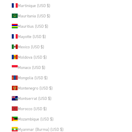
Martinique (USD $)
Mauritania (USD $)
Mauritius (USD $)
Mayotte (USD $)
Mexico (USD $)
Moldova (USD $)
Monaco (USD $)
Mongolia (USD $)
Montenegro (USD $)
Montserrat (USD $)
Morocco (USD $)
Mozambique (USD $)
Myanmar (Burma) (USD $)