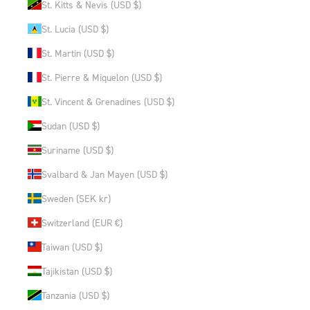
St. Kitts & Nevis (USD $)
St. Lucia (USD $)
St. Martin (USD $)
St. Pierre & Miquelon (USD $)
St. Vincent & Grenadines (USD $)
Sudan (USD $)
Suriname (USD $)
Svalbard & Jan Mayen (USD $)
Sweden (SEK kr)
Switzerland (EUR €)
Taiwan (USD $)
Tajikistan (USD $)
Tanzania (USD $)