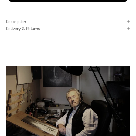
Description
Delivery & Returns