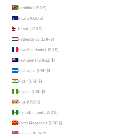
Namibia (USD $)
Nauru (USD $)
Nepal (USD $)
Netherlands (EUR €)
New Caledonia (USD $)
New Zealand (NZD $)
Nicaragua (USD $)
Niger (USD $)
Nigeria (USD $)
Niue (USD $)
Norfolk Island (USD $)
North Macedonia (USD $)
Norway (EUR €)