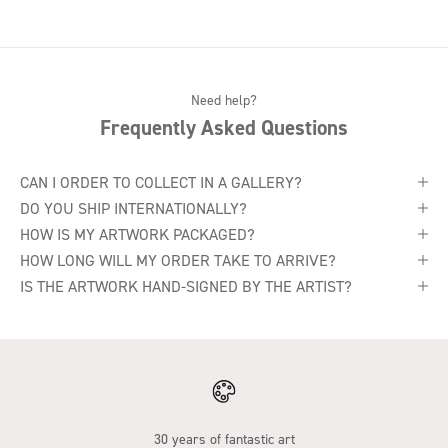
Need help?
Frequently Asked Questions
CAN I ORDER TO COLLECT IN A GALLERY?
DO YOU SHIP INTERNATIONALLY?
HOW IS MY ARTWORK PACKAGED?
HOW LONG WILL MY ORDER TAKE TO ARRIVE?
IS THE ARTWORK HAND-SIGNED BY THE ARTIST?
30 years of fantastic art