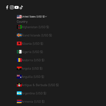
United States (USD $)
Country
Afghanistan (USD $)
Åland Islands (USD $)
Albania (USD $)
Algeria (USD $)
Andorra (USD $)
Angola (USD $)
Anguilla (USD $)
Antigua & Barbuda (USD $)
Argentina (USD $)
Armenia (USD $)