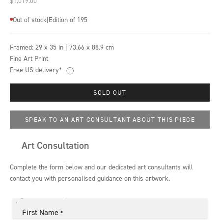
$1,019.00
Out of stock
|
Edition of 195
Framed:
29 x 35 in | 73.66 x 88.9 cm
Fine Art Print
Free US delivery*
SOLD OUT
SPEAK TO AN ART CONSULTANT ABOUT THIS PIECE
Art Consultation
Complete the form below and our dedicated art consultants will
contact you with personalised guidance on this artwork.
First Name
*