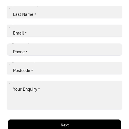
Last Name
*
Email
*
Phone
*
Postcode
*
Your Enquiry
*
Next