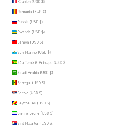
Réunion (USD $)
Romania (EUR €)
Russia (USD $)
Rwanda (USD $)
Samoa (USD $)
San Marino (USD $)
São Tomé & Príncipe (USD $)
Saudi Arabia (USD $)
Senegal (USD $)
Serbia (USD $)
Seychelles (USD $)
Sierra Leone (USD $)
Sint Maarten (USD $)