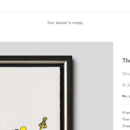
Your basket is empty
Th
Bill
Sale
$1,5
In 
Fra
Fine
Free