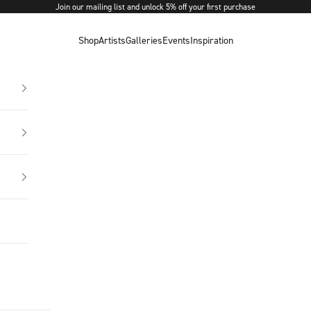
Join our mailing list and unlock 5% off your first purchase
Shop
Artists
Galleries
Events
Inspiration