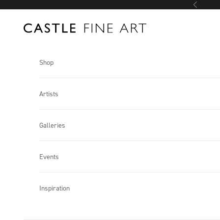
Skip to content
Previous
Castle Fine Art
Shop
Artists
Galleries
Events
Inspiration