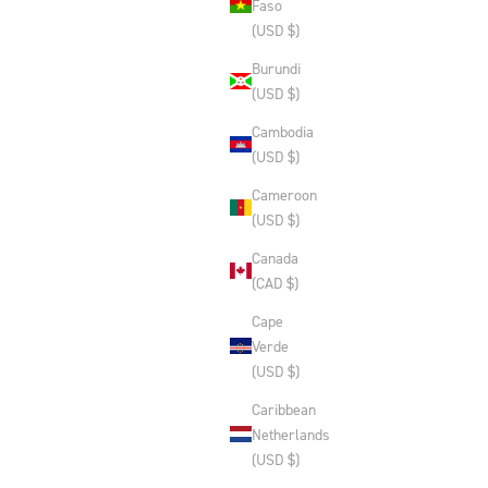
Faso
(USD $)
Burundi
(USD $)
Cambodia
(USD $)
Cameroon
(USD $)
Canada
(CAD $)
Cape
Verde
(USD $)
Caribbean
Netherlands
(USD $)