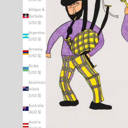
Antigua &
Barbuda
(USD $)
Argentina
(USD $)
Armenia
(USD $)
Aruba
(USD $)
Ascension
Island
(USD $)
Australia
(AUD $)
Austria