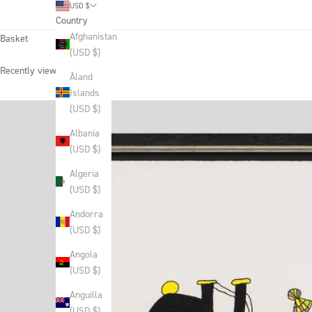
USD $
Country
Afghanistan
Basket
(USD $)
Recently viewed products
Åland
Islands
(USD $)
Albania
(USD $)
Algeria
(USD $)
Andorra
(USD $)
Angola
(USD $)
Anguilla
(USD $)