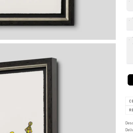
C
R
Desc
Deli