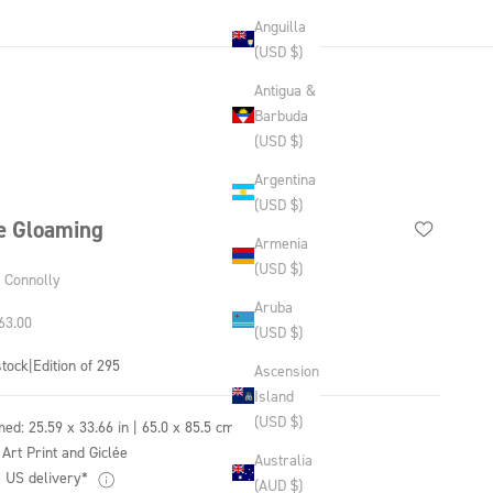
Anguilla
(USD $)
Antigua &
Barbuda
(USD $)
Argentina
(USD $)
e Gloaming
Armenia
(USD $)
y Connolly
Aruba
 price
63.00
(USD $)
stock
|
Edition of 295
Ascension
Island
(USD $)
med:
25.59 x 33.66 in | 65.0 x 85.5 cm
 Art Print and Giclée
Australia
 US delivery*
(AUD $)