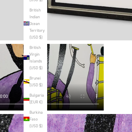
British
Indian
Ocean
Territory
(USD $)
British
Virgin
Islands
(USD $)
Brunei
(USD $)
Bulgaria
(EUR €)
Burkina
Faso
(USD $)