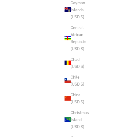
Cayman
Islands
(USD $)
Central
African
Republic
(USD $)
Chad
(USD $)
Chile
(USD $)
China
(USD $)
Christmas
Island
(USD $)