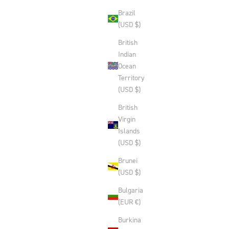
Brazil
(USD $)
British
Indian
Ocean
Territory
(USD $)
British
Virgin
Islands
(USD $)
Brunei
(USD $)
Bulgaria
(EUR €)
Burkina