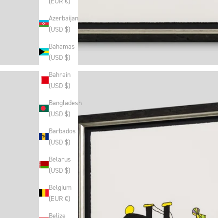
(EUR €)
Azerbaijan
(USD $)
Bahamas
(USD $)
Bahrain
(USD $)
Bangladesh
(USD $)
Barbados
(USD $)
Belarus
(USD $)
Belgium
(EUR €)
Belize