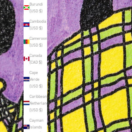
Burundi
(USD $)
Cambodia
(USD $)
Cameroon
(USD $)
Canada
(CAD $)
Cape
Verde
(USD $)
Caribbean
Netherlands
(USD $)
Cayman
Islands