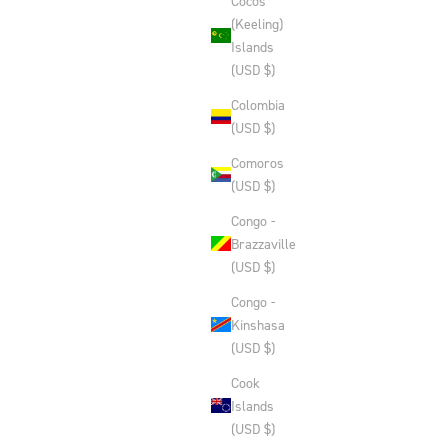
Cocos
(Keeling)
Islands
(USD $)
Colombia
(USD $)
Comoros
(USD $)
Congo -
Brazzaville
(USD $)
Congo -
Kinshasa
(USD $)
Cook
Islands
(USD $)