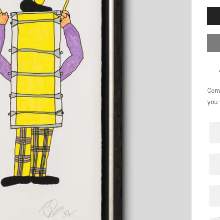
Comp
you 