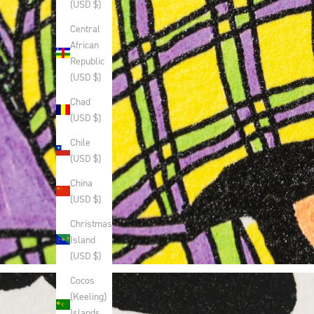
(USD $)
Central
African
Republic
(USD $)
Chad
(USD $)
Chile
(USD $)
China
(USD $)
Christmas
Island
(USD $)
Cocos
(Keeling)
Islands