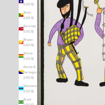
(USD $)
Benin
(USD $)
Bermuda
(USD $)
Bhutan
(USD $)
Bolivia
(USD $)
Bosnia &
Herzegovina
(USD $)
Botswana
(USD $)
Brazil
(USD $)