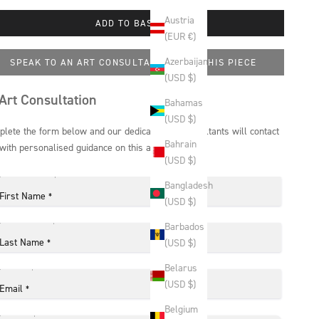
Austria
ADD TO BASKET
(EUR €)
Azerbaijan
SPEAK TO AN ART CONSULTANT ABOUT THIS PIECE
(USD $)
Art Consultation
Bahamas
(USD $)
lete the form below and our dedicated art consultants will contact
Bahrain
with personalised guidance on this artwork.
(USD $)
Bangladesh
First Name
*
(USD $)
Barbados
Last Name
(USD $)
*
Belarus
(USD $)
Email
*
Belgium