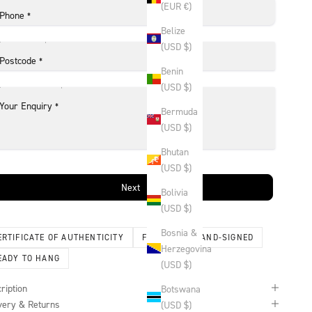
(EUR €)
Phone
*
Belize
(USD $)
Postcode
*
Benin
(USD $)
Your Enquiry
*
Bermuda
(USD $)
Bhutan
(USD $)
Next
Bolivia
(USD $)
Bosnia &
ERTIFICATE OF AUTHENTICITY
FRAMED
HAND-SIGNED
Herzegovina
EADY TO HANG
(USD $)
ription
Botswana
very & Returns
(USD $)