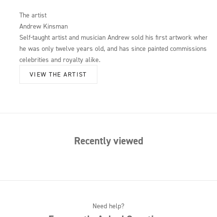
The artist
Andrew Kinsman
Self-taught artist and musician Andrew sold his first artwork when
he was only twelve years old, and has since painted commissions for
celebrities and royalty alike.
VIEW THE ARTIST
Recently viewed
Need help?