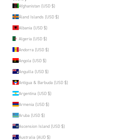
Afghanistan (USD $)
Åland Islands (USD $)
Albania (USD $)
Algeria (USD $)
Andorra (USD $)
Angola (USD $)
Anguilla (USD $)
Antigua & Barbuda (USD $)
Argentina (USD $)
Armenia (USD $)
Aruba (USD $)
Ascension Island (USD $)
Australia (AUD $)