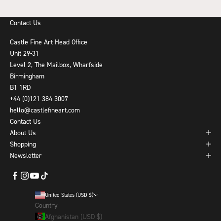
Contact Us
Castle Fine Art Head Office
Unit 29-31
Level 2, The Mailbox, Wharfside
Birmingham
B1 1RD
+44 (0)121 384 3007
hello@castlefineart.com
Contact Us
About Us
Shopping
Newsletter
United States (USD $)
Country
Afghanistan (USD $)