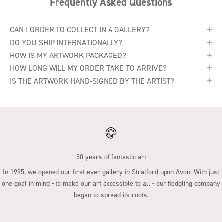
Frequently Asked Questions
CAN I ORDER TO COLLECT IN A GALLERY?
DO YOU SHIP INTERNATIONALLY?
HOW IS MY ARTWORK PACKAGED?
HOW LONG WILL MY ORDER TAKE TO ARRIVE?
IS THE ARTWORK HAND-SIGNED BY THE ARTIST?
30 years of fantastic art
In 1995, we opened our first-ever gallery in Stratford-upon-Avon. With just
one goal in mind - to make our art accessible to all - our fledgling company
began to spread its roots.
Go to item 1
Go to item 2
Go to item 3
Go to item 4