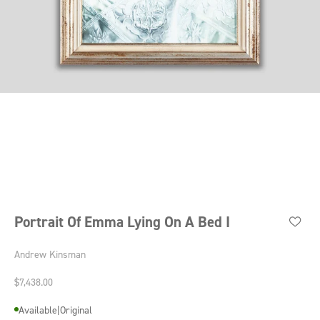
Go to item 1
Go to item 2
Go to item 3
Go to item 4
Portrait Of Emma Lying On A Bed I
Andrew Kinsman
Sale price
$7,438.00
Available
|
Original