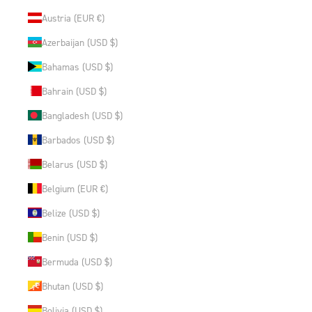
Austria (EUR €)
Azerbaijan (USD $)
Bahamas (USD $)
Bahrain (USD $)
Bangladesh (USD $)
Barbados (USD $)
Belarus (USD $)
Belgium (EUR €)
Belize (USD $)
Benin (USD $)
Bermuda (USD $)
Bhutan (USD $)
Bolivia (USD $)