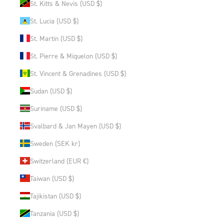
St. Kitts & Nevis (USD $)
St. Lucia (USD $)
St. Martin (USD $)
St. Pierre & Miquelon (USD $)
St. Vincent & Grenadines (USD $)
Sudan (USD $)
Suriname (USD $)
Svalbard & Jan Mayen (USD $)
Sweden (SEK kr)
Switzerland (EUR €)
Taiwan (USD $)
Tajikistan (USD $)
Tanzania (USD $)