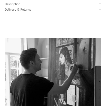
Description
Delivery & Returns