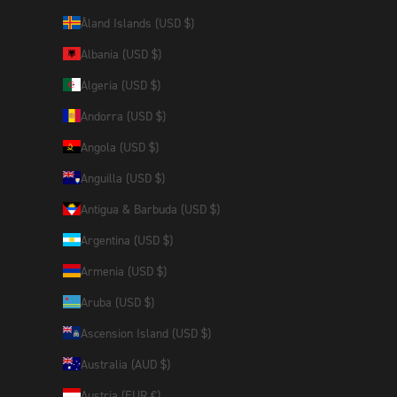
Åland Islands (USD $)
Albania (USD $)
Algeria (USD $)
Andorra (USD $)
Angola (USD $)
Anguilla (USD $)
Antigua & Barbuda (USD $)
Argentina (USD $)
Armenia (USD $)
Aruba (USD $)
Ascension Island (USD $)
Australia (AUD $)
Austria (EUR €)