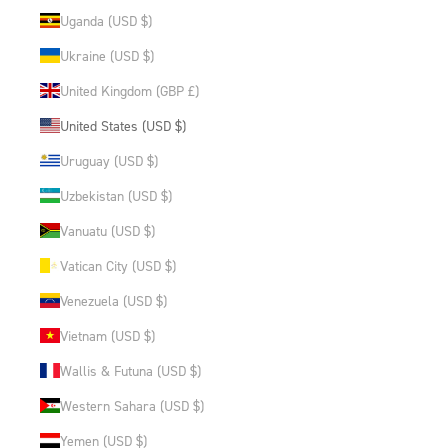
Uganda (USD $)
Ukraine (USD $)
United Kingdom (GBP £)
United States (USD $)
Uruguay (USD $)
Uzbekistan (USD $)
Vanuatu (USD $)
Vatican City (USD $)
Venezuela (USD $)
Vietnam (USD $)
Wallis & Futuna (USD $)
Western Sahara (USD $)
Yemen (USD $)