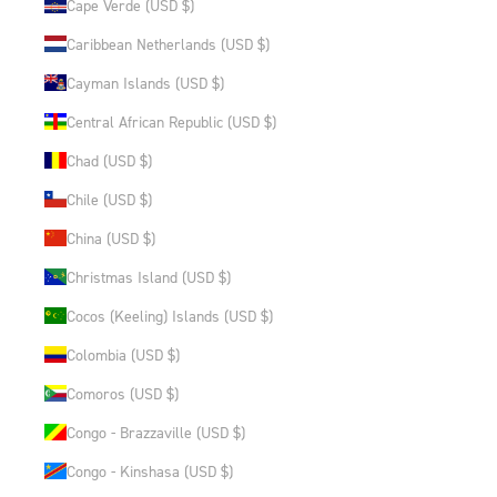
Cape Verde (USD $)
Caribbean Netherlands (USD $)
Cayman Islands (USD $)
Central African Republic (USD $)
Chad (USD $)
Chile (USD $)
China (USD $)
Christmas Island (USD $)
Cocos (Keeling) Islands (USD $)
Colombia (USD $)
Comoros (USD $)
Congo - Brazzaville (USD $)
Congo - Kinshasa (USD $)