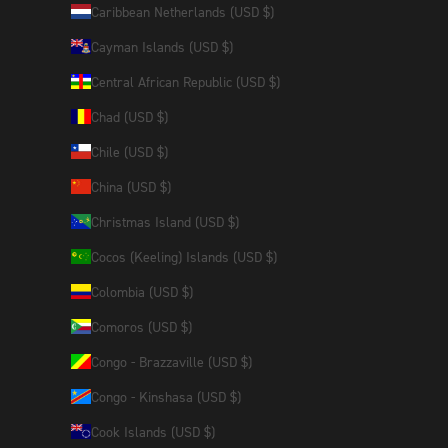
Caribbean Netherlands (USD $)
Cayman Islands (USD $)
Central African Republic (USD $)
Chad (USD $)
Chile (USD $)
China (USD $)
Christmas Island (USD $)
Cocos (Keeling) Islands (USD $)
Colombia (USD $)
Comoros (USD $)
Congo - Brazzaville (USD $)
Congo - Kinshasa (USD $)
Cook Islands (USD $)