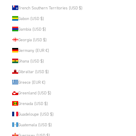
French Southern Territories (USD $)
Gabon (USD $)
Gambia (USD $)
Georgia (USD $)
Germany (EUR €)
Ghana (USD $)
Gibraltar (USD $)
Greece (EUR €)
Greenland (USD $)
Grenada (USD $)
Guadeloupe (USD $)
Guatemala (USD $)
Guernsey (USD $)