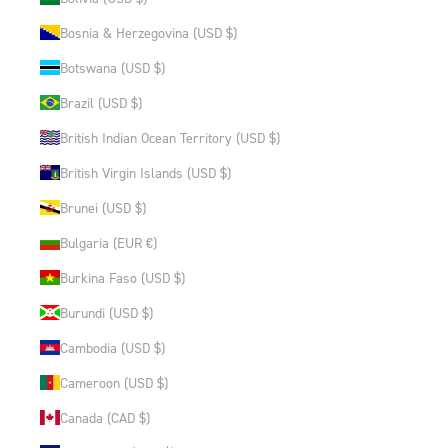
Bosnia & Herzegovina (USD $)
Botswana (USD $)
Brazil (USD $)
British Indian Ocean Territory (USD $)
British Virgin Islands (USD $)
Brunei (USD $)
Bulgaria (EUR €)
Burkina Faso (USD $)
Burundi (USD $)
Cambodia (USD $)
Cameroon (USD $)
Canada (CAD $)