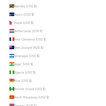
Namibia (USD $)
Nauru (USD $)
Nepal (USD $)
Netherlands (EUR €)
New Caledonia (USD $)
New Zealand (NZD $)
Nicaragua (USD $)
Niger (USD $)
Nigeria (USD $)
Niue (USD $)
Norfolk Island (USD $)
North Macedonia (USD $)
Norway (EUR €)