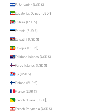
El Salvador (USD $)
Equatorial Guinea (USD $)
Eritrea (USD $)
Estonia (EUR €)
Eswatini (USD $)
Ethiopia (USD $)
Falkland Islands (USD $)
Faroe Islands (USD $)
Fiji (USD $)
Finland (EUR €)
France (EUR €)
French Guiana (USD $)
French Polynesia (USD $)