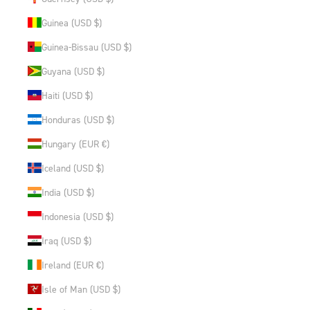
Guinea (USD $)
Guinea-Bissau (USD $)
Guyana (USD $)
Haiti (USD $)
Honduras (USD $)
Hungary (EUR €)
Iceland (USD $)
India (USD $)
Indonesia (USD $)
Iraq (USD $)
Ireland (EUR €)
Isle of Man (USD $)