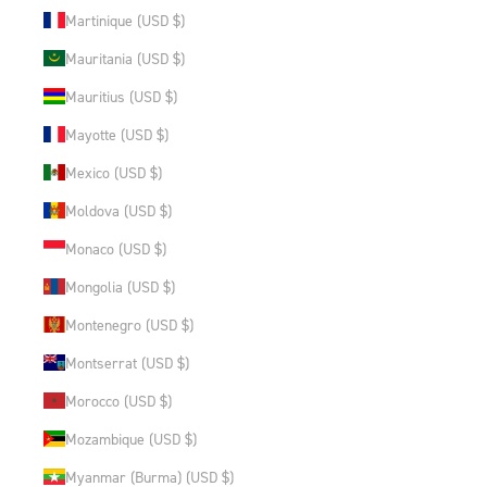
Martinique (USD $)
Mauritania (USD $)
Mauritius (USD $)
Mayotte (USD $)
Mexico (USD $)
Moldova (USD $)
Monaco (USD $)
Mongolia (USD $)
Montenegro (USD $)
Montserrat (USD $)
Morocco (USD $)
Mozambique (USD $)
Myanmar (Burma) (USD $)