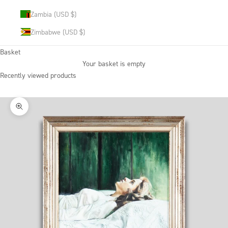
Zambia (USD $)
Zimbabwe (USD $)
Basket
Your basket is empty
Recently viewed products
Zoom picture