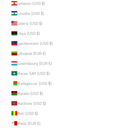
Lebanon (USD $)
Lesotho (USD $)
Liberia (USD $)
Libya (USD $)
Liechtenstein (USD $)
Lithuania (EUR €)
Luxembourg (EUR €)
Macao SAR (USD $)
Madagascar (USD $)
Malawi (USD $)
Maldives (USD $)
Mali (USD $)
Malta (EUR €)