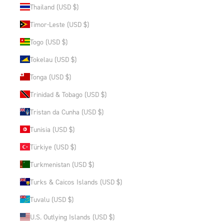
Thailand (USD $)
Timor-Leste (USD $)
Togo (USD $)
Tokelau (USD $)
Tonga (USD $)
Trinidad & Tobago (USD $)
Tristan da Cunha (USD $)
Tunisia (USD $)
Türkiye (USD $)
Turkmenistan (USD $)
Turks & Caicos Islands (USD $)
Tuvalu (USD $)
U.S. Outlying Islands (USD $)