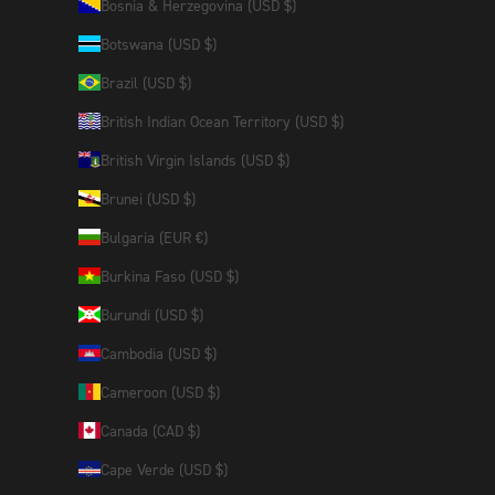
Bosnia & Herzegovina (USD $)
Botswana (USD $)
Brazil (USD $)
British Indian Ocean Territory (USD $)
British Virgin Islands (USD $)
Brunei (USD $)
Bulgaria (EUR €)
Burkina Faso (USD $)
Burundi (USD $)
Cambodia (USD $)
Cameroon (USD $)
Canada (CAD $)
Cape Verde (USD $)