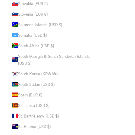
Slovakia (EUR €)
Slovenia (EUR €)
Solomon Islands (USD $)
Somalia (USD $)
South Africa (USD $)
South Georgia & South Sandwich Islands
(USD $)
South Korea (KRW ₩)
South Sudan (USD $)
Spain (EUR €)
Sri Lanka (USD $)
St. Barthélemy (USD $)
St. Helena (USD $)