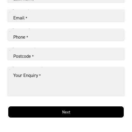
Email
*
Phone
*
Postcode
*
Your Enquiry
*
Next