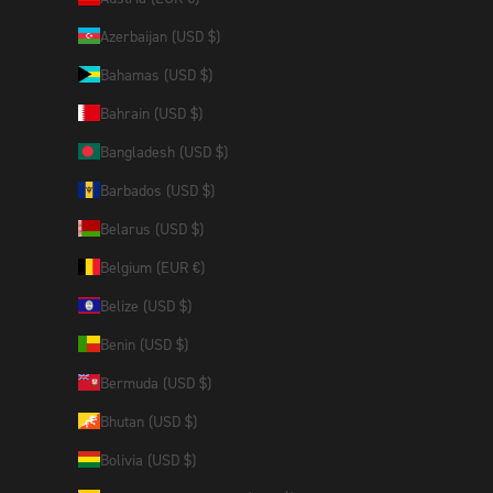
Azerbaijan (USD $)
Bahamas (USD $)
Bahrain (USD $)
Bangladesh (USD $)
Barbados (USD $)
Belarus (USD $)
Belgium (EUR €)
Belize (USD $)
Benin (USD $)
Bermuda (USD $)
Bhutan (USD $)
Bolivia (USD $)