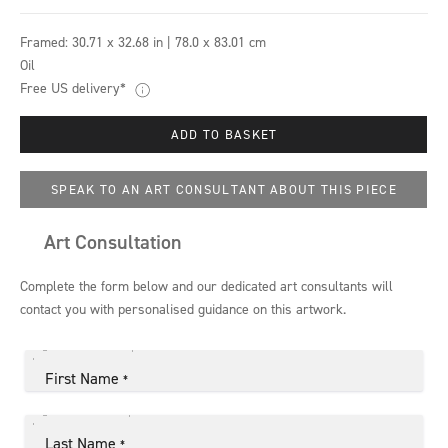
Framed:
30.71 x 32.68 in | 78.0 x 83.01 cm
Oil
Free US delivery*
ADD TO BASKET
SPEAK TO AN ART CONSULTANT ABOUT THIS PIECE
Art Consultation
Complete the form below and our dedicated art consultants will
contact you with personalised guidance on this artwork.
First Name
*
Last Name
*