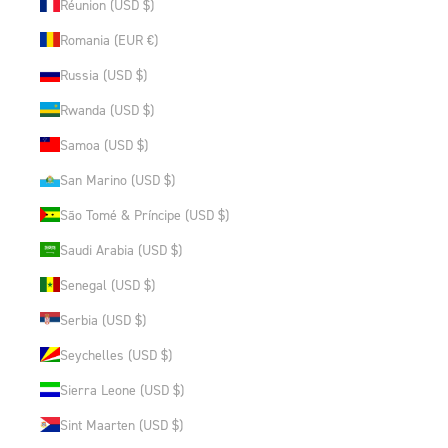
Réunion (USD $)
Romania (EUR €)
Russia (USD $)
Rwanda (USD $)
Samoa (USD $)
San Marino (USD $)
São Tomé & Príncipe (USD $)
Saudi Arabia (USD $)
Senegal (USD $)
Serbia (USD $)
Seychelles (USD $)
Sierra Leone (USD $)
Sint Maarten (USD $)