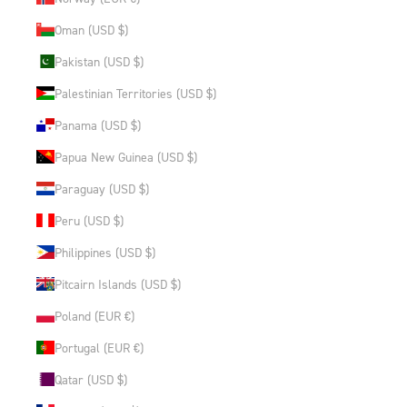
Oman (USD $)
Pakistan (USD $)
Palestinian Territories (USD $)
Panama (USD $)
Papua New Guinea (USD $)
Paraguay (USD $)
Peru (USD $)
Philippines (USD $)
Pitcairn Islands (USD $)
Poland (EUR €)
Portugal (EUR €)
Qatar (USD $)