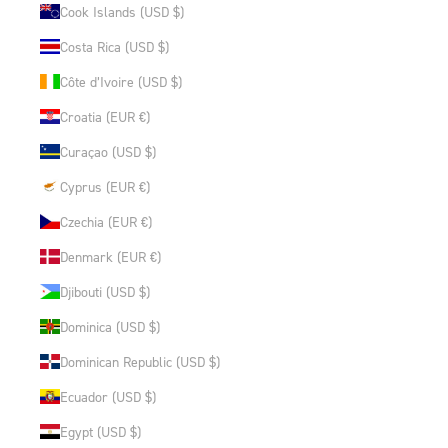
Cook Islands (USD $)
Costa Rica (USD $)
Côte d’Ivoire (USD $)
Croatia (EUR €)
Curaçao (USD $)
Cyprus (EUR €)
Czechia (EUR €)
Denmark (EUR €)
Djibouti (USD $)
Dominica (USD $)
Dominican Republic (USD $)
Ecuador (USD $)
Egypt (USD $)