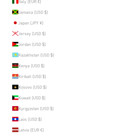
Italy (EUR €)
Jamaica (USD $)
Japan (JPY ¥)
Jersey (USD $)
Jordan (USD $)
Kazakhstan (USD $)
Kenya (USD $)
Kiribati (USD $)
Kosovo (USD $)
Kuwait (USD $)
Kyrgyzstan (USD $)
Laos (USD $)
Latvia (EUR €)