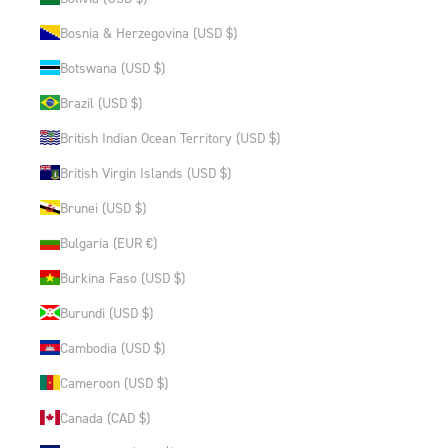
Bosnia & Herzegovina (USD $)
Botswana (USD $)
Brazil (USD $)
British Indian Ocean Territory (USD $)
British Virgin Islands (USD $)
Brunei (USD $)
Bulgaria (EUR €)
Burkina Faso (USD $)
Burundi (USD $)
Cambodia (USD $)
Cameroon (USD $)
Canada (CAD $)