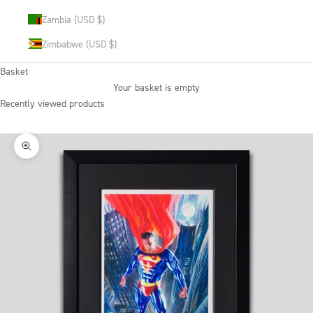
Zambia (USD $)
Zimbabwe (USD $)
Basket
Your basket is empty
Recently viewed products
Zoom picture