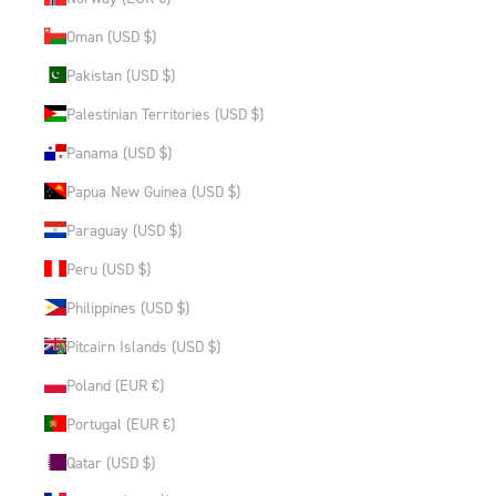
Oman (USD $)
Pakistan (USD $)
Palestinian Territories (USD $)
Panama (USD $)
Papua New Guinea (USD $)
Paraguay (USD $)
Peru (USD $)
Philippines (USD $)
Pitcairn Islands (USD $)
Poland (EUR €)
Portugal (EUR €)
Qatar (USD $)