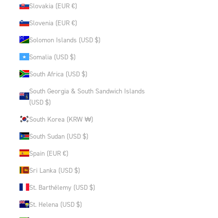
Slovakia (EUR €)
Slovenia (EUR €)
Solomon Islands (USD $)
Somalia (USD $)
South Africa (USD $)
South Georgia & South Sandwich Islands
(USD $)
South Korea (KRW ₩)
South Sudan (USD $)
Spain (EUR €)
Sri Lanka (USD $)
St. Barthélemy (USD $)
St. Helena (USD $)