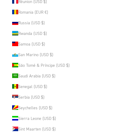
Réunion (USD $)
Romania (EUR €)
Russia (USD $)
Rwanda (USD $)
Samoa (USD $)
San Marino (USD $)
São Tomé & Príncipe (USD $)
Saudi Arabia (USD $)
Senegal (USD $)
Serbia (USD $)
Seychelles (USD $)
Sierra Leone (USD $)
Sint Maarten (USD $)