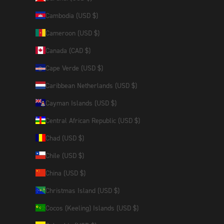
Cambodia (USD $)
Cameroon (USD $)
Canada (CAD $)
Cape Verde (USD $)
Caribbean Netherlands (USD $)
Cayman Islands (USD $)
Central African Republic (USD $)
Chad (USD $)
Chile (USD $)
China (USD $)
Christmas Island (USD $)
Cocos (Keeling) Islands (USD $)