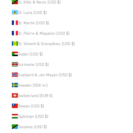
St. Kitts & Nevis (USD $)
St. Lucia (USD $)
St. Martin (USD $)
St. Pierre & Miquelon (USD $)
St. Vincent & Grenadines (USD $)
Sudan (USD $)
Suriname (USD $)
Svalbard & Jan Mayen (USD $)
Sweden (SEK kr)
Switzerland (EUR €)
Taiwan (USD $)
Tajikistan (USD $)
Tanzania (USD $)