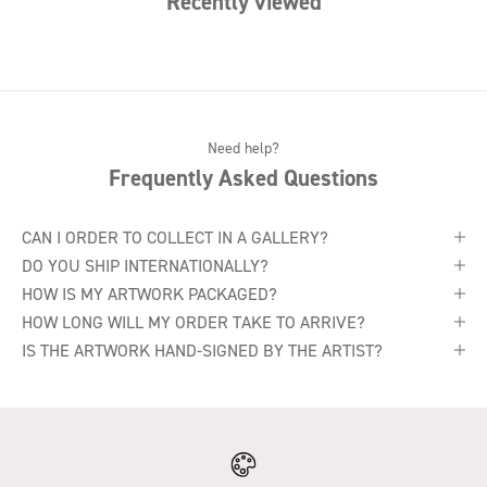
Recently viewed
Need help?
Frequently Asked Questions
CAN I ORDER TO COLLECT IN A GALLERY?
DO YOU SHIP INTERNATIONALLY?
HOW IS MY ARTWORK PACKAGED?
HOW LONG WILL MY ORDER TAKE TO ARRIVE?
IS THE ARTWORK HAND-SIGNED BY THE ARTIST?