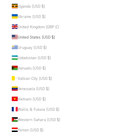
Uganda (USD $)
Ukraine (USD $)
United Kingdom (GBP £)
United States (USD $)
Uruguay (USD $)
Uzbekistan (USD $)
Vanuatu (USD $)
Vatican City (USD $)
Venezuela (USD $)
Vietnam (USD $)
Wallis & Futuna (USD $)
Western Sahara (USD $)
Yemen (USD $)