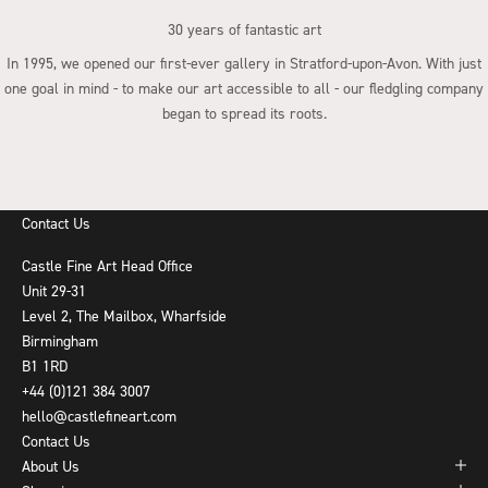
30 years of fantastic art
In 1995, we opened our first-ever gallery in Stratford-upon-Avon. With just
one goal in mind - to make our art accessible to all - our fledgling company
began to spread its roots.
Go to item 1
Go to item 2
Go to item 3
Go to item 4
Contact Us
Castle Fine Art Head Office
Unit 29-31
Level 2, The Mailbox, Wharfside
Birmingham
B1 1RD
+44 (0)121 384 3007
hello@castlefineart.com
Contact Us
About Us