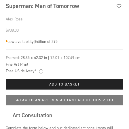
Superman: Man of Tomorrow
Alex Ross
Sale price
$938.00
Low availability
|
Edition of 295
Framed:
28.35 x 42.32 in | 72.01 x 107.49 cm
Fine Art Print
Free US delivery*
ADD TO BASKET
SPEAK TO AN ART CONSULTANT ABOUT THIS PIECE
Art Consultation
Complete the form below and our dedicated art consultants will