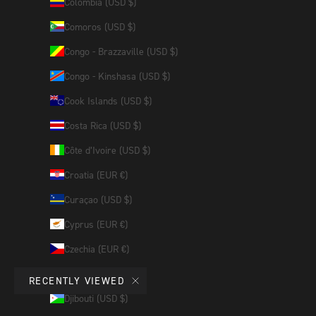
Colombia (USD $)
Comoros (USD $)
Congo - Brazzaville (USD $)
Congo - Kinshasa (USD $)
Cook Islands (USD $)
Costa Rica (USD $)
Côte d’Ivoire (USD $)
Croatia (EUR €)
Curaçao (USD $)
Cyprus (EUR €)
Czechia (EUR €)
Denmark (EUR €)
RECENTLY VIEWED
Djibouti (USD $)