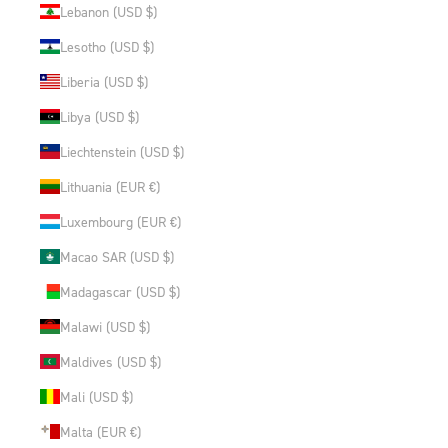
Lebanon (USD $)
Lesotho (USD $)
Liberia (USD $)
Libya (USD $)
Liechtenstein (USD $)
Lithuania (EUR €)
Luxembourg (EUR €)
Macao SAR (USD $)
Madagascar (USD $)
Malawi (USD $)
Maldives (USD $)
Mali (USD $)
Malta (EUR €)