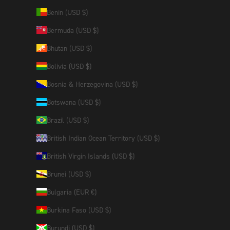
Benin (USD $)
Bermuda (USD $)
Bhutan (USD $)
Bolivia (USD $)
Bosnia & Herzegovina (USD $)
Botswana (USD $)
Brazil (USD $)
British Indian Ocean Territory (USD $)
British Virgin Islands (USD $)
Brunei (USD $)
Bulgaria (EUR €)
Burkina Faso (USD $)
Burundi (USD $)