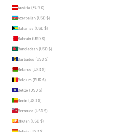
Austria (EUR €)
Azerbaijan (USD $)
Bahamas (USD $)
Bahrain (USD $)
Bangladesh (USD $)
Barbados (USD $)
Belarus (USD $)
Belgium (EUR €)
Belize (USD $)
Benin (USD $)
Bermuda (USD $)
Bhutan (USD $)
Bolivia (USD $)