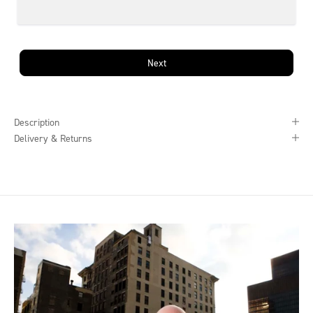
Next
Description
Delivery & Returns