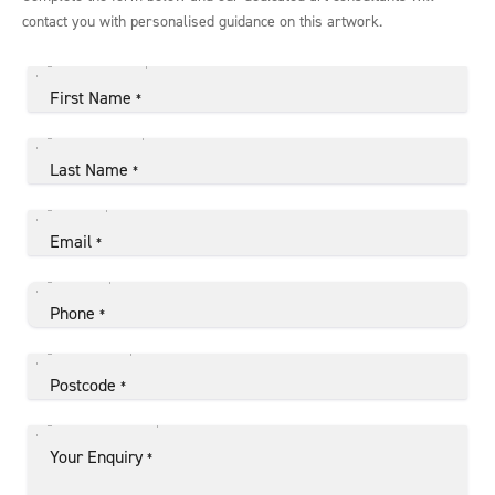
contact you with personalised guidance on this artwork.
First Name
*
Last Name
*
Email
*
Phone
*
Postcode
*
Your Enquiry
*