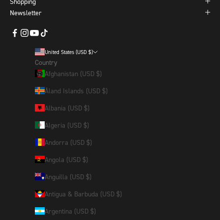
Shopping
Newsletter
United States (USD $)
Country
Afghanistan (USD $)
Åland Islands (USD $)
Albania (USD $)
Algeria (USD $)
Andorra (USD $)
Angola (USD $)
Anguilla (USD $)
Antigua & Barbuda (USD $)
Argentina (USD $)