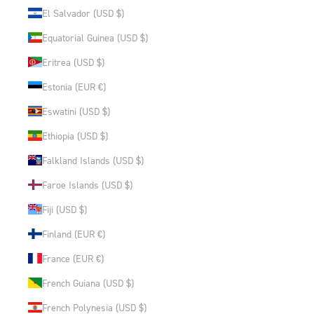
El Salvador (USD $)
Equatorial Guinea (USD $)
Eritrea (USD $)
Estonia (EUR €)
Eswatini (USD $)
Ethiopia (USD $)
Falkland Islands (USD $)
Faroe Islands (USD $)
Fiji (USD $)
Finland (EUR €)
France (EUR €)
French Guiana (USD $)
French Polynesia (USD $)