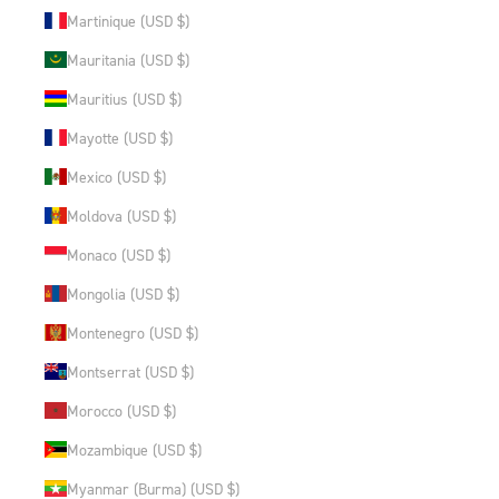
Martinique (USD $)
Mauritania (USD $)
Mauritius (USD $)
Mayotte (USD $)
Mexico (USD $)
Moldova (USD $)
Monaco (USD $)
Mongolia (USD $)
Montenegro (USD $)
Montserrat (USD $)
Morocco (USD $)
Mozambique (USD $)
Myanmar (Burma) (USD $)