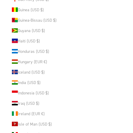
Guinea (USD $)
Guinea-Bissau (USD $)
Guyana (USD $)
Haiti (USD $)
Honduras (USD $)
Hungary (EUR €)
Iceland (USD $)
India (USD $)
Indonesia (USD $)
Iraq (USD $)
Ireland (EUR €)
Isle of Man (USD $)