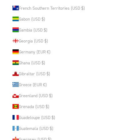
French Southern Territories (USD $)
Gabon (USD $)
Gambia (USD $)
Georgia (USD $)
Germany (EUR €)
Ghana (USD $)
Gibraltar (USD $)
Greece (EUR €)
Greenland (USD $)
Grenada (USD $)
Guadeloupe (USD $)
Guatemala (USD $)
Guernsey (USD $)