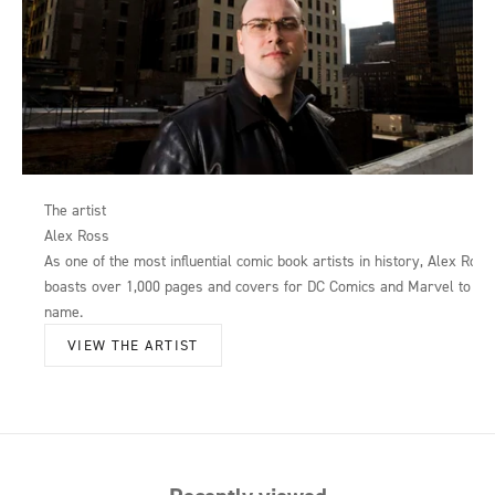
The artist
Alex Ross
As one of the most influential comic book artists in history, Alex Ross
boasts over 1,000 pages and covers for DC Comics and Marvel to his
name.
VIEW THE ARTIST