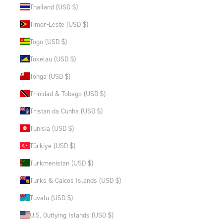
Thailand (USD $)
Timor-Leste (USD $)
Togo (USD $)
Tokelau (USD $)
Tonga (USD $)
Trinidad & Tobago (USD $)
Tristan da Cunha (USD $)
Tunisia (USD $)
Türkiye (USD $)
Turkmenistan (USD $)
Turks & Caicos Islands (USD $)
Tuvalu (USD $)
U.S. Outlying Islands (USD $)