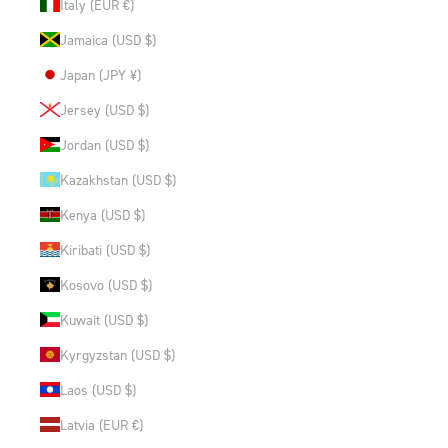
Italy (EUR €)
Jamaica (USD $)
Japan (JPY ¥)
Jersey (USD $)
Jordan (USD $)
Kazakhstan (USD $)
Kenya (USD $)
Kiribati (USD $)
Kosovo (USD $)
Kuwait (USD $)
Kyrgyzstan (USD $)
Laos (USD $)
Latvia (EUR €)