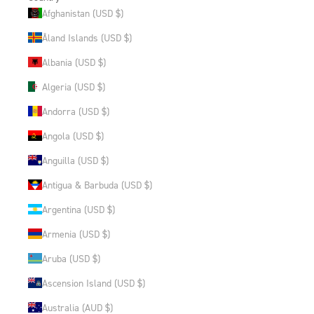
Afghanistan (USD $)
Åland Islands (USD $)
Albania (USD $)
Algeria (USD $)
Andorra (USD $)
Angola (USD $)
Anguilla (USD $)
Antigua & Barbuda (USD $)
Argentina (USD $)
Armenia (USD $)
Aruba (USD $)
Ascension Island (USD $)
Australia (AUD $)