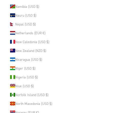
Namibia (USD $)
Nauru (USD $)
Nepal (USD $)
Netherlands (EUR €)
New Caledonia (USD $)
New Zealand (NZD $)
Nicaragua (USD $)
Niger (USD $)
Nigeria (USD $)
Niue (USD $)
Norfolk Island (USD $)
North Macedonia (USD $)
Norway (EUR €)