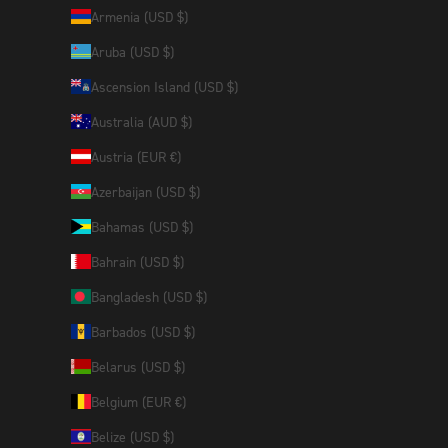
Armenia (USD $)
Aruba (USD $)
Ascension Island (USD $)
Australia (AUD $)
Austria (EUR €)
Azerbaijan (USD $)
Bahamas (USD $)
Bahrain (USD $)
Bangladesh (USD $)
Barbados (USD $)
Belarus (USD $)
Belgium (EUR €)
Belize (USD $)