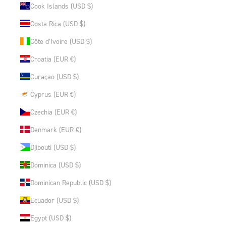
Cook Islands (USD $)
Costa Rica (USD $)
Côte d’Ivoire (USD $)
Croatia (EUR €)
Curaçao (USD $)
Cyprus (EUR €)
Czechia (EUR €)
Denmark (EUR €)
Djibouti (USD $)
Dominica (USD $)
Dominican Republic (USD $)
Ecuador (USD $)
Egypt (USD $)