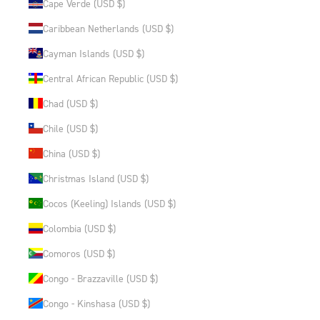
Cape Verde (USD $)
Caribbean Netherlands (USD $)
Cayman Islands (USD $)
Central African Republic (USD $)
Chad (USD $)
Chile (USD $)
China (USD $)
Christmas Island (USD $)
Cocos (Keeling) Islands (USD $)
Colombia (USD $)
Comoros (USD $)
Congo - Brazzaville (USD $)
Congo - Kinshasa (USD $)