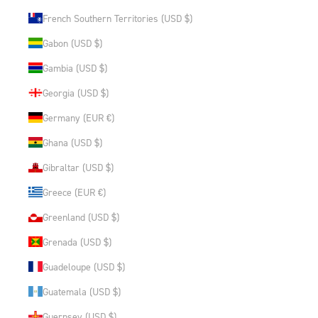
French Southern Territories (USD $)
Gabon (USD $)
Gambia (USD $)
Georgia (USD $)
Germany (EUR €)
Ghana (USD $)
Gibraltar (USD $)
Greece (EUR €)
Greenland (USD $)
Grenada (USD $)
Guadeloupe (USD $)
Guatemala (USD $)
Guernsey (USD $)