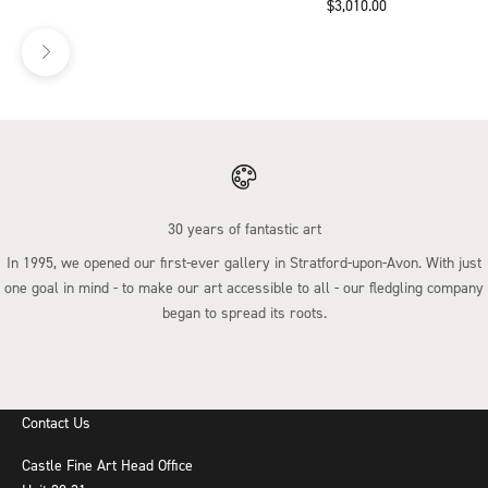
Sale price
$3,010.00
30 years of fantastic art
In 1995, we opened our first-ever gallery in Stratford-upon-Avon. With just
one goal in mind - to make our art accessible to all - our fledgling company
began to spread its roots.
Go to item 1
Go to item 2
Go to item 3
Go to item 4
Contact Us
Castle Fine Art Head Office