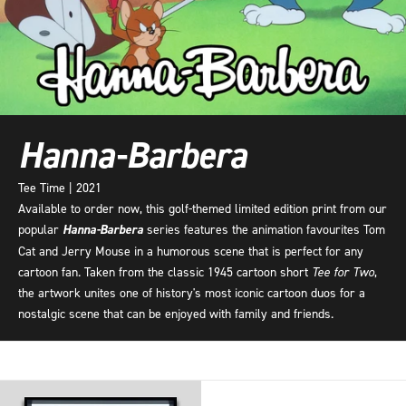
Hanna-Barbera
Tee Time | 2021
Available to order now, this golf-themed limited edition print from our
popular
Hanna-Barbera
series features the animation favourites Tom
Cat and Jerry Mouse in a humorous scene that is perfect for any
cartoon fan. Taken from the classic 1945 cartoon short
Tee for Two
,
the artwork unites one of history's most iconic cartoon duos for a
nostalgic scene that can be enjoyed with family and friends.