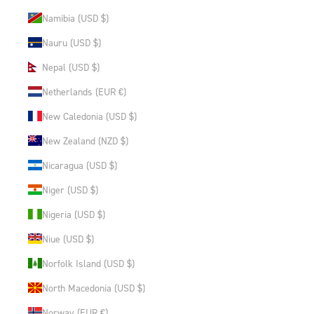
Namibia (USD $)
Nauru (USD $)
Nepal (USD $)
Netherlands (EUR €)
New Caledonia (USD $)
New Zealand (NZD $)
Nicaragua (USD $)
Niger (USD $)
Nigeria (USD $)
Niue (USD $)
Norfolk Island (USD $)
North Macedonia (USD $)
Norway (EUR €)