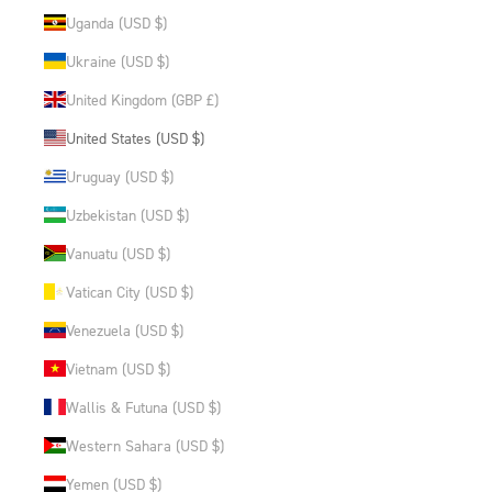
Uganda (USD $)
Ukraine (USD $)
United Kingdom (GBP £)
United States (USD $)
Uruguay (USD $)
Uzbekistan (USD $)
Vanuatu (USD $)
Vatican City (USD $)
Venezuela (USD $)
Vietnam (USD $)
Wallis & Futuna (USD $)
Western Sahara (USD $)
Yemen (USD $)