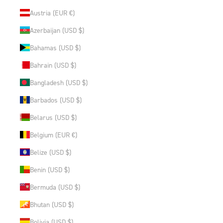
Austria (EUR €)
Azerbaijan (USD $)
Bahamas (USD $)
Bahrain (USD $)
Bangladesh (USD $)
Barbados (USD $)
Belarus (USD $)
Belgium (EUR €)
Belize (USD $)
Benin (USD $)
Bermuda (USD $)
Bhutan (USD $)
Bolivia (USD $)