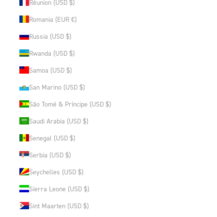
Réunion (USD $)
Romania (EUR €)
Russia (USD $)
Rwanda (USD $)
Samoa (USD $)
San Marino (USD $)
São Tomé & Príncipe (USD $)
Saudi Arabia (USD $)
Senegal (USD $)
Serbia (USD $)
Seychelles (USD $)
Sierra Leone (USD $)
Sint Maarten (USD $)