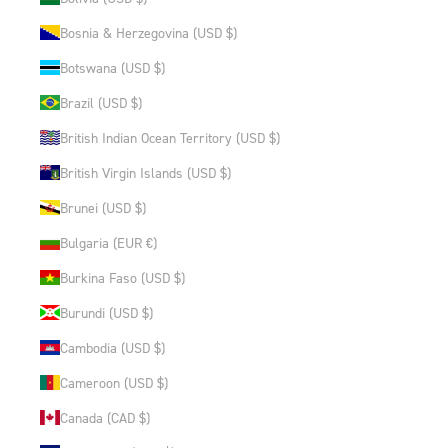
Bosnia & Herzegovina (USD $)
Botswana (USD $)
Brazil (USD $)
British Indian Ocean Territory (USD $)
British Virgin Islands (USD $)
Brunei (USD $)
Bulgaria (EUR €)
Burkina Faso (USD $)
Burundi (USD $)
Cambodia (USD $)
Cameroon (USD $)
Canada (CAD $)