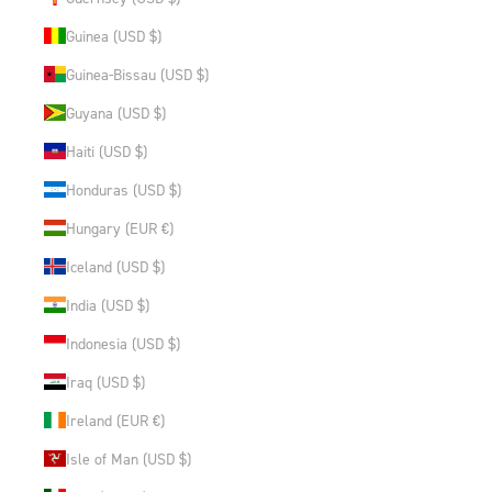
Guinea (USD $)
Guinea-Bissau (USD $)
Guyana (USD $)
Haiti (USD $)
Honduras (USD $)
Hungary (EUR €)
Iceland (USD $)
India (USD $)
Indonesia (USD $)
Iraq (USD $)
Ireland (EUR €)
Isle of Man (USD $)