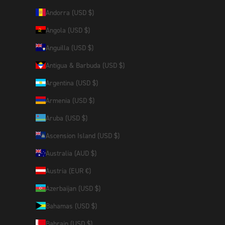
Andorra (USD $)
Angola (USD $)
Anguilla (USD $)
Antigua & Barbuda (USD $)
Argentina (USD $)
Armenia (USD $)
Aruba (USD $)
Ascension Island (USD $)
Australia (AUD $)
Austria (EUR €)
Azerbaijan (USD $)
Bahamas (USD $)
Bahrain (USD $)