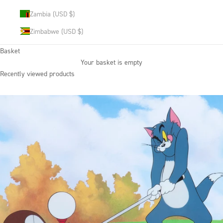
Zambia (USD $)
Zimbabwe (USD $)
Basket
Your basket is empty
Recently viewed products