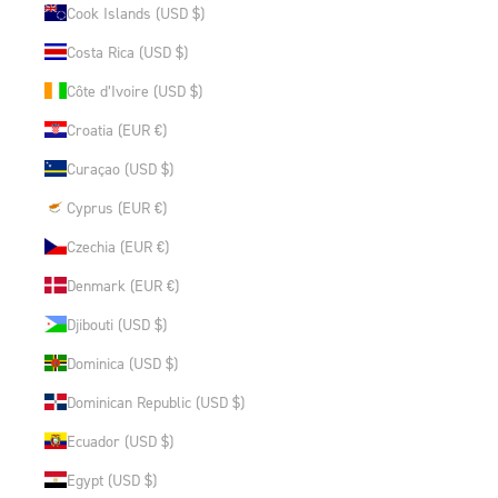
Cook Islands (USD $)
Costa Rica (USD $)
Côte d’Ivoire (USD $)
Croatia (EUR €)
Curaçao (USD $)
Cyprus (EUR €)
Czechia (EUR €)
Denmark (EUR €)
Djibouti (USD $)
Dominica (USD $)
Dominican Republic (USD $)
Ecuador (USD $)
Egypt (USD $)