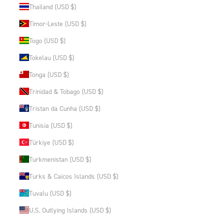
Thailand (USD $)
Timor-Leste (USD $)
Togo (USD $)
Tokelau (USD $)
Tonga (USD $)
Trinidad & Tobago (USD $)
Tristan da Cunha (USD $)
Tunisia (USD $)
Türkiye (USD $)
Turkmenistan (USD $)
Turks & Caicos Islands (USD $)
Tuvalu (USD $)
U.S. Outlying Islands (USD $)