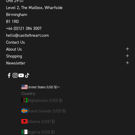
Unit 29-31
Level 2, The Mailbox, Wharfside
Birmingham
B1 1RD
+44 (0)121 384 3007
hello@castlefineart.com
Contact Us
About Us
Shopping
Newsletter
United States (USD $)
Country
Afghanistan (USD $)
Åland Islands (USD $)
Albania (USD $)
Algeria (USD $)