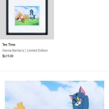
Tee Time
Hanna-Barbera | Limited Edition
Sale price
$619.00