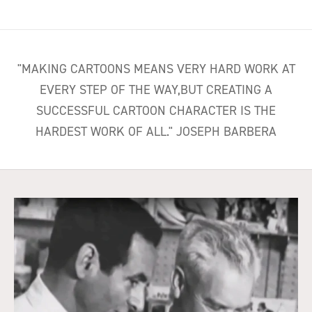
"MAKING CARTOONS MEANS VERY HARD WORK AT
EVERY STEP OF THE WAY,BUT CREATING A
SUCCESSFUL CARTOON CHARACTER IS THE
HARDEST WORK OF ALL." JOSEPH BARBERA