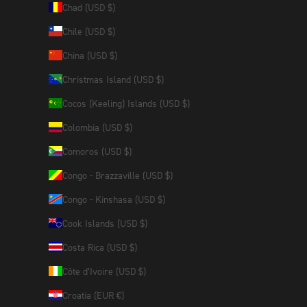
Chad (USD $)
Chile (USD $)
China (USD $)
Christmas Island (USD $)
Cocos (Keeling) Islands (USD $)
Colombia (USD $)
Comoros (USD $)
Congo - Brazzaville (USD $)
Congo - Kinshasa (USD $)
Cook Islands (USD $)
Costa Rica (USD $)
Côte d’Ivoire (USD $)
Croatia (EUR €)