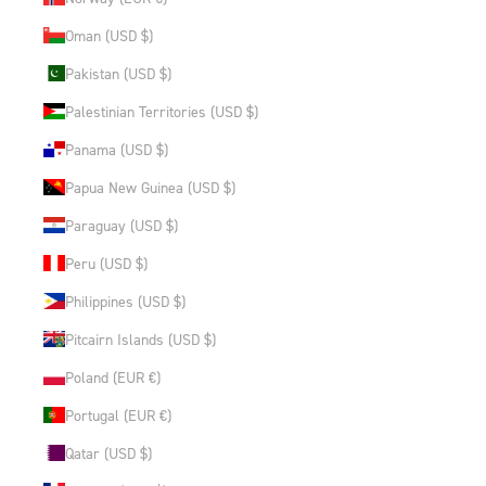
Oman (USD $)
Pakistan (USD $)
Palestinian Territories (USD $)
Panama (USD $)
Papua New Guinea (USD $)
Paraguay (USD $)
Peru (USD $)
Philippines (USD $)
Pitcairn Islands (USD $)
Poland (EUR €)
Portugal (EUR €)
Qatar (USD $)