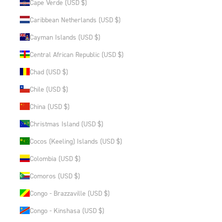
Cape Verde (USD $)
Caribbean Netherlands (USD $)
Cayman Islands (USD $)
Central African Republic (USD $)
Chad (USD $)
Chile (USD $)
China (USD $)
Christmas Island (USD $)
Cocos (Keeling) Islands (USD $)
Colombia (USD $)
Comoros (USD $)
Congo - Brazzaville (USD $)
Congo - Kinshasa (USD $)