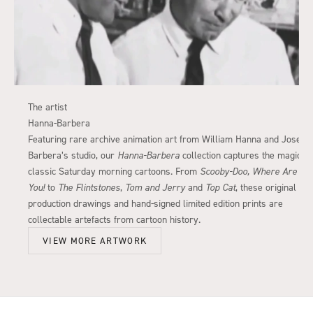
The artist
Hanna-Barbera
Featuring rare archive animation art from William Hanna and Joseph
Barbera’s studio, our
Hanna-Barbera
collection captures the magic of
classic Saturday morning cartoons. From
Scooby-Doo, Where Are
You!
to
The Flintstones
,
Tom and Jerry
and
Top Cat
, these original
production drawings and hand-signed limited edition prints are
collectable artefacts from cartoon history.
VIEW MORE ARTWORK