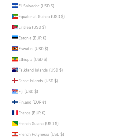
El Salvador (USD $)
Equatorial Guinea (USD $)
Eritrea (USD $)
Estonia (EUR €)
Eswatini (USD $)
Ethiopia (USD $)
Falkland Islands (USD $)
Faroe Islands (USD $)
Fiji (USD $)
Finland (EUR €)
France (EUR €)
French Guiana (USD $)
French Polynesia (USD $)