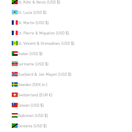
St. Kitts & Nevis (USD $)
St. Lucia (USD $)
St. Martin (USD $)
St. Pierre & Miquelon (USD $)
St. Vincent & Grenadines (USD $)
Sudan (USD $)
Suriname (USD $)
Svalbard & Jan Mayen (USD $)
Sweden (SEK kr)
Switzerland (EUR €)
Taiwan (USD $)
Tajikistan (USD $)
Tanzania (USD $)