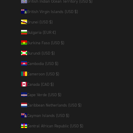
British Indian Ocean Territory (USD $)
British Virgin Islands (USD $)
Brunei (USD $)
Bulgaria (EUR €)
Burkina Faso (USD $)
Burundi (USD $)
Cambodia (USD $)
Cameroon (USD $)
Canada (CAD $)
Cape Verde (USD $)
Caribbean Netherlands (USD $)
Cayman Islands (USD $)
Central African Republic (USD $)