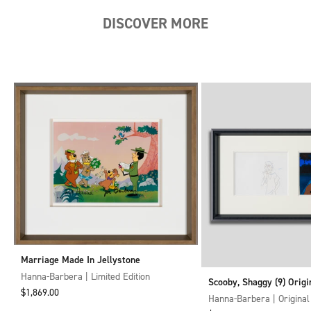
DISCOVER MORE
Next
Marriage Made In Jellystone
Hanna-Barbera | Limited Edition
Scooby, Shaggy (9) Origi
Sale price
$1,869.00
Cel and Drawing
Hanna-Barbera | Original