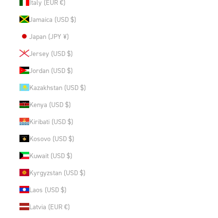
Italy (EUR €)
Jamaica (USD $)
Japan (JPY ¥)
Jersey (USD $)
Jordan (USD $)
Kazakhstan (USD $)
Kenya (USD $)
Kiribati (USD $)
Kosovo (USD $)
Kuwait (USD $)
Kyrgyzstan (USD $)
Laos (USD $)
Latvia (EUR €)