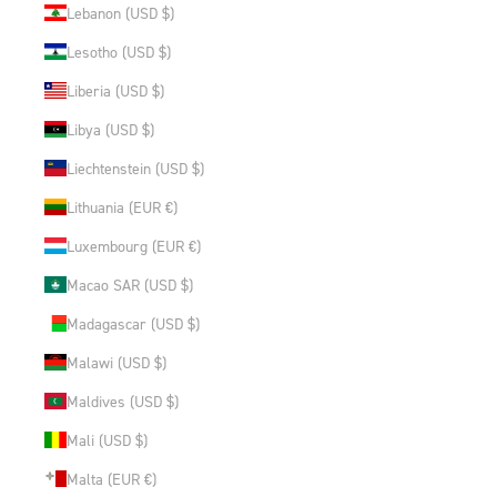
Lebanon (USD $)
Lesotho (USD $)
Liberia (USD $)
Libya (USD $)
Liechtenstein (USD $)
Lithuania (EUR €)
Luxembourg (EUR €)
Macao SAR (USD $)
Madagascar (USD $)
Malawi (USD $)
Maldives (USD $)
Mali (USD $)
Malta (EUR €)