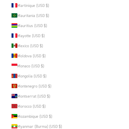
Martinique (USD $)
Mauritania (USD $)
Mauritius (USD $)
Mayotte (USD $)
Mexico (USD $)
Moldova (USD $)
Monaco (USD $)
Mongolia (USD $)
Montenegro (USD $)
Montserrat (USD $)
Morocco (USD $)
Mozambique (USD $)
Myanmar (Burma) (USD $)