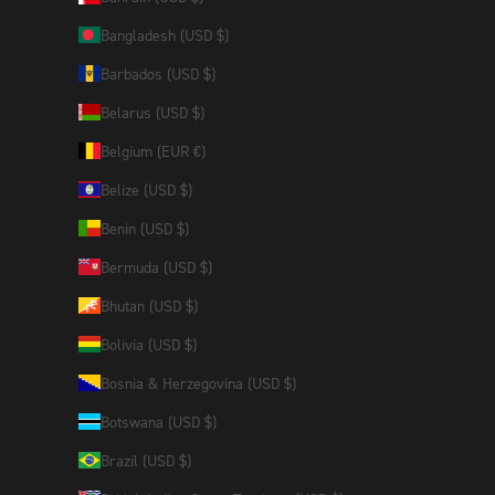
Bangladesh (USD $)
Barbados (USD $)
Belarus (USD $)
Belgium (EUR €)
Belize (USD $)
Benin (USD $)
Bermuda (USD $)
Bhutan (USD $)
Bolivia (USD $)
Bosnia & Herzegovina (USD $)
Botswana (USD $)
Brazil (USD $)