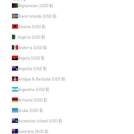
Afghanistan (USD $)
Åland Islands (USD $)
Albania (USD $)
Algeria (USD $)
Andorra (USD $)
Angola (USD $)
Anguilla (USD $)
Antigua & Barbuda (USD $)
Argentina (USD $)
Armenia (USD $)
Aruba (USD $)
Ascension Island (USD $)
Australia (AUD $)