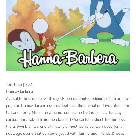
Tee Time | 2021
Hanna-Barbera
Available to order now, this golf-themed limited edition print from our
popular Hanna-Barbera series features the animation favourites Tom
Cat and Jerry Mouse in a humorous scene that is perfect for any
cartoon fan. Taken from the classic 1945 cartoon short Tee for Two,
the artwork unites one of history's most iconic cartoon duos for a
nostalgic scene that can be enjoyed with family and friends.&nbsp;