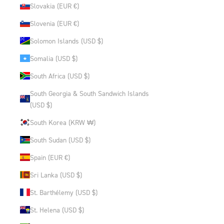
Slovakia (EUR €)
Slovenia (EUR €)
Solomon Islands (USD $)
Somalia (USD $)
South Africa (USD $)
South Georgia & South Sandwich Islands
(USD $)
South Korea (KRW ₩)
South Sudan (USD $)
Spain (EUR €)
Sri Lanka (USD $)
St. Barthélemy (USD $)
St. Helena (USD $)