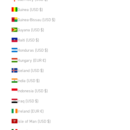
Guinea (USD $)
Guinea-Bissau (USD $)
Guyana (USD $)
Haiti (USD $)
Honduras (USD $)
Hungary (EUR €)
Iceland (USD $)
India (USD $)
Indonesia (USD $)
Iraq (USD $)
Ireland (EUR €)
Isle of Man (USD $)