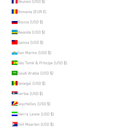
Réunion (USD $)
Romania (EUR €)
Russia (USD $)
Rwanda (USD $)
Samoa (USD $)
San Marino (USD $)
São Tomé & Príncipe (USD $)
Saudi Arabia (USD $)
Senegal (USD $)
Serbia (USD $)
Seychelles (USD $)
Sierra Leone (USD $)
Sint Maarten (USD $)