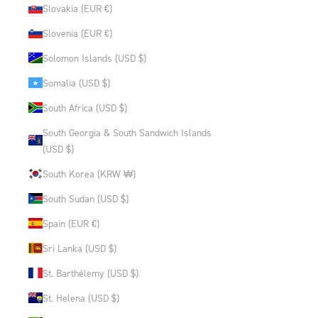
Slovakia (EUR €)
Slovenia (EUR €)
Solomon Islands (USD $)
Somalia (USD $)
South Africa (USD $)
South Georgia & South Sandwich Islands
(USD $)
South Korea (KRW ₩)
South Sudan (USD $)
Spain (EUR €)
Sri Lanka (USD $)
St. Barthélemy (USD $)
St. Helena (USD $)