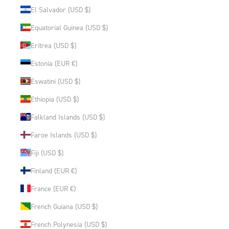
El Salvador (USD $)
Equatorial Guinea (USD $)
Eritrea (USD $)
Estonia (EUR €)
Eswatini (USD $)
Ethiopia (USD $)
Falkland Islands (USD $)
Faroe Islands (USD $)
Fiji (USD $)
Finland (EUR €)
France (EUR €)
French Guiana (USD $)
French Polynesia (USD $)