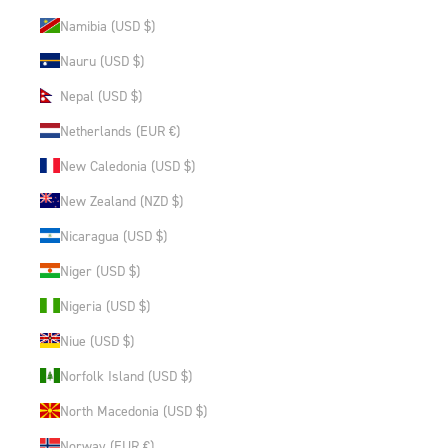
Namibia (USD $)
Nauru (USD $)
Nepal (USD $)
Netherlands (EUR €)
New Caledonia (USD $)
New Zealand (NZD $)
Nicaragua (USD $)
Niger (USD $)
Nigeria (USD $)
Niue (USD $)
Norfolk Island (USD $)
North Macedonia (USD $)
Norway (EUR €)