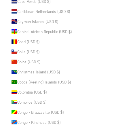
Cape Verde (USD $)
Caribbean Netherlands (USD $)
Cayman Islands (USD $)
Central African Republic (USD $)
Chad (USD $)
Chile (USD $)
China (USD $)
Christmas Island (USD $)
Cocos (Keeling) Islands (USD $)
Colombia (USD $)
Comoros (USD $)
Congo - Brazzaville (USD $)
Congo - Kinshasa (USD $)