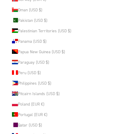
Oman (USD $)
Pakistan (USD $)
Palestinian Territories (USD $)
Panama (USD $)
Papua New Guinea (USD $)
Paraguay (USD $)
Peru (USD $)
Philippines (USD $)
Pitcairn Islands (USD $)
Poland (EUR €)
Portugal (EUR €)
Qatar (USD $)