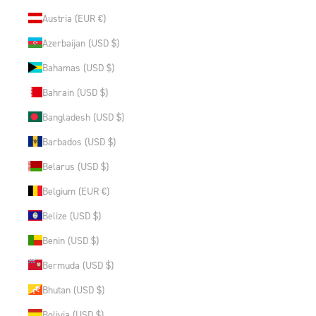
Austria (EUR €)
Azerbaijan (USD $)
Bahamas (USD $)
Bahrain (USD $)
Bangladesh (USD $)
Barbados (USD $)
Belarus (USD $)
Belgium (EUR €)
Belize (USD $)
Benin (USD $)
Bermuda (USD $)
Bhutan (USD $)
Bolivia (USD $)