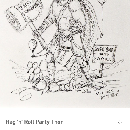
Rag 'n' Roll Party Thor