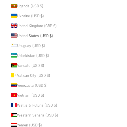
Uganda (USD $)
Ukraine (USD $)
United Kingdom (GBP £)
United States (USD $)
Uruguay (USD $)
Uzbekistan (USD $)
Vanuatu (USD $)
Vatican City (USD $)
Venezuela (USD $)
Vietnam (USD $)
Wallis & Futuna (USD $)
Western Sahara (USD $)
Yemen (USD $)