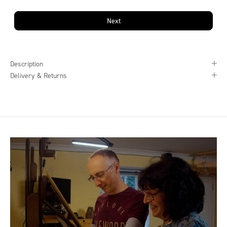
Next
Description
Delivery & Returns