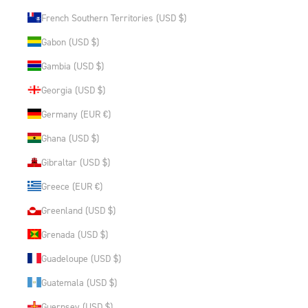
French Southern Territories (USD $)
Gabon (USD $)
Gambia (USD $)
Georgia (USD $)
Germany (EUR €)
Ghana (USD $)
Gibraltar (USD $)
Greece (EUR €)
Greenland (USD $)
Grenada (USD $)
Guadeloupe (USD $)
Guatemala (USD $)
Guernsey (USD $)