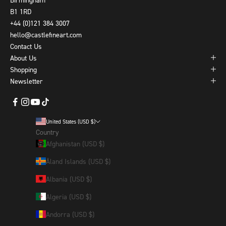
B1 1RD
+44 (0)121 384 3007
hello@castlefineart.com
Contact Us
About Us
Shopping
Newsletter
United States (USD $)
Country
Afghanistan (USD $)
Åland Islands (USD $)
Albania (USD $)
Algeria (USD $)
Andorra (USD $)