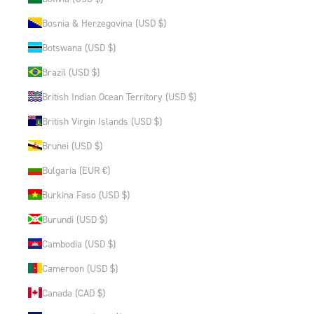
Bosnia & Herzegovina (USD $)
Botswana (USD $)
Brazil (USD $)
British Indian Ocean Territory (USD $)
British Virgin Islands (USD $)
Brunei (USD $)
Bulgaria (EUR €)
Burkina Faso (USD $)
Burundi (USD $)
Cambodia (USD $)
Cameroon (USD $)
Canada (CAD $)