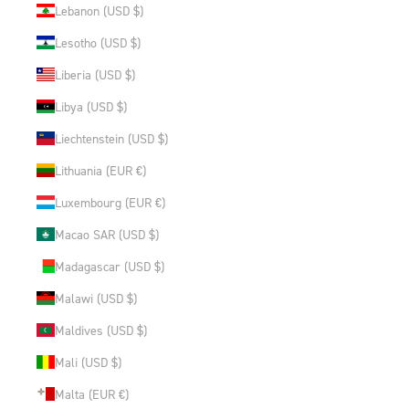
Lebanon (USD $)
Lesotho (USD $)
Liberia (USD $)
Libya (USD $)
Liechtenstein (USD $)
Lithuania (EUR €)
Luxembourg (EUR €)
Macao SAR (USD $)
Madagascar (USD $)
Malawi (USD $)
Maldives (USD $)
Mali (USD $)
Malta (EUR €)