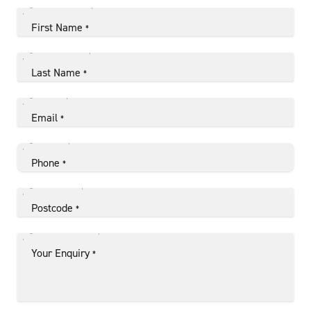
First Name
*
Last Name
*
Email
*
Phone
*
Postcode
*
Your Enquiry
*