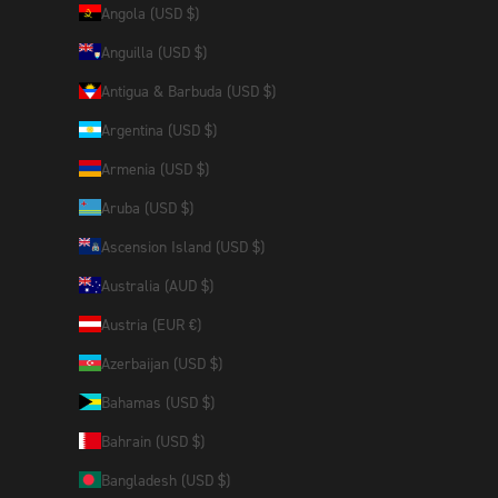
Angola (USD $)
Anguilla (USD $)
Antigua & Barbuda (USD $)
Argentina (USD $)
Armenia (USD $)
Aruba (USD $)
Ascension Island (USD $)
Australia (AUD $)
Austria (EUR €)
Azerbaijan (USD $)
Bahamas (USD $)
Bahrain (USD $)
Bangladesh (USD $)