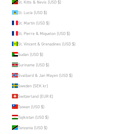
St. Kitts & Nevis (USD $)
St. Lucia (USD $)
St. Martin (USD $)
St. Pierre & Miquelon (USD $)
St. Vincent & Grenadines (USD $)
Sudan (USD $)
Suriname (USD $)
Svalbard & Jan Mayen (USD $)
Sweden (SEK kr)
Switzerland (EUR €)
Taiwan (USD $)
Tajikistan (USD $)
Tanzania (USD $)