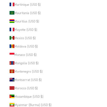
Martinique (USD $)
Mauritania (USD $)
Mauritius (USD $)
Mayotte (USD $)
Mexico (USD $)
Moldova (USD $)
Monaco (USD $)
Mongolia (USD $)
Montenegro (USD $)
Montserrat (USD $)
Morocco (USD $)
Mozambique (USD $)
Myanmar (Burma) (USD $)