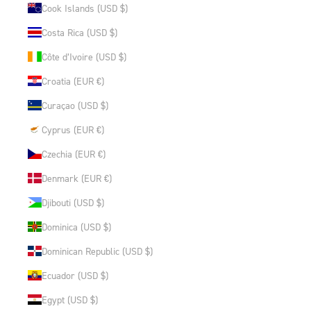
Cook Islands (USD $)
Costa Rica (USD $)
Côte d’Ivoire (USD $)
Croatia (EUR €)
Curaçao (USD $)
Cyprus (EUR €)
Czechia (EUR €)
Denmark (EUR €)
Djibouti (USD $)
Dominica (USD $)
Dominican Republic (USD $)
Ecuador (USD $)
Egypt (USD $)