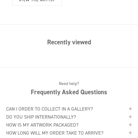
Recently viewed
Need help?
Frequently Asked Questions
CAN I ORDER TO COLLECT IN A GALLERY?
DO YOU SHIP INTERNATIONALLY?
HOW IS MY ARTWORK PACKAGED?
HOW LONG WILL MY ORDER TAKE TO ARRIVE?