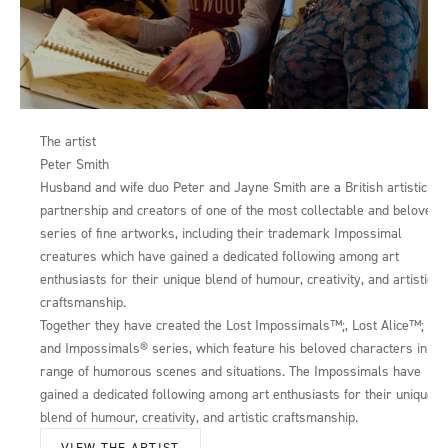
The artist
Peter Smith
Husband and wife duo Peter and Jayne Smith are a British artistic
partnership and creators of one of the most collectable and beloved
series of fine artworks, including their trademark Impossimal
creatures which have gained a dedicated following among art
enthusiasts for their unique blend of humour, creativity, and artistic
craftsmanship.
Together they have created the Lost Impossimals™;, Lost Alice™;
and Impossimals® series, which feature his beloved characters in a
range of humorous scenes and situations. The Impossimals have
gained a dedicated following among art enthusiasts for their unique
blend of humour, creativity, and artistic craftsmanship.
VIEW THE ARTIST