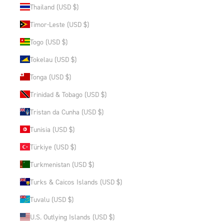
Thailand (USD $)
Timor-Leste (USD $)
Togo (USD $)
Tokelau (USD $)
Tonga (USD $)
Trinidad & Tobago (USD $)
Tristan da Cunha (USD $)
Tunisia (USD $)
Türkiye (USD $)
Turkmenistan (USD $)
Turks & Caicos Islands (USD $)
Tuvalu (USD $)
U.S. Outlying Islands (USD $)