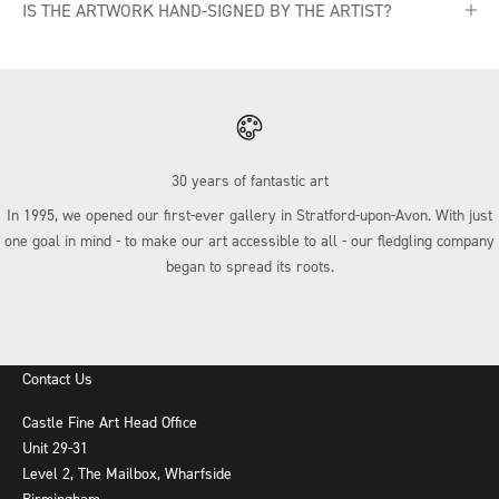
IS THE ARTWORK HAND-SIGNED BY THE ARTIST?
30 years of fantastic art
In 1995, we opened our first-ever gallery in Stratford-upon-Avon. With just
one goal in mind - to make our art accessible to all - our fledgling company
began to spread its roots.
Go to item 1
Go to item 2
Go to item 3
Go to item 4
Contact Us
Castle Fine Art Head Office
Unit 29-31
Level 2, The Mailbox, Wharfside
Birmingham