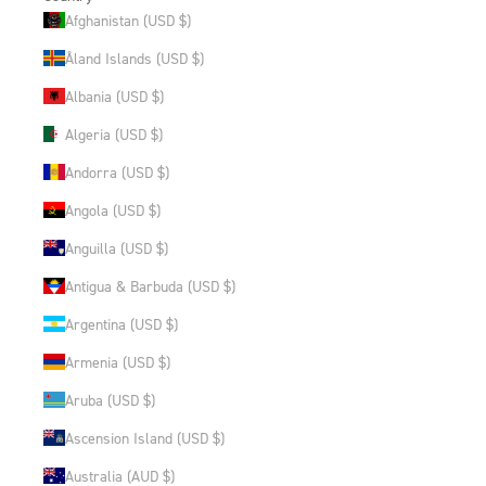
Afghanistan (USD $)
Åland Islands (USD $)
Albania (USD $)
Algeria (USD $)
Andorra (USD $)
Angola (USD $)
Anguilla (USD $)
Antigua & Barbuda (USD $)
Argentina (USD $)
Armenia (USD $)
Aruba (USD $)
Ascension Island (USD $)
Australia (AUD $)