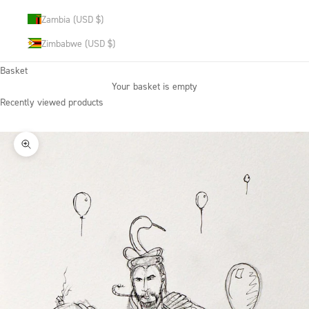
Zambia (USD $)
Zimbabwe (USD $)
Basket
Your basket is empty
Recently viewed products
Zoom picture