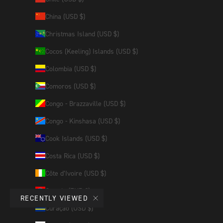
China (USD $)
Christmas Island (USD $)
Cocos (Keeling) Islands (USD $)
Colombia (USD $)
Comoros (USD $)
Congo - Brazzaville (USD $)
Congo - Kinshasa (USD $)
Cook Islands (USD $)
Costa Rica (USD $)
Côte d’Ivoire (USD $)
Croatia (EUR €)
RECENTLY VIEWED
Curaçao (USD $)