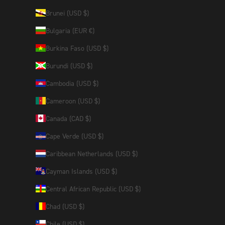
Brunei (USD $)
Bulgaria (EUR €)
Burkina Faso (USD $)
Burundi (USD $)
Cambodia (USD $)
Cameroon (USD $)
Canada (CAD $)
Cape Verde (USD $)
Caribbean Netherlands (USD $)
Cayman Islands (USD $)
Central African Republic (USD $)
Chad (USD $)
Chile (USD $)