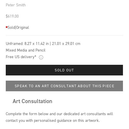
Peter Smith
Sale price
$619.00
Sold
|
Original
Unframed:
8.27 x 11.42 in | 21.01 x 29.01 cm
Mixed Media and Pencil
Free US delivery*
SOLD OUT
SPEAK TO AN ART CONSULTANT ABOUT THIS PIECE
Art Consultation
Complete the form below and our dedicated art consultants will
contact you with personalised guidance on this artwork.