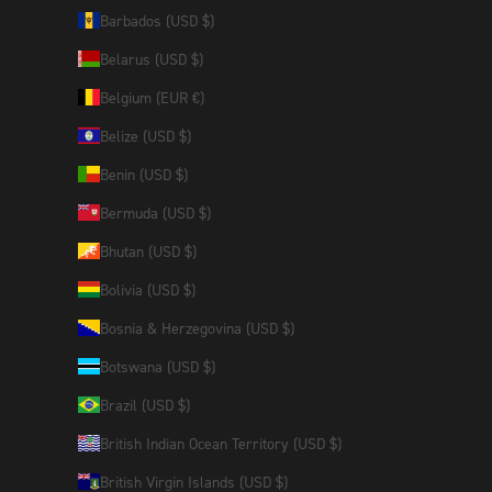
Barbados (USD $)
Belarus (USD $)
Belgium (EUR €)
Belize (USD $)
Benin (USD $)
Bermuda (USD $)
Bhutan (USD $)
Bolivia (USD $)
Bosnia & Herzegovina (USD $)
Botswana (USD $)
Brazil (USD $)
British Indian Ocean Territory (USD $)
British Virgin Islands (USD $)