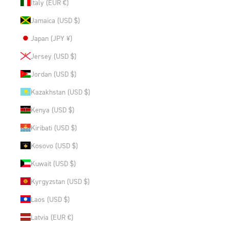
Italy (EUR €)
Jamaica (USD $)
Japan (JPY ¥)
Jersey (USD $)
Jordan (USD $)
Kazakhstan (USD $)
Kenya (USD $)
Kiribati (USD $)
Kosovo (USD $)
Kuwait (USD $)
Kyrgyzstan (USD $)
Laos (USD $)
Latvia (EUR €)