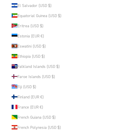
El Salvador (USD $)
Equatorial Guinea (USD $)
Eritrea (USD $)
Estonia (EUR €)
Eswatini (USD $)
Ethiopia (USD $)
Falkland Islands (USD $)
Faroe Islands (USD $)
Fiji (USD $)
Finland (EUR €)
France (EUR €)
French Guiana (USD $)
French Polynesia (USD $)