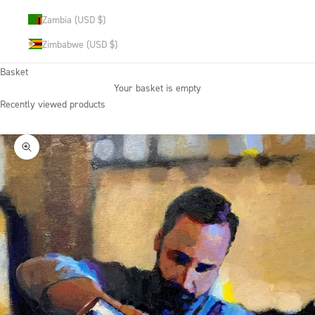
Zambia (USD $)
Zimbabwe (USD $)
Basket
Your basket is empty
Recently viewed products
Zoom picture