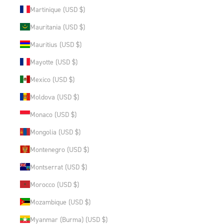
Martinique (USD $)
Mauritania (USD $)
Mauritius (USD $)
Mayotte (USD $)
Mexico (USD $)
Moldova (USD $)
Monaco (USD $)
Mongolia (USD $)
Montenegro (USD $)
Montserrat (USD $)
Morocco (USD $)
Mozambique (USD $)
Myanmar (Burma) (USD $)