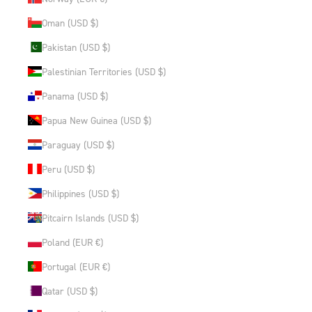
Oman (USD $)
Pakistan (USD $)
Palestinian Territories (USD $)
Panama (USD $)
Papua New Guinea (USD $)
Paraguay (USD $)
Peru (USD $)
Philippines (USD $)
Pitcairn Islands (USD $)
Poland (EUR €)
Portugal (EUR €)
Qatar (USD $)