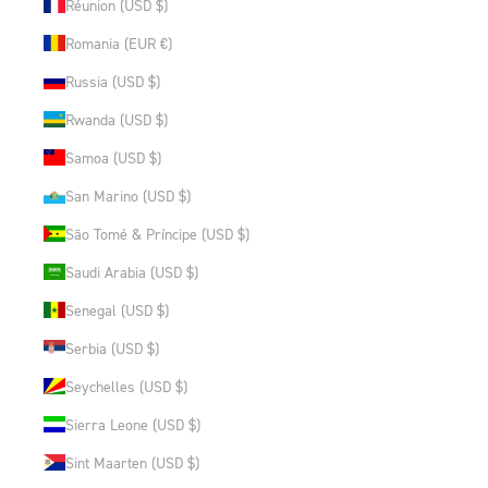
Réunion (USD $)
Romania (EUR €)
Russia (USD $)
Rwanda (USD $)
Samoa (USD $)
San Marino (USD $)
São Tomé & Príncipe (USD $)
Saudi Arabia (USD $)
Senegal (USD $)
Serbia (USD $)
Seychelles (USD $)
Sierra Leone (USD $)
Sint Maarten (USD $)