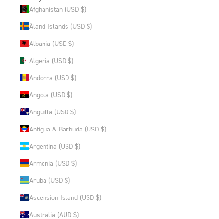
Afghanistan (USD $)
Åland Islands (USD $)
Albania (USD $)
Algeria (USD $)
Andorra (USD $)
Angola (USD $)
Anguilla (USD $)
Antigua & Barbuda (USD $)
Argentina (USD $)
Armenia (USD $)
Aruba (USD $)
Ascension Island (USD $)
Australia (AUD $)