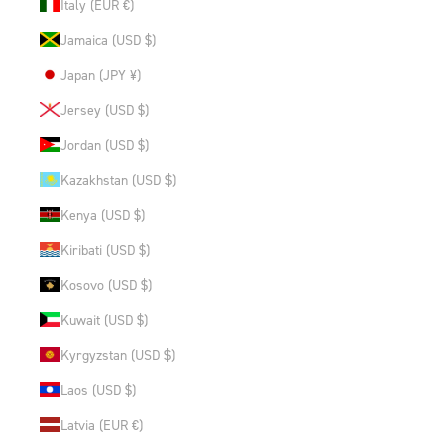
Italy (EUR €)
Jamaica (USD $)
Japan (JPY ¥)
Jersey (USD $)
Jordan (USD $)
Kazakhstan (USD $)
Kenya (USD $)
Kiribati (USD $)
Kosovo (USD $)
Kuwait (USD $)
Kyrgyzstan (USD $)
Laos (USD $)
Latvia (EUR €)