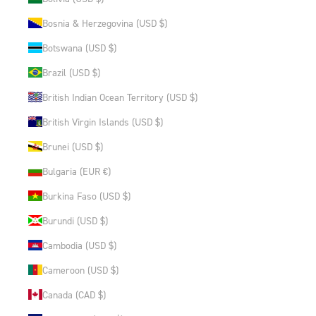
Bosnia & Herzegovina (USD $)
Botswana (USD $)
Brazil (USD $)
British Indian Ocean Territory (USD $)
British Virgin Islands (USD $)
Brunei (USD $)
Bulgaria (EUR €)
Burkina Faso (USD $)
Burundi (USD $)
Cambodia (USD $)
Cameroon (USD $)
Canada (CAD $)