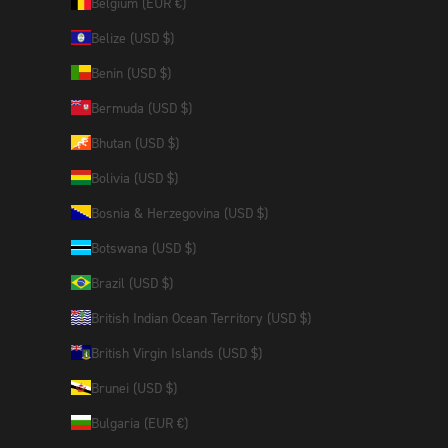
Belgium (EUR €)
Belize (USD $)
Benin (USD $)
Bermuda (USD $)
Bhutan (USD $)
Bolivia (USD $)
Bosnia & Herzegovina (USD $)
Botswana (USD $)
Brazil (USD $)
British Indian Ocean Territory (USD $)
British Virgin Islands (USD $)
Brunei (USD $)
Bulgaria (EUR €)