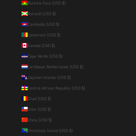
Burkina Faso (USD $)
Burundi (USD $)
Cambodia (USD $)
Cameroon (USD $)
Canada (CAD $)
Cape Verde (USD $)
Caribbean Netherlands (USD $)
Cayman Islands (USD $)
Central African Republic (USD $)
Chad (USD $)
Chile (USD $)
China (USD $)
Christmas Island (USD $)