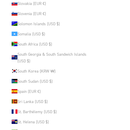
Slovakia (EUR €)
Slovenia (EUR €)
Solomon Islands (USD $)
Somalia (USD $)
South Africa (USD $)
South Georgia & South Sandwich Islands
(USD $)
South Korea (KRW ₩)
South Sudan (USD $)
Spain (EUR €)
Sri Lanka (USD $)
St. Barthélemy (USD $)
St. Helena (USD $)