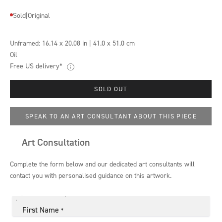
Sold
|
Original
Unframed:
16.14 x 20.08 in | 41.0 x 51.0 cm
Oil
Free US delivery*
SOLD OUT
SPEAK TO AN ART CONSULTANT ABOUT THIS PIECE
Art Consultation
Complete the form below and our dedicated art consultants will
contact you with personalised guidance on this artwork.
First Name
*