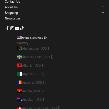
Contact Us
About Us
Shopping
Newsletter
United States (USD $)
Country
Afghanistan (USD $)
Åland Islands (USD $)
Albania (USD $)
Algeria (USD $)
Andorra (USD $)
Angola (USD $)
Anguilla (USD $)
Antigua & Barbuda (USD $)