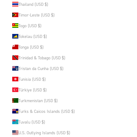
Thailand (USD $)
Timor-Leste (USD $)
Togo (USD $)
Tokelau (USD $)
Tonga (USD $)
Trinidad & Tobago (USD $)
Tristan da Cunha (USD $)
Tunisia (USD $)
Türkiye (USD $)
Turkmenistan (USD $)
Turks & Caicos Islands (USD $)
Tuvalu (USD $)
U.S. Outlying Islands (USD $)