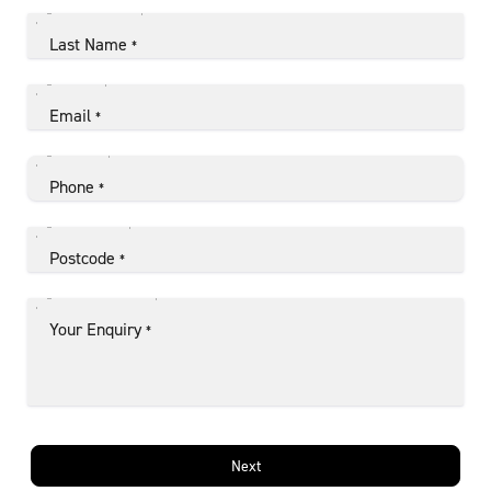
Last Name
*
Email
*
Phone
*
Postcode
*
Your Enquiry
*
Next