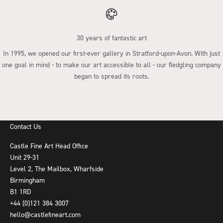
30 years of fantastic art
In 1995, we opened our first-ever gallery in Stratford-upon-Avon. With just
one goal in mind - to make our art accessible to all - our fledgling company
began to spread its roots.
Go to item 1
Go to item 2
Go to item 3
Go to item 4
Contact Us
Castle Fine Art Head Office
Unit 29-31
Level 2, The Mailbox, Wharfside
Birmingham
B1 1RD
+44 (0)121 384 3007
hello@castlefineart.com