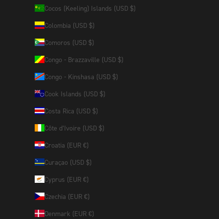
Cocos (Keeling) Islands (USD $)
Colombia (USD $)
Comoros (USD $)
Congo - Brazzaville (USD $)
Congo - Kinshasa (USD $)
Cook Islands (USD $)
Costa Rica (USD $)
Côte d’Ivoire (USD $)
Croatia (EUR €)
Curaçao (USD $)
Cyprus (EUR €)
Czechia (EUR €)
Denmark (EUR €)