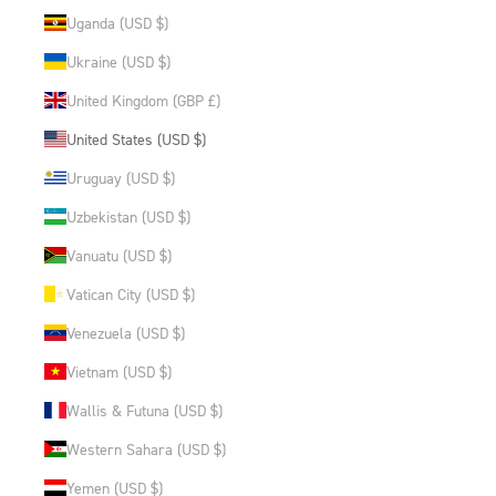
Uganda (USD $)
Ukraine (USD $)
United Kingdom (GBP £)
United States (USD $)
Uruguay (USD $)
Uzbekistan (USD $)
Vanuatu (USD $)
Vatican City (USD $)
Venezuela (USD $)
Vietnam (USD $)
Wallis & Futuna (USD $)
Western Sahara (USD $)
Yemen (USD $)