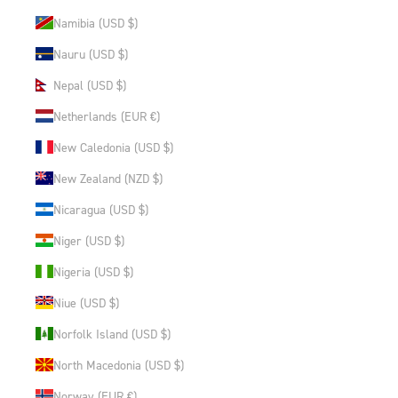
Namibia (USD $)
Nauru (USD $)
Nepal (USD $)
Netherlands (EUR €)
New Caledonia (USD $)
New Zealand (NZD $)
Nicaragua (USD $)
Niger (USD $)
Nigeria (USD $)
Niue (USD $)
Norfolk Island (USD $)
North Macedonia (USD $)
Norway (EUR €)