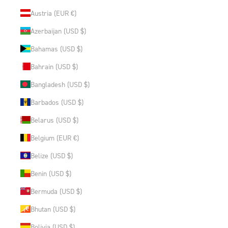
Austria (EUR €)
Azerbaijan (USD $)
Bahamas (USD $)
Bahrain (USD $)
Bangladesh (USD $)
Barbados (USD $)
Belarus (USD $)
Belgium (EUR €)
Belize (USD $)
Benin (USD $)
Bermuda (USD $)
Bhutan (USD $)
Bolivia (USD $)