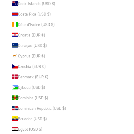
Cook Islands (USD $)
Costa Rica (USD $)
Côte d’Ivoire (USD $)
Croatia (EUR €)
Curaçao (USD $)
Cyprus (EUR €)
Czechia (EUR €)
Denmark (EUR €)
Djibouti (USD $)
Dominica (USD $)
Dominican Republic (USD $)
Ecuador (USD $)
Egypt (USD $)