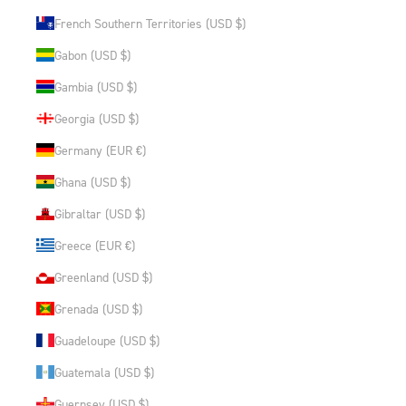
French Southern Territories (USD $)
Gabon (USD $)
Gambia (USD $)
Georgia (USD $)
Germany (EUR €)
Ghana (USD $)
Gibraltar (USD $)
Greece (EUR €)
Greenland (USD $)
Grenada (USD $)
Guadeloupe (USD $)
Guatemala (USD $)
Guernsey (USD $)