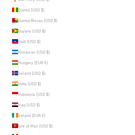
Guinea (USD $)
Guinea-Bissau (USD $)
Guyana (USD $)
Haiti (USD $)
Honduras (USD $)
Hungary (EUR €)
Iceland (USD $)
India (USD $)
Indonesia (USD $)
Iraq (USD $)
Ireland (EUR €)
Isle of Man (USD $)