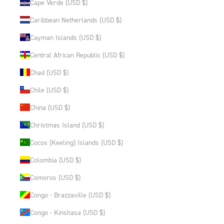
Cape Verde (USD $)
Caribbean Netherlands (USD $)
Cayman Islands (USD $)
Central African Republic (USD $)
Chad (USD $)
Chile (USD $)
China (USD $)
Christmas Island (USD $)
Cocos (Keeling) Islands (USD $)
Colombia (USD $)
Comoros (USD $)
Congo - Brazzaville (USD $)
Congo - Kinshasa (USD $)