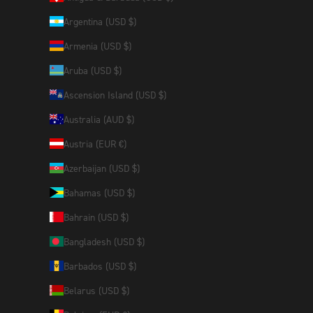
Argentina (USD $)
Armenia (USD $)
Aruba (USD $)
Ascension Island (USD $)
Australia (AUD $)
Austria (EUR €)
Azerbaijan (USD $)
Bahamas (USD $)
Bahrain (USD $)
Bangladesh (USD $)
Barbados (USD $)
Belarus (USD $)