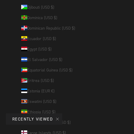
Djibouti (USD $)
Dominica (USD $)
Dominican Republic (USD $)
Ecuador (USD $)
Egypt (USD $)
El Salvador (USD $)
Equatorial Guinea (USD $)
Eritrea (USD $)
Estonia (EUR €)
Eswatini (USD $)
Ethiopia (USD $)
RECENTLY VIEWED
Falkland Islands (USD $)
Faroe Islands (USD $)