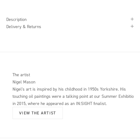
Description
Delivery & Returns
The artist
Nigel Mason
Nigel's art is inspired by his childhood in 1950s Yorkshire. His
touching oil paintings were a talking point at our Summer Exhibition
in 2015, where he appeared as an IN:SIGHT finalist.
VIEW THE ARTIST