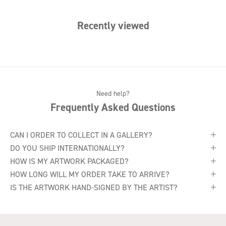
Recently viewed
Need help?
Frequently Asked Questions
CAN I ORDER TO COLLECT IN A GALLERY?
DO YOU SHIP INTERNATIONALLY?
HOW IS MY ARTWORK PACKAGED?
HOW LONG WILL MY ORDER TAKE TO ARRIVE?
IS THE ARTWORK HAND-SIGNED BY THE ARTIST?