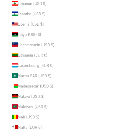
Lebanon (USD $)
Lesotho (USD $)
Liberia (USD $)
Libya (USD $)
Liechtenstein (USD $)
Lithuania (EUR €)
Luxembourg (EUR €)
Macao SAR (USD $)
Madagascar (USD $)
Malawi (USD $)
Maldives (USD $)
Mali (USD $)
Malta (EUR €)