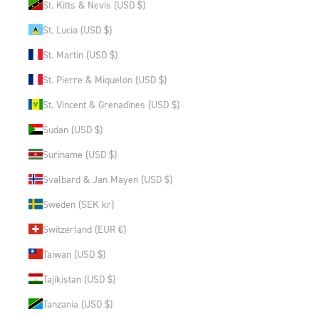
St. Kitts & Nevis (USD $)
St. Lucia (USD $)
St. Martin (USD $)
St. Pierre & Miquelon (USD $)
St. Vincent & Grenadines (USD $)
Sudan (USD $)
Suriname (USD $)
Svalbard & Jan Mayen (USD $)
Sweden (SEK kr)
Switzerland (EUR €)
Taiwan (USD $)
Tajikistan (USD $)
Tanzania (USD $)