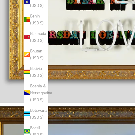
(USD $)
Benin
(USD $)
Bermuda
(USD $)
Bhutan
(USD $)
Bolivia
(USD $)
Bosnia &
Herzegovina
(USD $)
Botswana
(USD $)
Brazil
(USD $)