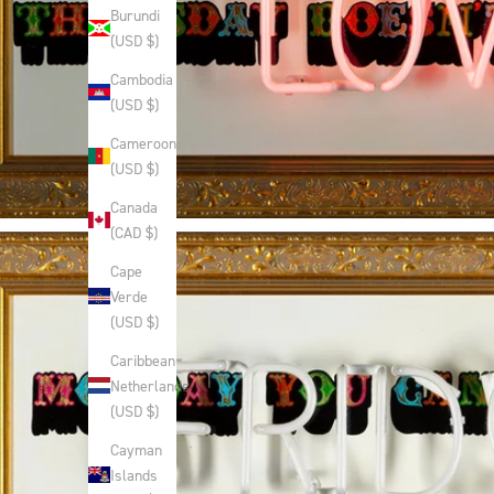
Burundi
(USD $)
Cambodia
(USD $)
Cameroon
(USD $)
Canada
(CAD $)
Cape
Verde
(USD $)
Caribbean
Netherlands
(USD $)
Cayman
Islands