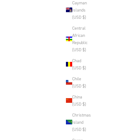
Cayman
Islands
(USD $)
Central
African
Republic
(USD $)
Chad
(USD $)
Chile
(USD $)
China
(USD $)
Christmas
Island
(USD $)