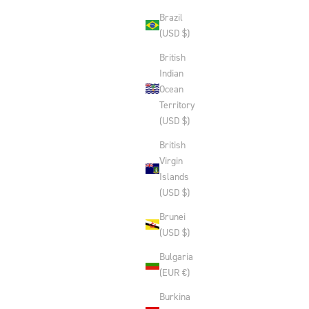
Brazil
(USD $)
British
Indian
Ocean
Territory
(USD $)
British
Virgin
Islands
(USD $)
Brunei
(USD $)
Bulgaria
(EUR €)
Burkina