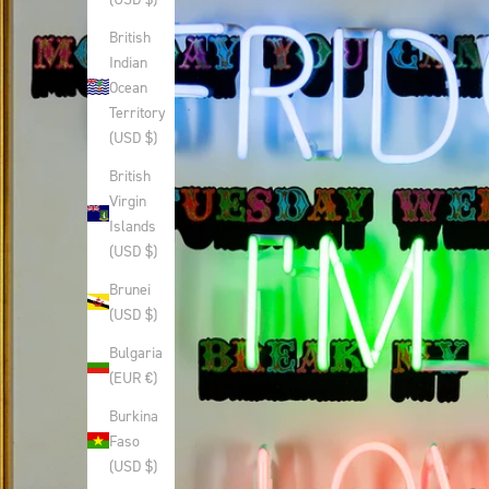
British
Indian
Ocean
Territory
(USD $)
British
Virgin
Islands
(USD $)
Brunei
(USD $)
Bulgaria
(EUR €)
Burkina
Faso
(USD $)