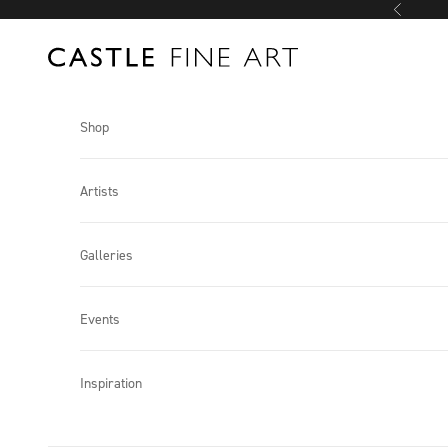
Skip to content
Previous
Castle Fine Art
Shop
Artists
Galleries
Events
Inspiration