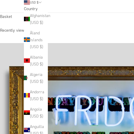
USD $
Country
Afghanistan
Basket
(USD $)
Recently viewed products
Åland
Islands
(USD $)
Albania
(USD $)
Algeria
(USD $)
Andorra
(USD $)
Angola
(USD $)
Anguilla
(USD $)