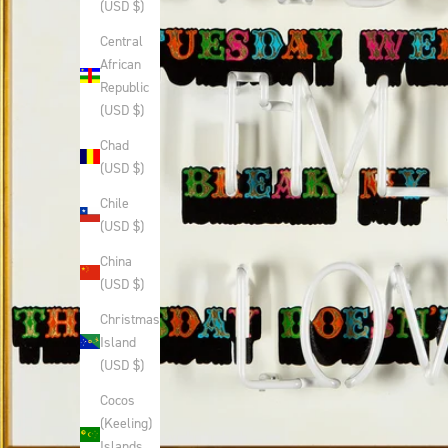
(USD $)
Central
African
Republic
(USD $)
Chad
(USD $)
Chile
(USD $)
China
(USD $)
Christmas
Island
(USD $)
Cocos
(Keeling)
Islands