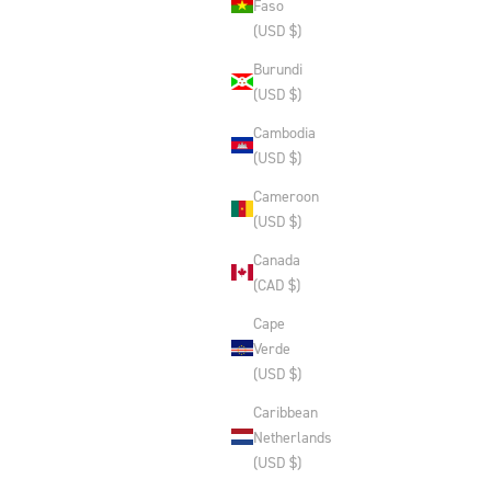
Faso
(USD $)
Burundi
(USD $)
Cambodia
(USD $)
Cameroon
(USD $)
Canada
(CAD $)
Cape
Verde
(USD $)
Caribbean
Netherlands
(USD $)