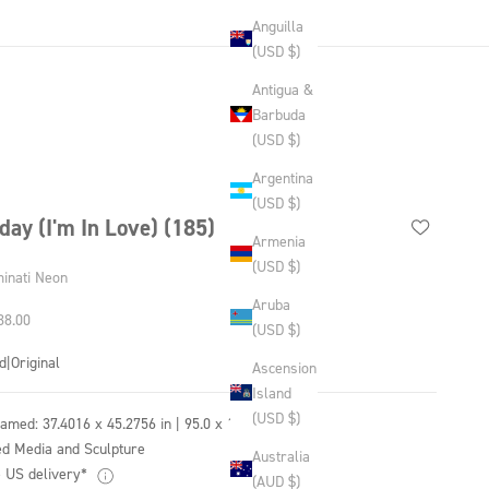
Anguilla
(USD $)
Antigua &
Barbuda
(USD $)
Argentina
(USD $)
iday (I'm In Love) (185)
Armenia
(USD $)
minati Neon
Aruba
 price
38.00
(USD $)
d
|
Original
Ascension
Island
(USD $)
ramed:
37.4016 x 45.2756 in | 95.0 x 115.0 cm
d Media and Sculpture
Australia
 US delivery*
(AUD $)