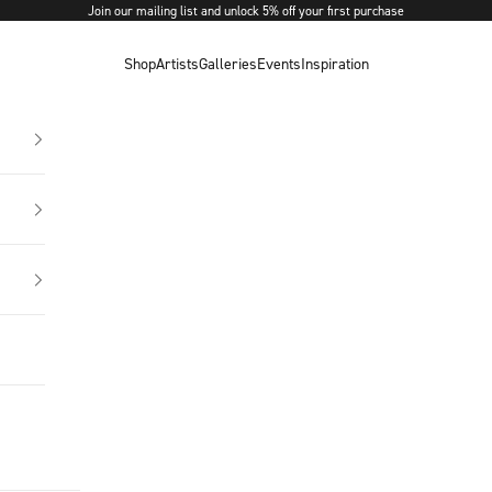
Join our mailing list and unlock 5% off your first purchase
Shop
Artists
Galleries
Events
Inspiration