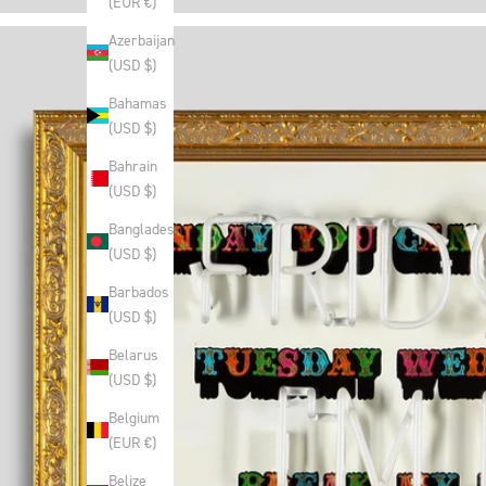
(EUR €)
Azerbaijan
(USD $)
Bahamas
(USD $)
Bahrain
(USD $)
Bangladesh
(USD $)
Barbados
(USD $)
Belarus
(USD $)
Belgium
(EUR €)
Belize