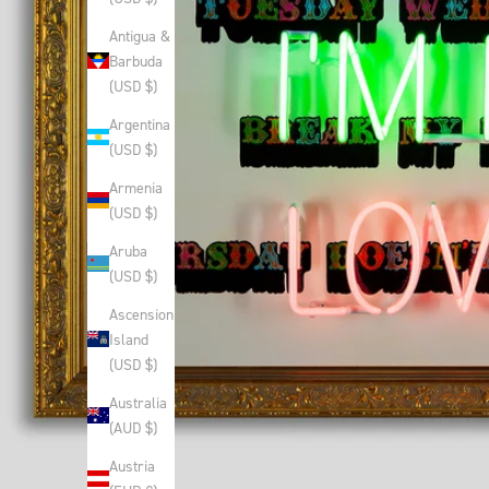
Antigua &
Barbuda
(USD $)
Argentina
(USD $)
Armenia
(USD $)
Aruba
(USD $)
Ascension
Island
(USD $)
Australia
(AUD $)
Austria