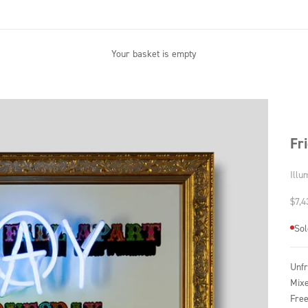
Your basket is empty
Fr
Illu
Sale
$7,4
Sol
Unf
Mixe
Free