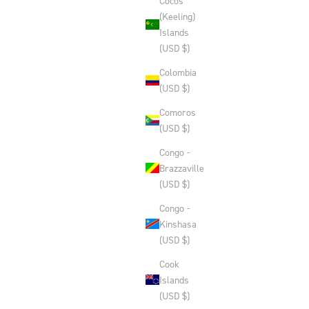
Cocos
(Keeling)
Islands
(USD $)
Colombia
(USD $)
Comoros
(USD $)
Congo -
Brazzaville
(USD $)
Congo -
Kinshasa
(USD $)
Cook
Islands
(USD $)