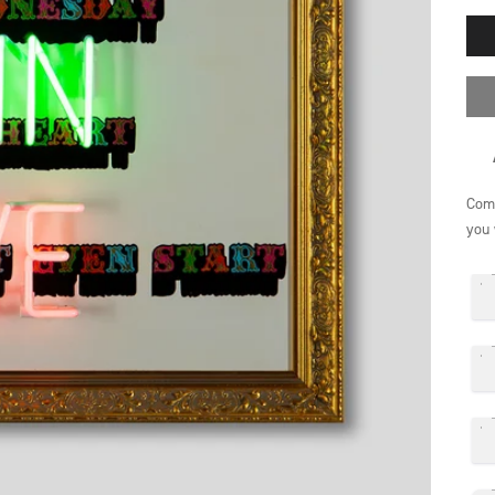
Comp
you 