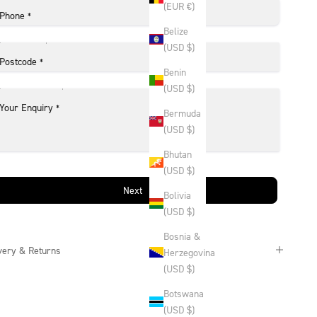
(EUR €)
Phone
*
Belize
(USD $)
Postcode
*
Benin
(USD $)
Your Enquiry
*
Bermuda
(USD $)
Bhutan
(USD $)
Next
Bolivia
(USD $)
Bosnia &
very & Returns
Herzegovina
(USD $)
Botswana
(USD $)