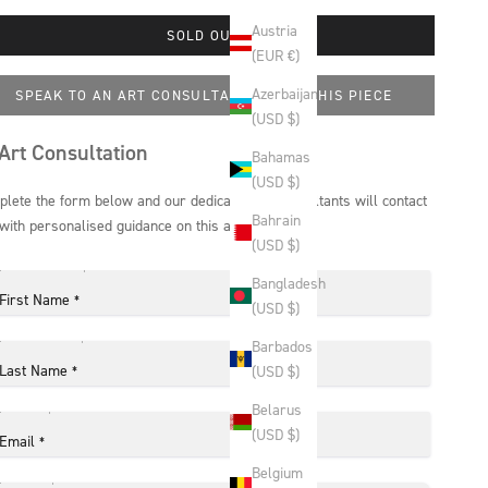
Austria
SOLD OUT
(EUR €)
Azerbaijan
SPEAK TO AN ART CONSULTANT ABOUT THIS PIECE
(USD $)
Art Consultation
Bahamas
(USD $)
lete the form below and our dedicated art consultants will contact
Bahrain
with personalised guidance on this artwork.
(USD $)
Bangladesh
First Name
*
(USD $)
Barbados
Last Name
(USD $)
*
Belarus
(USD $)
Email
*
Belgium