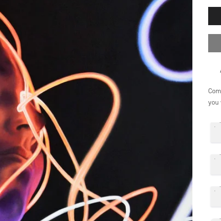
Comp
you 