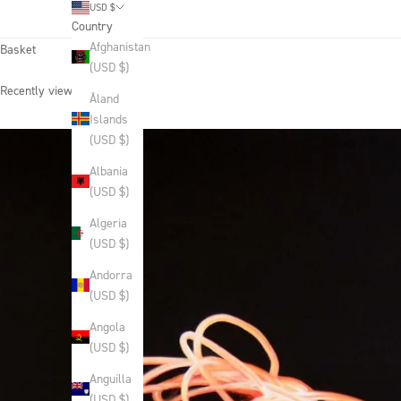
USD $
Country
Afghanistan
Basket
(USD $)
Recently viewed products
Åland
Islands
(USD $)
Albania
(USD $)
Algeria
(USD $)
Andorra
(USD $)
Angola
(USD $)
Anguilla
(USD $)