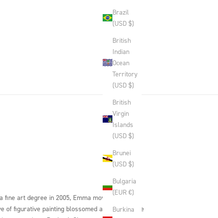
Brazil
(USD $)
British
Indian
Ocean
Territory
(USD $)
British
Virgin
Islands
(USD $)
Brunei
(USD $)
Bulgaria
(EUR €)
 a fine art degree in 2005, Emma moved to Umbria
ve of figurative painting blossomed at a studio once
Burkina