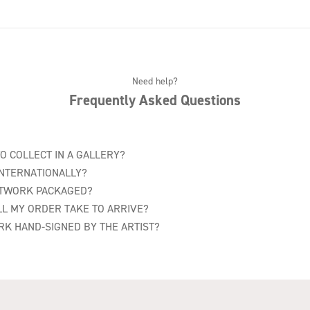
Need help?
Frequently Asked Questions
TO COLLECT IN A GALLERY?
INTERNATIONALLY?
RTWORK PACKAGED?
L MY ORDER TAKE TO ARRIVE?
RK HAND-SIGNED BY THE ARTIST?