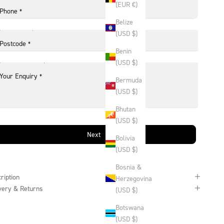
(EUR €)
Phone
*
Belize
(USD $)
Postcode
*
Benin
(USD $)
Your Enquiry
*
Bermuda
(USD $)
Bhutan
(USD $)
Next
Bolivia
(USD $)
Bosnia &
ription
Herzegovina
very & Returns
(USD $)
Botswana
(USD $)