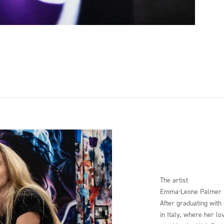
The artist
Emma-Leone Palmer
After graduating with
in Italy, where her lo