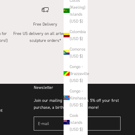
Cocos
(Keeling)
Islands
(USD $)
Free Delivery
Colombia
 for
Free US delivery on all artwork and
(USD $)
ors!)
sculpture orders*
Comoros
(USD $)
Congo -
Brazzaville
(USD $)
Newsletter
Congo -
Kinshasa
Join our mailing list and unlock 5% off your first
(USD $)
purchase, a birthday treat and more!
nt
Cook
Islands
(USD $)