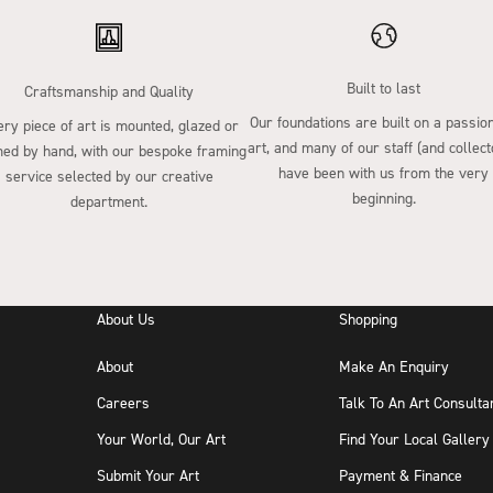
Built to last
Craftsmanship and Quality
Our foundations are built on a passion
ry piece of art is mounted, glazed or
art, and many of our staff (and collect
ed by hand, with our bespoke framing
have been with us from the very
service selected by our creative
beginning.
department.
About Us
Shopping
About
Make An Enquiry
Careers
Talk To An Art Consulta
Your World, Our Art
Find Your Local Gallery
Submit Your Art
Payment & Finance