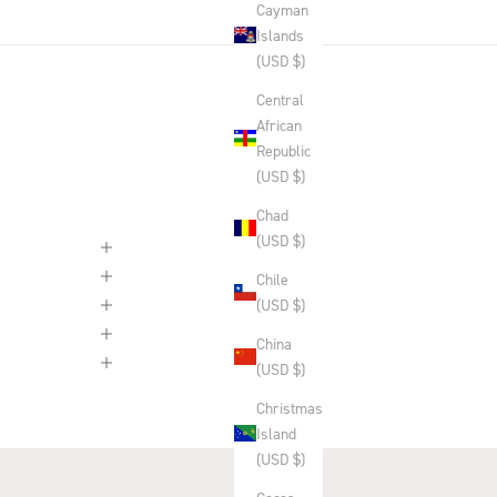
Cayman
Islands
(USD $)
Central
African
Republic
(USD $)
Chad
(USD $)
Chile
(USD $)
China
(USD $)
Christmas
Island
(USD $)