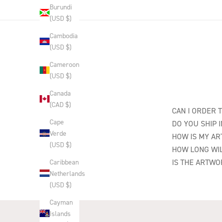
Burundi
(USD $)
Cambodia
(USD $)
Cameroon
(USD $)
Canada
(CAD $)
CAN I ORDER 
Cape
DO YOU SHIP 
Verde
HOW IS MY A
(USD $)
HOW LONG WIL
IS THE ARTWO
Caribbean
Netherlands
(USD $)
Cayman
Islands