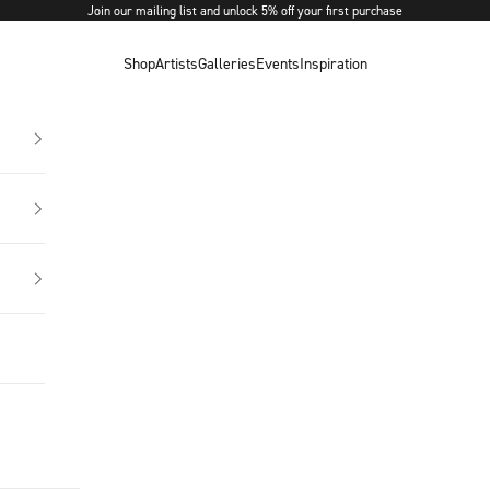
Join our mailing list and unlock 5% off your first purchase
Shop
Artists
Galleries
Events
Inspiration