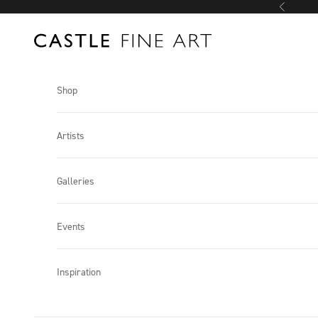
Skip to content
Previous
Castle Fine Art
Shop
Artists
Galleries
Events
Inspiration