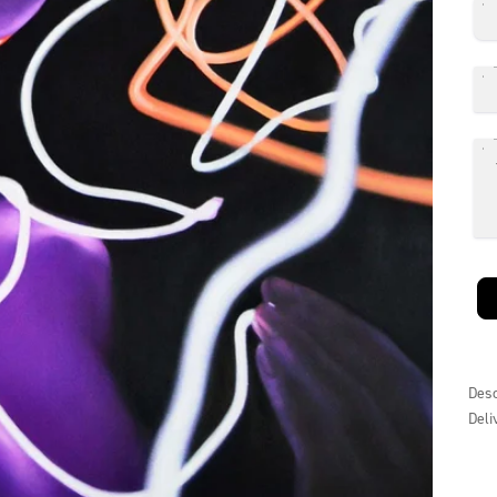
Desc
Deli