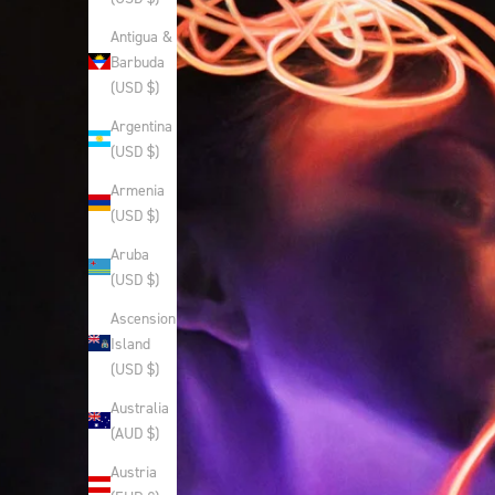
Antigua &
Barbuda
(USD $)
Argentina
(USD $)
Armenia
(USD $)
Aruba
(USD $)
Ascension
Island
(USD $)
Australia
(AUD $)
Austria