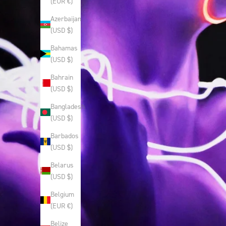
(EUR €)
Azerbaijan
(USD $)
Bahamas
(USD $)
Bahrain
(USD $)
Bangladesh
(USD $)
Barbados
(USD $)
Belarus
(USD $)
Belgium
(EUR €)
Belize