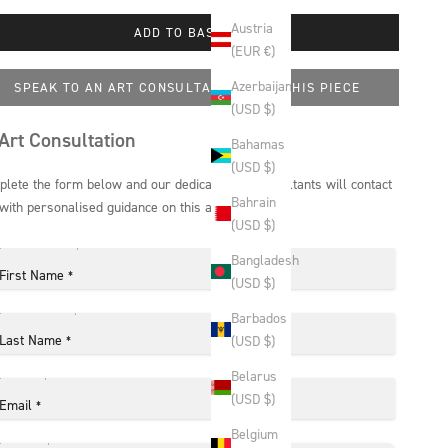
Austria
ADD TO BASKET
(EUR €)
Azerbaijan
SPEAK TO AN ART CONSULTANT ABOUT THIS PIECE
(USD $)
Art Consultation
Bahamas
(USD $)
lete the form below and our dedicated art consultants will contact
Bahrain
with personalised guidance on this artwork.
(USD $)
Bangladesh
First Name
*
(USD $)
Barbados
Last Name
(USD $)
*
Belarus
(USD $)
Email
*
Belgium