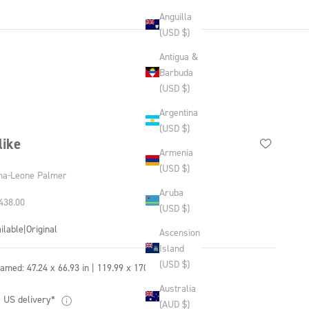
Anguilla
(USD $)
Antigua &
Barbuda
(USD $)
Argentina
(USD $)
like
Armenia
(USD $)
a-Leone Palmer
Aruba
 price
438.00
(USD $)
ilable
|
Original
Ascension
Island
(USD $)
ramed:
47.24 x 66.93 in | 119.99 x 170.0 cm
Australia
 US delivery*
(AUD $)