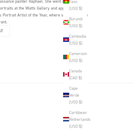
issance painter Raphael. She went on to hold a
Faso
portraits at the Watts Gallery and appear as a
(USD $)
 Portrait Artist of the Year, where she painted the
Burundi
rant.
(USD $)
ST
Cambodia
(USD $)
Cameroon
(USD $)
Canada
(CAD $)
Cape
Verde
(USD $)
Caribbean
Netherlands
(USD $)