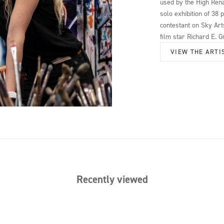
used by the High Rena
solo exhibition of 38 
contestant on Sky Arts
film star Richard E. G
VIEW THE ARTI
Recently viewed