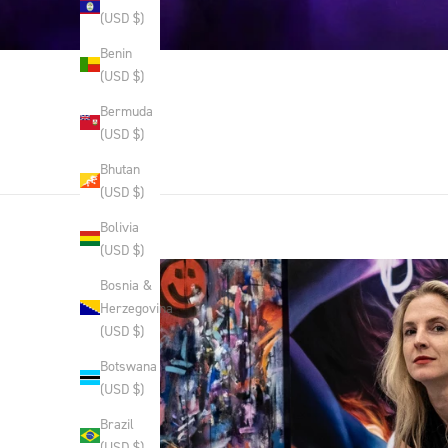
(USD $)
Benin
(USD $)
Bermuda
(USD $)
Bhutan
(USD $)
Bolivia
(USD $)
Bosnia &
Herzegovina
(USD $)
Botswana
(USD $)
Brazil
(USD $)