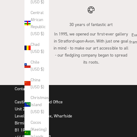
(USD $)
Central
African
30 years of fantastic art
Republic
(USD $)
In 1995, we opened our first-ever gallery
Eve
in Stratford-upon-Avon. With just one goal
fram
Chad
in mind - to make our art accessible to all
(USD $)
- our fledgling company began to spread
its roots.
Chile
(USD $)
China
(USD $)
Contact Us
Christmas
Castle Fine Art Head Office
Island
Unit 29-31
(USD $)
Level 2, The Mailbox, Wharfside
Cocos
Birmingham
(Keeling)
B1 1RD
Islands
+44 (0)121 384 3007