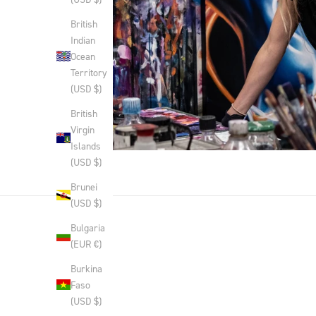
British
Indian
Ocean
Territory
(USD $)
British
Virgin
Islands
(USD $)
Brunei
(USD $)
Bulgaria
(EUR €)
Burkina
Faso
(USD $)