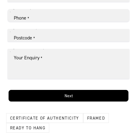
Phone
*
Postcode
*
Your Enquiry
*
Next
CERTIFICATE OF AUTHENTICITY
FRAMED
READY TO HANG