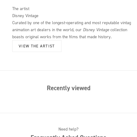
The artist
Disney Vintage
Curated by one of the longest-operating and most reputable vintage
animation art dealers in the world, our
Disney Vintage
collection
boasts original works from the films that made history.
VIEW THE ARTIST
Recently viewed
Need help?