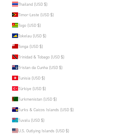
Thailand (USD $)
Timor-Leste (USD $)
Togo (USD $)
Tokelau (USD $)
Tonga (USD $)
Trinidad & Tobago (USD $)
Tristan da Cunha (USD $)
Tunisia (USD $)
Türkiye (USD $)
Turkmenistan (USD $)
Turks & Caicos Islands (USD $)
Tuvalu (USD $)
U.S. Outlying Islands (USD $)