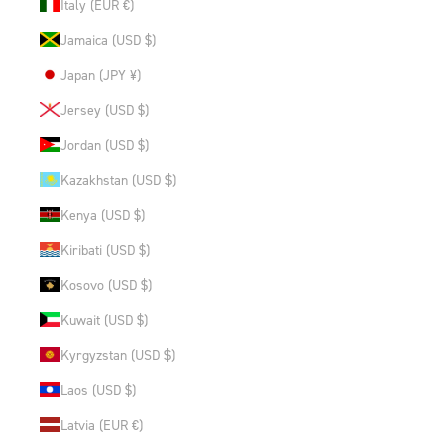
Italy (EUR €)
Jamaica (USD $)
Japan (JPY ¥)
Jersey (USD $)
Jordan (USD $)
Kazakhstan (USD $)
Kenya (USD $)
Kiribati (USD $)
Kosovo (USD $)
Kuwait (USD $)
Kyrgyzstan (USD $)
Laos (USD $)
Latvia (EUR €)