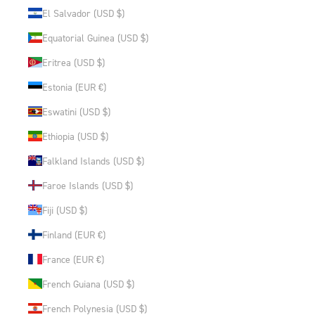
El Salvador (USD $)
Equatorial Guinea (USD $)
Eritrea (USD $)
Estonia (EUR €)
Eswatini (USD $)
Ethiopia (USD $)
Falkland Islands (USD $)
Faroe Islands (USD $)
Fiji (USD $)
Finland (EUR €)
France (EUR €)
French Guiana (USD $)
French Polynesia (USD $)