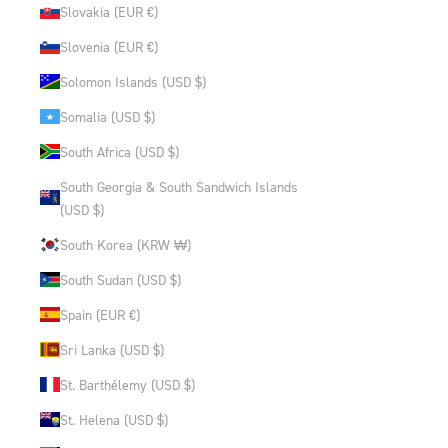
Slovakia (EUR €)
Slovenia (EUR €)
Solomon Islands (USD $)
Somalia (USD $)
South Africa (USD $)
South Georgia & South Sandwich Islands
(USD $)
South Korea (KRW ₩)
South Sudan (USD $)
Spain (EUR €)
Sri Lanka (USD $)
St. Barthélemy (USD $)
St. Helena (USD $)