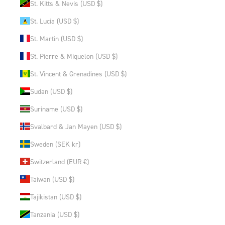
St. Kitts & Nevis (USD $)
St. Lucia (USD $)
St. Martin (USD $)
St. Pierre & Miquelon (USD $)
St. Vincent & Grenadines (USD $)
Sudan (USD $)
Suriname (USD $)
Svalbard & Jan Mayen (USD $)
Sweden (SEK kr)
Switzerland (EUR €)
Taiwan (USD $)
Tajikistan (USD $)
Tanzania (USD $)