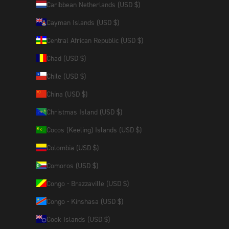
Caribbean Netherlands (USD $)
Cayman Islands (USD $)
Central African Republic (USD $)
Chad (USD $)
Chile (USD $)
China (USD $)
Christmas Island (USD $)
Cocos (Keeling) Islands (USD $)
Colombia (USD $)
Comoros (USD $)
Congo - Brazzaville (USD $)
Congo - Kinshasa (USD $)
Cook Islands (USD $)