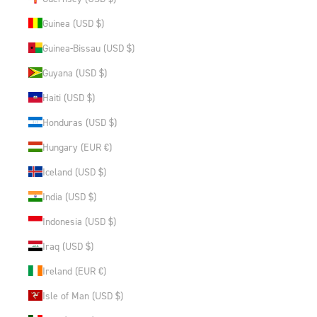
Guinea (USD $)
Guinea-Bissau (USD $)
Guyana (USD $)
Haiti (USD $)
Honduras (USD $)
Hungary (EUR €)
Iceland (USD $)
India (USD $)
Indonesia (USD $)
Iraq (USD $)
Ireland (EUR €)
Isle of Man (USD $)