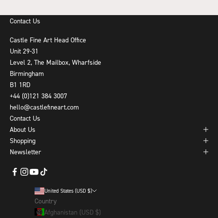
Contact Us
Castle Fine Art Head Office
Unit 29-31
Level 2, The Mailbox, Wharfside
Birmingham
B1 1RD
+44 (0)121 384 3007
hello@castlefineart.com
Contact Us
About Us
Shopping
Newsletter
United States (USD $)
Country
Afghanistan (USD $)