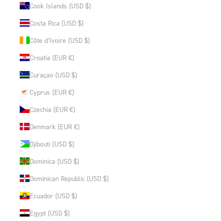
Cook Islands (USD $)
Costa Rica (USD $)
Côte d’Ivoire (USD $)
Croatia (EUR €)
Curaçao (USD $)
Cyprus (EUR €)
Czechia (EUR €)
Denmark (EUR €)
Djibouti (USD $)
Dominica (USD $)
Dominican Republic (USD $)
Ecuador (USD $)
Egypt (USD $)