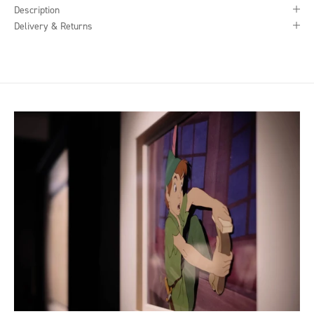
Description
Delivery & Returns