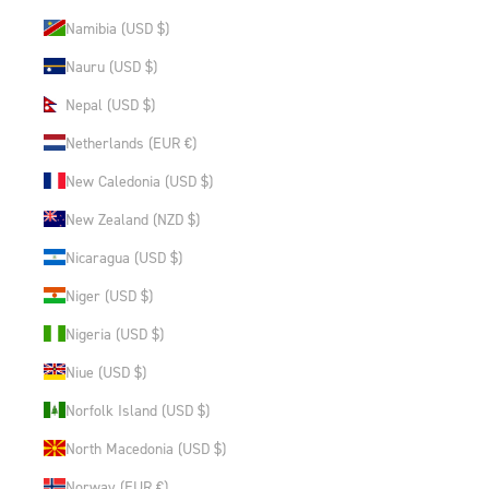
Namibia (USD $)
Nauru (USD $)
Nepal (USD $)
Netherlands (EUR €)
New Caledonia (USD $)
New Zealand (NZD $)
Nicaragua (USD $)
Niger (USD $)
Nigeria (USD $)
Niue (USD $)
Norfolk Island (USD $)
North Macedonia (USD $)
Norway (EUR €)