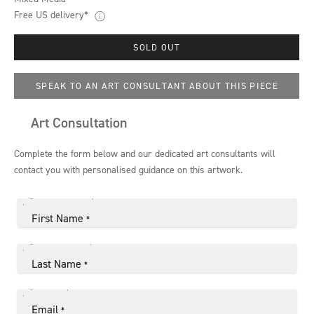
Free US delivery*
SOLD OUT
SPEAK TO AN ART CONSULTANT ABOUT THIS PIECE
Art Consultation
Complete the form below and our dedicated art consultants will
contact you with personalised guidance on this artwork.
First Name
*
Last Name
*
Email
*