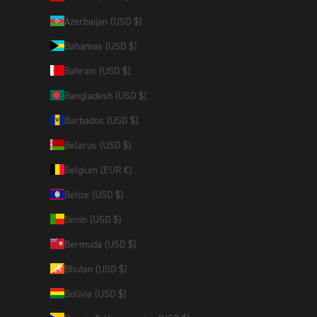
Azerbaijan (USD $)
Bahamas (USD $)
Bahrain (USD $)
Bangladesh (USD $)
Barbados (USD $)
Belarus (USD $)
Belgium (EUR €)
Belize (USD $)
Benin (USD $)
Bermuda (USD $)
Bhutan (USD $)
Bolivia (USD $)