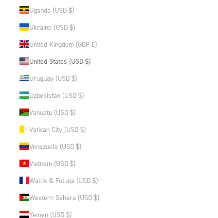
Uganda (USD $)
Ukraine (USD $)
United Kingdom (GBP £)
United States (USD $)
Uruguay (USD $)
Uzbekistan (USD $)
Vanuatu (USD $)
Vatican City (USD $)
Venezuela (USD $)
Vietnam (USD $)
Wallis & Futuna (USD $)
Western Sahara (USD $)
Yemen (USD $)