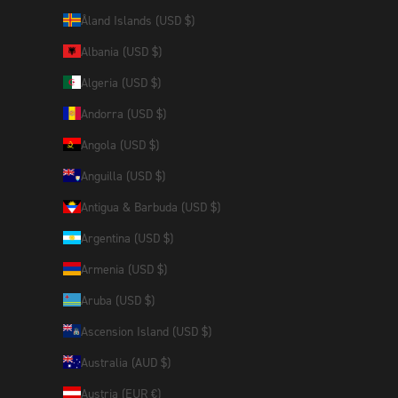
Åland Islands (USD $)
Albania (USD $)
Algeria (USD $)
Andorra (USD $)
Angola (USD $)
Anguilla (USD $)
Antigua & Barbuda (USD $)
Argentina (USD $)
Armenia (USD $)
Aruba (USD $)
Ascension Island (USD $)
Australia (AUD $)
Austria (EUR €)