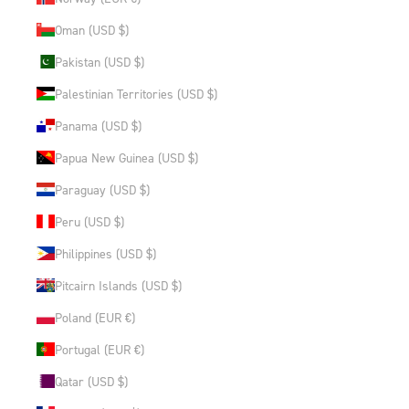
Oman (USD $)
Pakistan (USD $)
Palestinian Territories (USD $)
Panama (USD $)
Papua New Guinea (USD $)
Paraguay (USD $)
Peru (USD $)
Philippines (USD $)
Pitcairn Islands (USD $)
Poland (EUR €)
Portugal (EUR €)
Qatar (USD $)