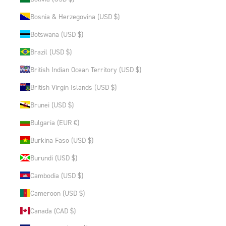
Bosnia & Herzegovina (USD $)
Botswana (USD $)
Brazil (USD $)
British Indian Ocean Territory (USD $)
British Virgin Islands (USD $)
Brunei (USD $)
Bulgaria (EUR €)
Burkina Faso (USD $)
Burundi (USD $)
Cambodia (USD $)
Cameroon (USD $)
Canada (CAD $)