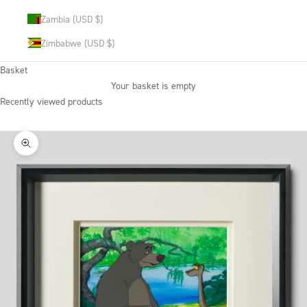
Zambia (USD $)
Zimbabwe (USD $)
Basket
Your basket is empty
Recently viewed products
Zoom picture