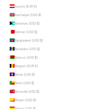
Austria (EUR €)
Azerbaijan (USD $)
Bahamas (USD $)
Bahrain (USD $)
Bangladesh (USD $)
Barbados (USD $)
Belarus (USD $)
Belgium (EUR €)
Belize (USD $)
Benin (USD $)
Bermuda (USD $)
Bhutan (USD $)
Bolivia (USD $)