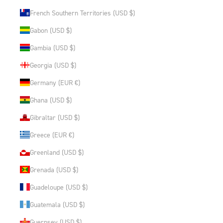
French Southern Territories (USD $)
Gabon (USD $)
Gambia (USD $)
Georgia (USD $)
Germany (EUR €)
Ghana (USD $)
Gibraltar (USD $)
Greece (EUR €)
Greenland (USD $)
Grenada (USD $)
Guadeloupe (USD $)
Guatemala (USD $)
Guernsey (USD $)