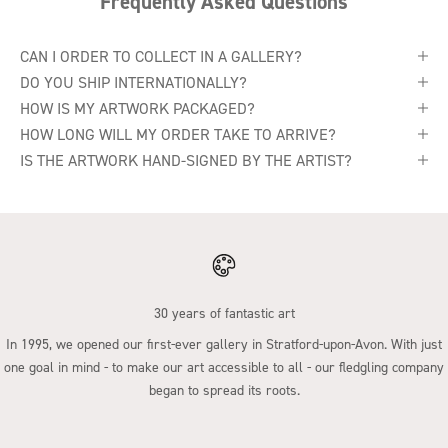
Frequently Asked Questions
CAN I ORDER TO COLLECT IN A GALLERY?
DO YOU SHIP INTERNATIONALLY?
HOW IS MY ARTWORK PACKAGED?
HOW LONG WILL MY ORDER TAKE TO ARRIVE?
IS THE ARTWORK HAND-SIGNED BY THE ARTIST?
30 years of fantastic art
In 1995, we opened our first-ever gallery in Stratford-upon-Avon. With just
one goal in mind - to make our art accessible to all - our fledgling company
began to spread its roots.
Go to item 1
Go to item 2
Go to item 3
Go to item 4