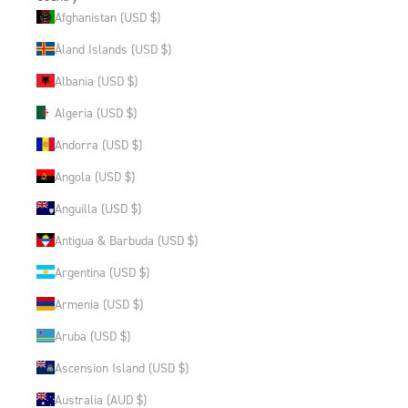
Afghanistan (USD $)
Åland Islands (USD $)
Albania (USD $)
Algeria (USD $)
Andorra (USD $)
Angola (USD $)
Anguilla (USD $)
Antigua & Barbuda (USD $)
Argentina (USD $)
Armenia (USD $)
Aruba (USD $)
Ascension Island (USD $)
Australia (AUD $)