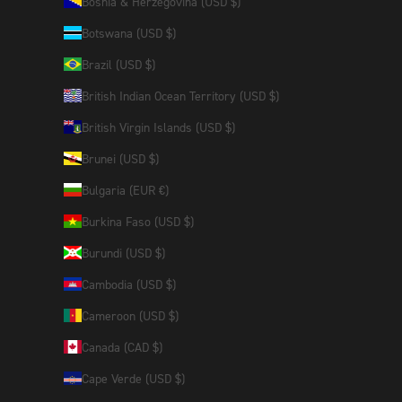
Bosnia & Herzegovina (USD $)
Botswana (USD $)
Brazil (USD $)
British Indian Ocean Territory (USD $)
British Virgin Islands (USD $)
Brunei (USD $)
Bulgaria (EUR €)
Burkina Faso (USD $)
Burundi (USD $)
Cambodia (USD $)
Cameroon (USD $)
Canada (CAD $)
Cape Verde (USD $)