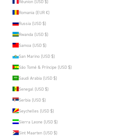
Réunion (USD $)
Romania (EUR €)
Russia (USD $)
Rwanda (USD $)
Samoa (USD $)
San Marino (USD $)
São Tomé & Príncipe (USD $)
Saudi Arabia (USD $)
Senegal (USD $)
Serbia (USD $)
Seychelles (USD $)
Sierra Leone (USD $)
Sint Maarten (USD $)