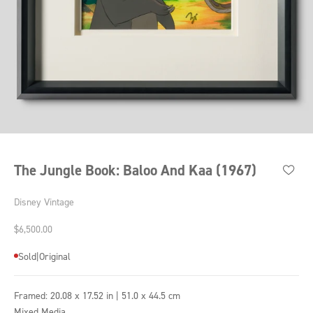
Go to item 1
Go to item 2
Go to item 3
Go to item 4
Go to item 5
Go to item 6
Go to item 7
Go to item 8
Go to item 9
The Jungle Book: Baloo And Kaa (1967)
Disney Vintage
Sale price
$6,500.00
Sold
|
Original
Framed:
20.08 x 17.52 in | 51.0 x 44.5 cm
Mixed Media