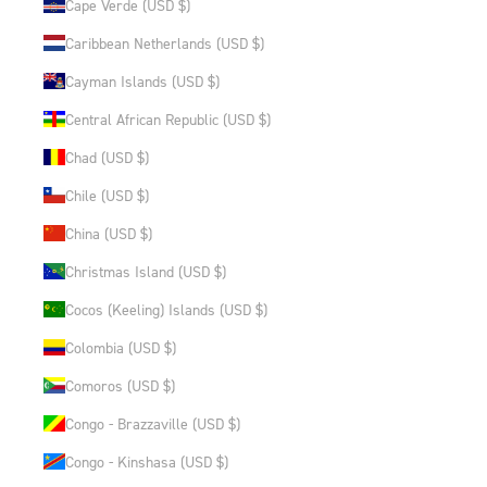
Cape Verde (USD $)
Caribbean Netherlands (USD $)
Cayman Islands (USD $)
Central African Republic (USD $)
Chad (USD $)
Chile (USD $)
China (USD $)
Christmas Island (USD $)
Cocos (Keeling) Islands (USD $)
Colombia (USD $)
Comoros (USD $)
Congo - Brazzaville (USD $)
Congo - Kinshasa (USD $)