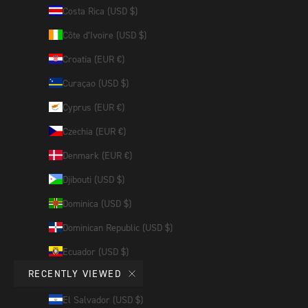
Costa Rica (USD $)
Côte d’Ivoire (USD $)
Croatia (EUR €)
Curaçao (USD $)
Cyprus (EUR €)
Czechia (EUR €)
Denmark (EUR €)
Djibouti (USD $)
Dominica (USD $)
Dominican Republic (USD $)
Ecuador (USD $)
RECENTLY VIEWED
Egypt (USD $)
El Salvador (USD $)