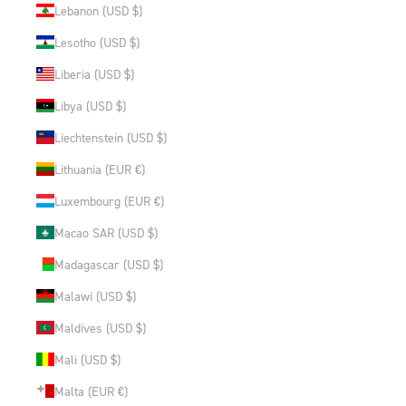
Lebanon (USD $)
Lesotho (USD $)
Liberia (USD $)
Libya (USD $)
Liechtenstein (USD $)
Lithuania (EUR €)
Luxembourg (EUR €)
Macao SAR (USD $)
Madagascar (USD $)
Malawi (USD $)
Maldives (USD $)
Mali (USD $)
Malta (EUR €)