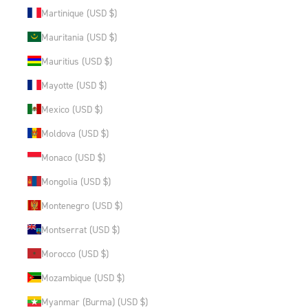
Martinique (USD $)
Mauritania (USD $)
Mauritius (USD $)
Mayotte (USD $)
Mexico (USD $)
Moldova (USD $)
Monaco (USD $)
Mongolia (USD $)
Montenegro (USD $)
Montserrat (USD $)
Morocco (USD $)
Mozambique (USD $)
Myanmar (Burma) (USD $)