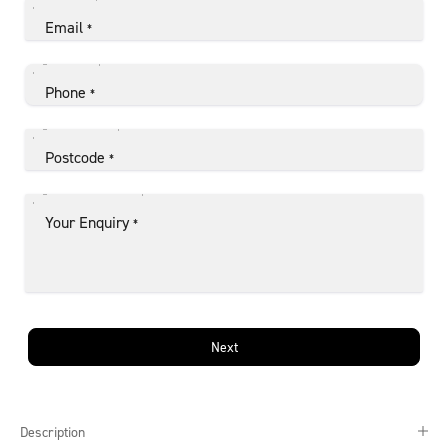
Email
*
Phone
*
Postcode
*
Your Enquiry
*
Next
Description