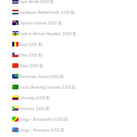
Cape Verde (USD $)
Caribbean Netherlands (USD $)
Cayman Islands (USD $)
Central African Republic (USD $)
Chad (USD $)
Chile (USD $)
China (USD $)
Christmas Island (USD $)
Cocos (Keeling) Islands (USD $)
Colombia (USD $)
Comoros (USD $)
Congo - Brazzaville (USD $)
Congo - Kinshasa (USD $)