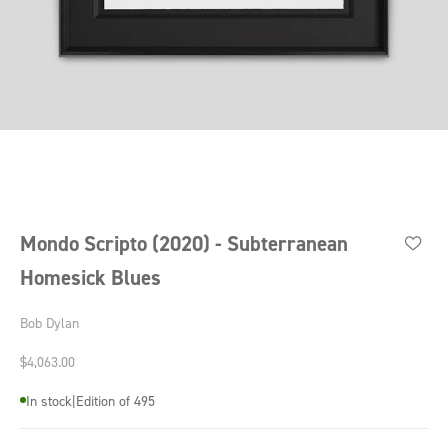
Go to item 1
Go to item 2
Go to item 3
Go to item 4
Mondo Scripto (2020) - Subterranean
Homesick Blues
Bob Dylan
Sale price
$4,063.00
In stock
|
Edition of 495