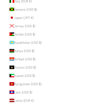
Italy (EUR €)
Jamaica (USD $)
Japan (JPY ¥)
Jersey (USD $)
Jordan (USD $)
Kazakhstan (USD $)
Kenya (USD $)
Kiribati (USD $)
Kosovo (USD $)
Kuwait (USD $)
Kyrgyzstan (USD $)
Laos (USD $)
Latvia (EUR €)