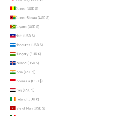
Guinea (USD $)
Guinea-Bissau (USD $)
Guyana (USD $)
Haiti (USD $)
Honduras (USD $)
Hungary (EUR €)
Iceland (USD $)
India (USD $)
Indonesia (USD $)
Iraq (USD $)
Ireland (EUR €)
Isle of Man (USD $)