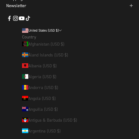
Newsletter
United States (USD $)
Country
Afghanistan (USD $)
Åland Islands (USD $)
Albania (USD $)
Algeria (USD $)
Andorra (USD $)
Angola (USD $)
Anguilla (USD $)
Antigua & Barbuda (USD $)
Argentina (USD $)