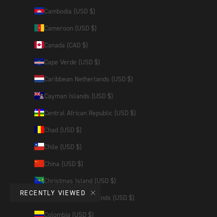
Cambodia (USD $)
Cameroon (USD $)
Canada (CAD $)
Cape Verde (USD $)
Caribbean Netherlands (USD $)
Cayman Islands (USD $)
Central African Republic (USD $)
Chad (USD $)
Chile (USD $)
China (USD $)
Christmas Island (USD $)
RECENTLY VIEWED
Cocos (Keeling) Islands (USD $)
Colombia (USD $)