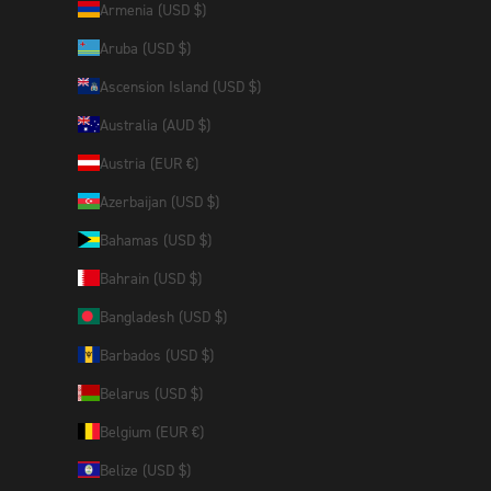
Armenia (USD $)
Aruba (USD $)
Ascension Island (USD $)
Australia (AUD $)
Austria (EUR €)
Azerbaijan (USD $)
Bahamas (USD $)
Bahrain (USD $)
Bangladesh (USD $)
Barbados (USD $)
Belarus (USD $)
Belgium (EUR €)
Belize (USD $)