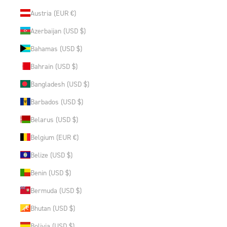
Austria (EUR €)
Azerbaijan (USD $)
Bahamas (USD $)
Bahrain (USD $)
Bangladesh (USD $)
Barbados (USD $)
Belarus (USD $)
Belgium (EUR €)
Belize (USD $)
Benin (USD $)
Bermuda (USD $)
Bhutan (USD $)
Bolivia (USD $)