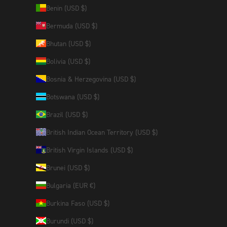
Benin (USD $)
Bermuda (USD $)
Bhutan (USD $)
Bolivia (USD $)
Bosnia & Herzegovina (USD $)
Botswana (USD $)
Brazil (USD $)
British Indian Ocean Territory (USD $)
British Virgin Islands (USD $)
Brunei (USD $)
Bulgaria (EUR €)
Burkina Faso (USD $)
Burundi (USD $)