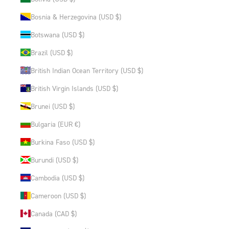
Bosnia & Herzegovina (USD $)
Botswana (USD $)
Brazil (USD $)
British Indian Ocean Territory (USD $)
British Virgin Islands (USD $)
Brunei (USD $)
Bulgaria (EUR €)
Burkina Faso (USD $)
Burundi (USD $)
Cambodia (USD $)
Cameroon (USD $)
Canada (CAD $)