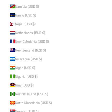
Namibia (USD $)
Nauru (USD $)
Nepal (USD $)
Netherlands (EUR €)
New Caledonia (USD $)
New Zealand (NZD $)
Nicaragua (USD $)
Niger (USD $)
Nigeria (USD $)
Niue (USD $)
Norfolk Island (USD $)
North Macedonia (USD $)
Norway (EUR €)