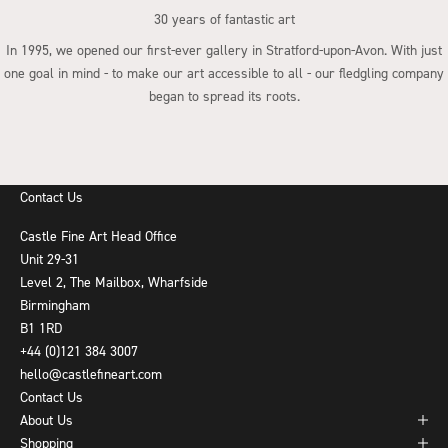
30 years of fantastic art
In 1995, we opened our first-ever gallery in Stratford-upon-Avon. With just
one goal in mind - to make our art accessible to all - our fledgling company
began to spread its roots.
Go to item 1
Go to item 2
Go to item 3
Go to item 4
Contact Us
Castle Fine Art Head Office
Unit 29-31
Level 2, The Mailbox, Wharfside
Birmingham
B1 1RD
+44 (0)121 384 3007
hello@castlefineart.com
Contact Us
About Us
Shopping