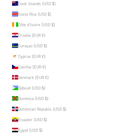
Cook Islands (USD $)
Costa Rica (USD $)
Côte d’Ivoire (USD $)
Croatia (EUR €)
Curaçao (USD $)
Cyprus (EUR €)
Czechia (EUR €)
Denmark (EUR €)
Djibouti (USD $)
Dominica (USD $)
Dominican Republic (USD $)
Ecuador (USD $)
Egypt (USD $)