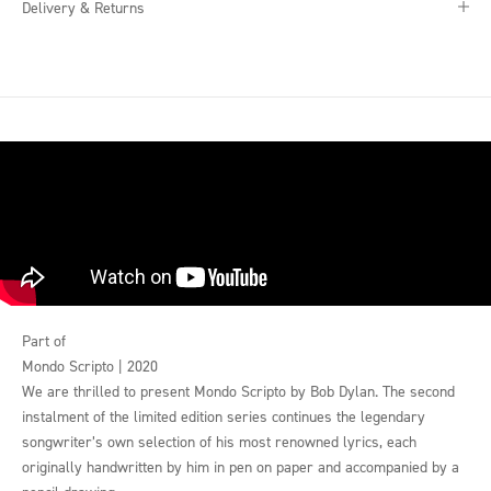
Delivery & Returns
Part of
Mondo Scripto | 2020
We are thrilled to present Mondo Scripto by Bob Dylan. The second
instalment of the limited edition series continues the legendary
songwriter’s own selection of his most renowned lyrics, each
originally handwritten by him in pen on paper and accompanied by a