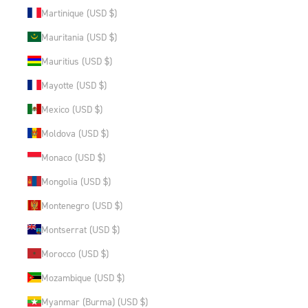
Martinique (USD $)
Mauritania (USD $)
Mauritius (USD $)
Mayotte (USD $)
Mexico (USD $)
Moldova (USD $)
Monaco (USD $)
Mongolia (USD $)
Montenegro (USD $)
Montserrat (USD $)
Morocco (USD $)
Mozambique (USD $)
Myanmar (Burma) (USD $)