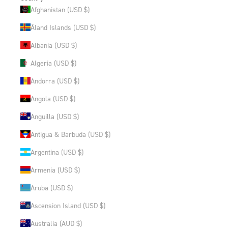
Afghanistan (USD $)
Åland Islands (USD $)
Albania (USD $)
Algeria (USD $)
Andorra (USD $)
Angola (USD $)
Anguilla (USD $)
Antigua & Barbuda (USD $)
Argentina (USD $)
Armenia (USD $)
Aruba (USD $)
Ascension Island (USD $)
Australia (AUD $)