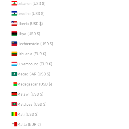
Lebanon (USD $)
Lesotho (USD $)
Liberia (USD $)
Libya (USD $)
Liechtenstein (USD $)
Lithuania (EUR €)
Luxembourg (EUR €)
Macao SAR (USD $)
Madagascar (USD $)
Malawi (USD $)
Maldives (USD $)
Mali (USD $)
Malta (EUR €)