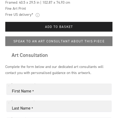
Framed:
40.5 x 29.5 in | 102.87 x 74.93 cm
Fine Art Print
Free US delivery*
ADD TO BASKET
SPEAK TO AN ART CONSULTANT ABOUT THIS PIECE
Art Consultation
Complete the form below and our dedicated art consultants will
contact you with personalised guidance on this artwork.
First Name
*
Last Name
*