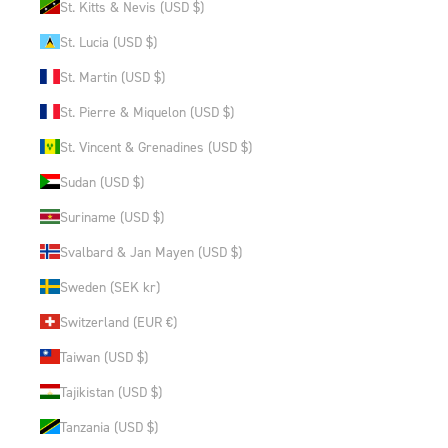
St. Kitts & Nevis (USD $)
St. Lucia (USD $)
St. Martin (USD $)
St. Pierre & Miquelon (USD $)
St. Vincent & Grenadines (USD $)
Sudan (USD $)
Suriname (USD $)
Svalbard & Jan Mayen (USD $)
Sweden (SEK kr)
Switzerland (EUR €)
Taiwan (USD $)
Tajikistan (USD $)
Tanzania (USD $)