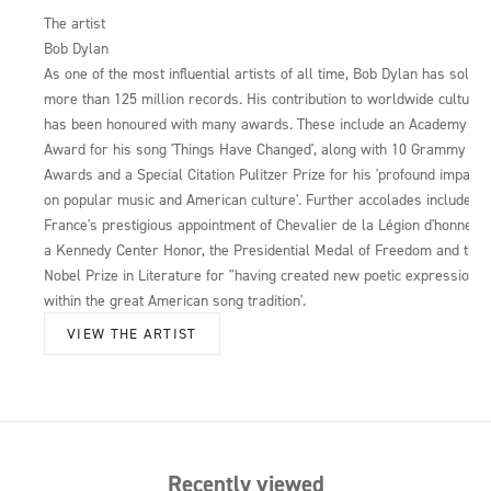
The artist
Bob Dylan
As one of the most influential artists of all time, Bob Dylan has sold
more than 125 million records. His contribution to worldwide culture
has been honoured with many awards. These include an Academy
Award for his song 'Things Have Changed', along with 10 Grammy
Awards and a Special Citation Pulitzer Prize for his 'profound impact
on popular music and American culture'. Further accolades include
France's prestigious appointment of Chevalier de la Légion d'honneur,
a Kennedy Center Honor, the Presidential Medal of Freedom and the
Nobel Prize in Literature for "having created new poetic expressions
within the great American song tradition'.
VIEW THE ARTIST
Recently viewed