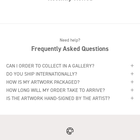
Need help?
Frequently Asked Questions
CAN I ORDER TO COLLECT IN A GALLERY?
DO YOU SHIP INTERNATIONALLY?
HOW IS MY ARTWORK PACKAGED?
HOW LONG WILL MY ORDER TAKE TO ARRIVE?
IS THE ARTWORK HAND-SIGNED BY THE ARTIST?