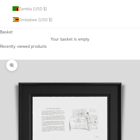
Zambia (USD $)
Zimbabwe (USD $)
Basket
Your basket is empty
Recently viewed products
Zoom picture