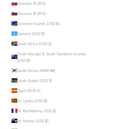
Slovakia (EUR €)
Slovenia (EUR €)
Solomon Islands (USD $)
Somalia (USD $)
South Africa (USD $)
South Georgia & South Sandwich Islands
(USD $)
South Korea (KRW ₩)
South Sudan (USD $)
Spain (EUR €)
Sri Lanka (USD $)
St. Barthélemy (USD $)
St. Helena (USD $)