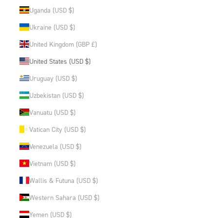
Uganda (USD $)
Ukraine (USD $)
United Kingdom (GBP £)
United States (USD $)
Uruguay (USD $)
Uzbekistan (USD $)
Vanuatu (USD $)
Vatican City (USD $)
Venezuela (USD $)
Vietnam (USD $)
Wallis & Futuna (USD $)
Western Sahara (USD $)
Yemen (USD $)