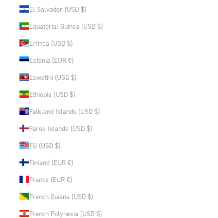
El Salvador (USD $)
Equatorial Guinea (USD $)
Eritrea (USD $)
Estonia (EUR €)
Eswatini (USD $)
Ethiopia (USD $)
Falkland Islands (USD $)
Faroe Islands (USD $)
Fiji (USD $)
Finland (EUR €)
France (EUR €)
French Guiana (USD $)
French Polynesia (USD $)