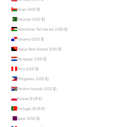
Oman (USD $)
Pakistan (USD $)
Palestinian Territories (USD $)
Panama (USD $)
Papua New Guinea (USD $)
Paraguay (USD $)
Peru (USD $)
Philippines (USD $)
Pitcairn Islands (USD $)
Poland (EUR €)
Portugal (EUR €)
Qatar (USD $)