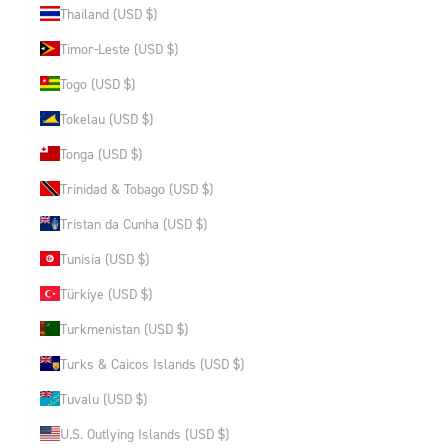
Thailand (USD $)
Timor-Leste (USD $)
Togo (USD $)
Tokelau (USD $)
Tonga (USD $)
Trinidad & Tobago (USD $)
Tristan da Cunha (USD $)
Tunisia (USD $)
Türkiye (USD $)
Turkmenistan (USD $)
Turks & Caicos Islands (USD $)
Tuvalu (USD $)
U.S. Outlying Islands (USD $)