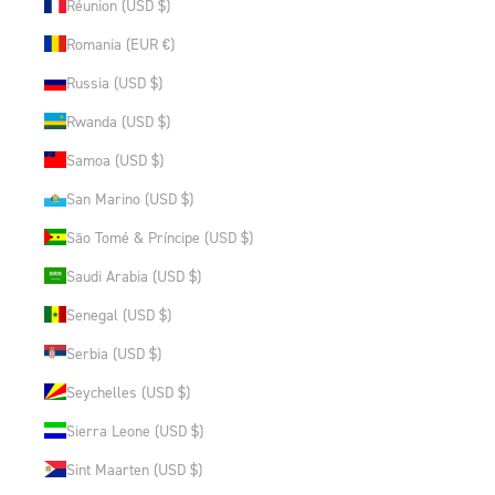
Réunion (USD $)
Romania (EUR €)
Russia (USD $)
Rwanda (USD $)
Samoa (USD $)
San Marino (USD $)
São Tomé & Príncipe (USD $)
Saudi Arabia (USD $)
Senegal (USD $)
Serbia (USD $)
Seychelles (USD $)
Sierra Leone (USD $)
Sint Maarten (USD $)