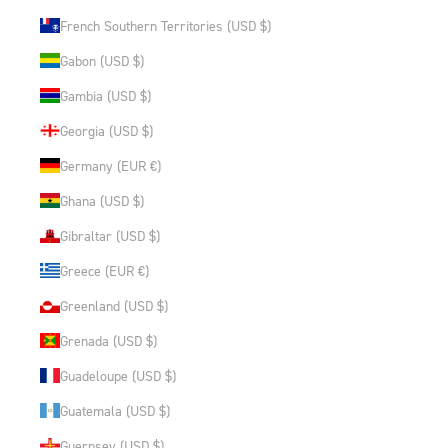
French Southern Territories (USD $)
Gabon (USD $)
Gambia (USD $)
Georgia (USD $)
Germany (EUR €)
Ghana (USD $)
Gibraltar (USD $)
Greece (EUR €)
Greenland (USD $)
Grenada (USD $)
Guadeloupe (USD $)
Guatemala (USD $)
Guernsey (USD $)