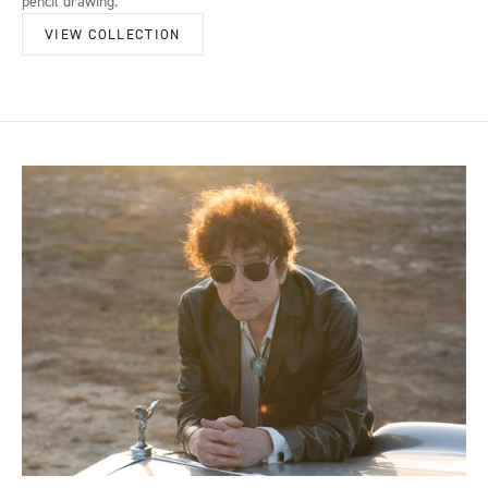
pencil drawing.
VIEW COLLECTION